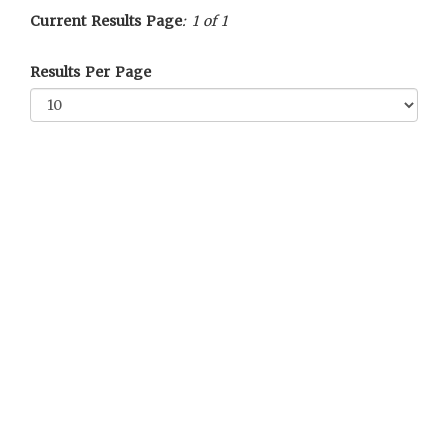
Current Results Page
: 1 of 1
Results Per Page