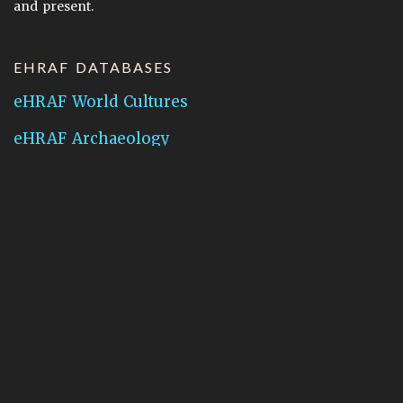
and present.
EHRAF DATABASES
eHRAF World Cultures
eHRAF Archaeology
CONTACT HRAF
Human Relations Area Files
755 Prospect Street
New Haven, CT 06511
General Inquires:
hraf@yale.edu
Technical Support:
hraf-support@yale.edu