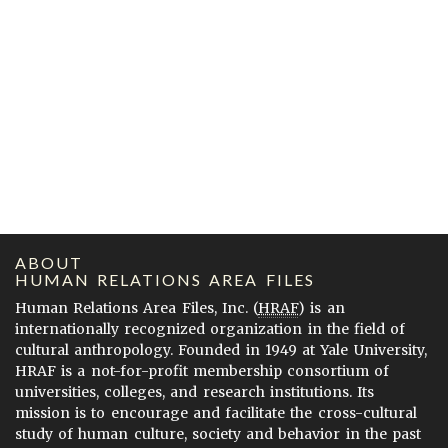
ABOUT
HUMAN RELATIONS AREA FILES
Human Relations Area Files, Inc. (
HRAF
) is an
internationally recognized organization in the field of
cultural anthropology. Founded in 1949 at Yale University,
HRAF is a not-for-profit membership consortium of
universities, colleges, and research institutions. Its
mission is to encourage and facilitate the cross-cultural
study of human culture, society and behavior in the past