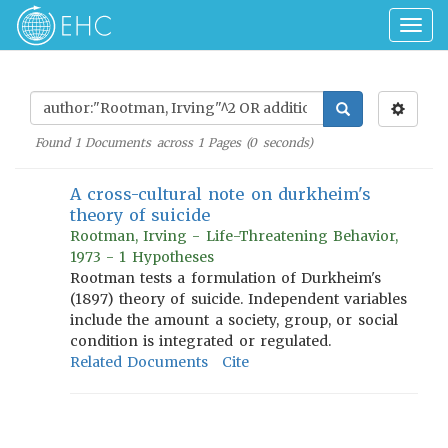
Togg
navig
Found
1
Documents across
1
Pages (
0
seconds)
A cross-cultural note on durkheim's
theory of suicide
Rootman, Irving - Life-Threatening Behavior,
1973 - 1 Hypotheses
Rootman tests a formulation of Durkheim's
(1897) theory of suicide. Independent variables
include the amount a society, group, or social
condition is integrated or regulated.
Related Documents
Cite