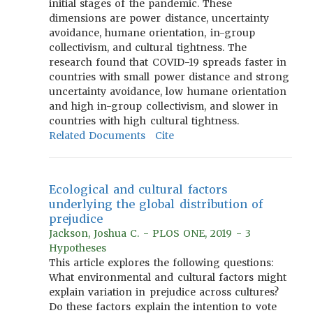
initial stages of the pandemic. These
dimensions are power distance, uncertainty
avoidance, humane orientation, in-group
collectivism, and cultural tightness. The
research found that COVID-19 spreads faster in
countries with small power distance and strong
uncertainty avoidance, low humane orientation
and high in-group collectivism, and slower in
countries with high cultural tightness.
Related Documents
Cite
Ecological and cultural factors
underlying the global distribution of
prejudice
Jackson, Joshua C. - PLOS ONE, 2019 - 3
Hypotheses
This article explores the following questions:
What environmental and cultural factors might
explain variation in prejudice across cultures?
Do these factors explain the intention to vote