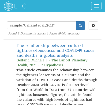
Togg
navig
Found
3
Documents across
1
Pages (
0.001
seconds)
The relationship between cultural
tightness-looseness and COVID-19 cases
and deaths: a global analysis
Gelfand, Michele J. - The Lancet Planetary
Health, 2021 - 2 Hypotheses
This article examines the relationship between
the tightness-looseness of a culture and the
variation of COVID-19 cases and deaths through
October 2020. With COVID-19 data retrieved
from Our World in Data from 57 countries with
tightness-looseness figures, the article found
the cultures with high levels of tightness had
fewer COVID-19 cases and deaths when