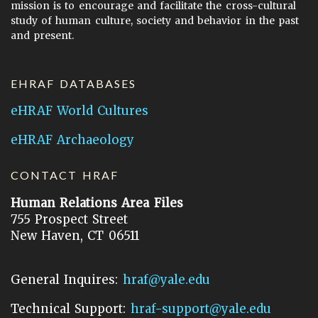
mission is to encourage and facilitate the cross-cultural
study of human culture, society and behavior in the past
and present.
EHRAF DATABASES
eHRAF World Cultures
eHRAF Archaeology
CONTACT HRAF
Human Relations Area Files
755 Prospect Street
New Haven, CT 06511
General Inquires:
hraf@yale.edu
Technical Support:
hraf-support@yale.edu