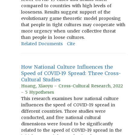
compared to countries with high levels of
looseness. Results suggest support of the
evolutionary game theoretic model proposing
that people in tight cultures may cooperate with
more urgency when under collective threat
than people in loose cultures.
Related Documents
Cite
How National Culture Influences the
Speed of COVID-19 Spread: Three Cross-
Cultural Studies
Huang, Xiaoyu - Cross-Cultural Research, 2022
- 5 Hypotheses
This research examines how national culture
influences the speed of COVID-19 spread in
different countries. Three studies were
conducted, and five national cultural
dimensions were found to be significantly
related to the speed of COVID-19 spread in the