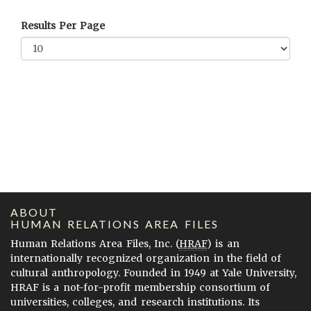
Results Per Page
ABOUT
HUMAN RELATIONS AREA FILES
Human Relations Area Files, Inc. (
HRAF
) is an
internationally recognized organization in the field of
cultural anthropology. Founded in 1949 at Yale University,
HRAF is a not-for-profit membership consortium of
universities, colleges, and research institutions. Its