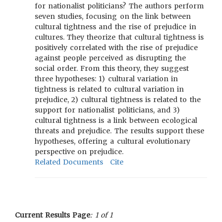
for nationalist politicians? The authors perform
seven studies, focusing on the link between
cultural tightness and the rise of prejudice in
cultures. They theorize that cultural tightness is
positively correlated with the rise of prejudice
against people perceived as disrupting the
social order. From this theory, they suggest
three hypotheses: 1) cultural variation in
tightness is related to cultural variation in
prejudice, 2) cultural tightness is related to the
support for nationalist politicians, and 3)
cultural tightness is a link between ecological
threats and prejudice. The results support these
hypotheses, offering a cultural evolutionary
perspective on prejudice.
Related Documents
Cite
Current Results Page
: 1 of 1