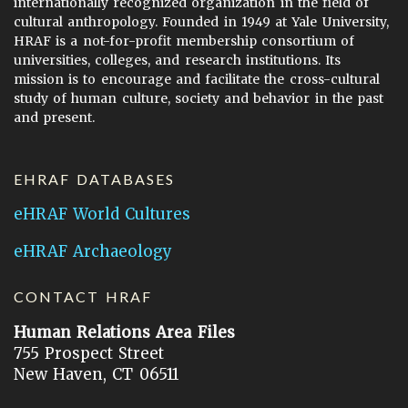
internationally recognized organization in the field of
cultural anthropology. Founded in 1949 at Yale University,
HRAF is a not-for-profit membership consortium of
universities, colleges, and research institutions. Its
mission is to encourage and facilitate the cross-cultural
study of human culture, society and behavior in the past
and present.
EHRAF DATABASES
eHRAF World Cultures
eHRAF Archaeology
CONTACT HRAF
Human Relations Area Files
755 Prospect Street
New Haven, CT 06511