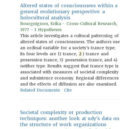
Altered states of consciousness within a
general evolutionary perspective: a
holocultural analysis
Bourguignon, Erika - Cross-Cultural Research,
1977 - 1 Hypotheses
This article investigates a cultural patterning of
altered states of consciousness. The authors use
an ordinal variable for a society's trance type;
its four levels are 1) trance,
2
) trance and
possession trance, 3) possession trance, and 4)
neither type. Results suggest that trance type is
associated with measures of societal complexity
and subsistence economy. Regional differences
and the effects of diffusion are also examined.
Related Documents
Cite
Societal complexity or production
techniques: another look at udy's data on
the structure of work organizations