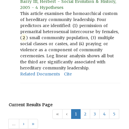
Barry III, Herbert - Social Evolution & History,
2005 - 4 Hypotheses
This article examines the homoarchical custom
of hereditary community leadership. Four
predictors are identified: (1) permission of
premarital heterosexual intercourse by females,
(
2
) small community population, (3) multiple
social classes or castes, and (4) praying or
violence as a component of community
ceremonies. Log linear analysis shows all but
the third are significantly associated with
hereditary community leadership.
Related Documents
Cite
Current Results Page
«
‹
1
2
3
4
5
…
›
»