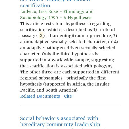
scarification
Ludvico, Lisa Rose - Ethnology and
Sociobiology, 1995 - 4 Hypotheses
This article tests four hypotheses regarding
scarification, which is described as 1) a rite of
passage,
2
) a hardening/trauma procedure, 3)
a nonadaptive sexually selected character, or 4)
an adaptive pathogen driven sexually selected
character. Only the third hypothesis is
supported in a worldwide sample, suggesting
that scarification is associated with polygyny.
The other three are each supported in different
regional subsamples—principally the first
hypothesis (supported in Africa, the Insular
Pacific, and South America).
Related Documents
Cite
Social behaviors associated with
hereditary community leadership