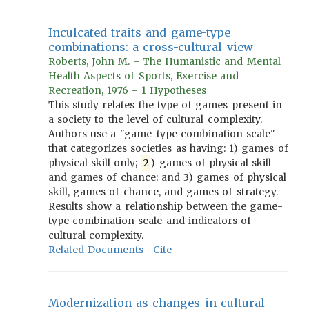
Inculcated traits and game-type
combinations: a cross-cultural view
Roberts, John M. - The Humanistic and Mental
Health Aspects of Sports, Exercise and
Recreation, 1976 - 1 Hypotheses
This study relates the type of games present in
a society to the level of cultural complexity.
Authors use a "game-type combination scale"
that categorizes societies as having: 1) games of
physical skill only;
2
) games of physical skill
and games of chance; and 3) games of physical
skill, games of chance, and games of strategy.
Results show a relationship between the game-
type combination scale and indicators of
cultural complexity.
Related Documents
Cite
Modernization as changes in cultural