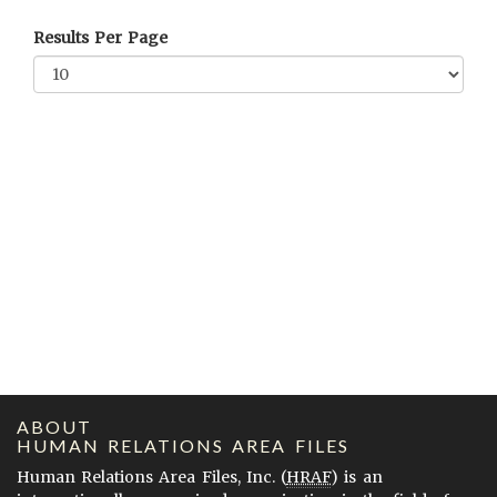
Results Per Page
ABOUT
HUMAN RELATIONS AREA FILES
Human Relations Area Files, Inc. (
HRAF
) is an