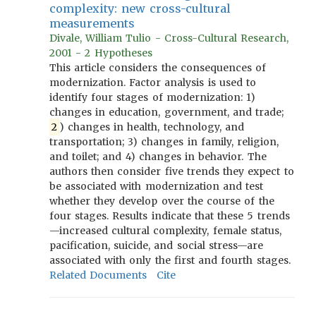
complexity: new cross-cultural
measurements
Divale, William Tulio - Cross-Cultural Research,
2001 - 2 Hypotheses
This article considers the consequences of
modernization. Factor analysis is used to
identify four stages of modernization: 1)
changes in education, government, and trade;
2
) changes in health, technology, and
transportation; 3) changes in family, religion,
and toilet; and 4) changes in behavior. The
authors then consider five trends they expect to
be associated with modernization and test
whether they develop over the course of the
four stages. Results indicate that these 5 trends
—increased cultural complexity, female status,
pacification, suicide, and social stress—are
associated with only the first and fourth stages.
Related Documents
Cite