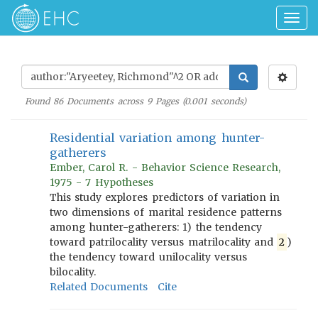
Togg
navig
Found
86
Documents across
9
Pages (
0.001
seconds)
Residential variation among hunter-
gatherers
Ember, Carol R. - Behavior Science Research,
1975 - 7 Hypotheses
This study explores predictors of variation in
two dimensions of marital residence patterns
among hunter-gatherers: 1) the tendency
toward patrilocality versus matrilocality and
2
)
the tendency toward unilocality versus
bilocality.
Related Documents
Cite