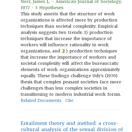
Norr, James L. - American Journal of Sociology,
1977 - 3 Hypotheses
This study asserts that the structure of work
organizations is affected more by production
techniques than societal complexity. Empirical
analysis suggests two trends: 1) production
techniques that increase the importance of
workers will influence rationality in work
organizations, and
2
) production techniques
that increase the importance of workers and
societal complexity will affect the bureaucratic
elements of work organizations approximately
equally. These findings challenge Udy’s (1970)
thesis that complex peasant societies face more
challenges than less complex societies in
transitioning to modern industrial work forms.
Related Documents
Cite
Entailment theory and method: a cross-
cultural analysis of the sexual division of