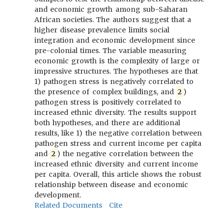
and economic growth among sub-Saharan
African societies. The authors suggest that a
higher disease prevalence limits social
integration and economic development since
pre-colonial times. The variable measuring
economic growth is the complexity of large or
impressive structures. The hypotheses are that
1) pathogen stress is negatively correlated to
the presence of complex buildings, and
2
)
pathogen stress is positively correlated to
increased ethnic diversity. The results support
both hypotheses, and there are additional
results, like 1) the negative correlation between
pathogen stress and current income per capita
and
2
) the negative correlation between the
increased ethnic diversity and current income
per capita. Overall, this article shows the robust
relationship between disease and economic
development.
Related Documents
Cite