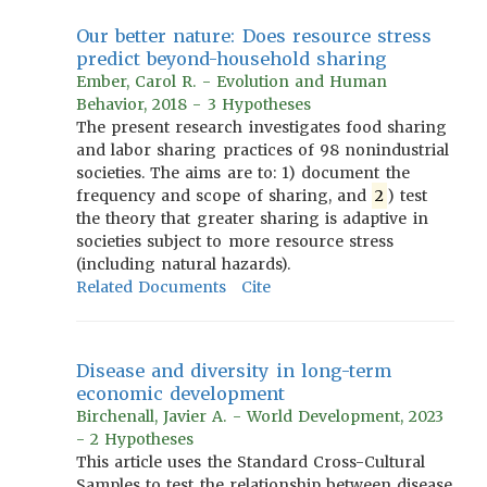
Our better nature: Does resource stress
predict beyond-household sharing
Ember, Carol R. - Evolution and Human
Behavior, 2018 - 3 Hypotheses
The present research investigates food sharing
and labor sharing practices of 98 nonindustrial
societies. The aims are to: 1) document the
frequency and scope of sharing, and
2
) test
the theory that greater sharing is adaptive in
societies subject to more resource stress
(including natural hazards).
Related Documents
Cite
Disease and diversity in long-term
economic development
Birchenall, Javier A. - World Development, 2023
- 2 Hypotheses
This article uses the Standard Cross-Cultural
Samples to test the relationship between disease