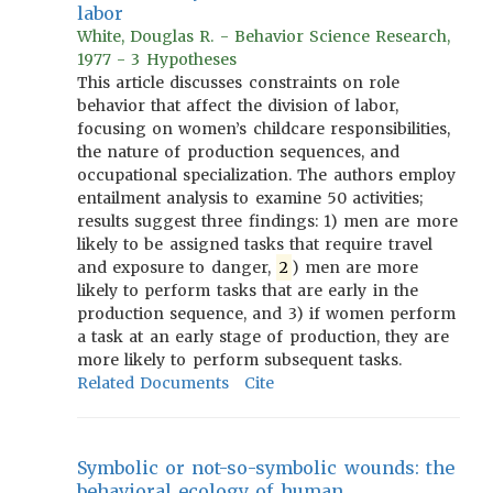
labor
White, Douglas R. - Behavior Science Research,
1977 - 3 Hypotheses
This article discusses constraints on role
behavior that affect the division of labor,
focusing on women’s childcare responsibilities,
the nature of production sequences, and
occupational specialization. The authors employ
entailment analysis to examine 50 activities;
results suggest three findings: 1) men are more
likely to be assigned tasks that require travel
and exposure to danger,
2
) men are more
likely to perform tasks that are early in the
production sequence, and 3) if women perform
a task at an early stage of production, they are
more likely to perform subsequent tasks.
Related Documents
Cite
Symbolic or not-so-symbolic wounds: the
behavioral ecology of human