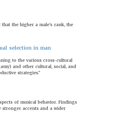
 that the higher a male's rank, the
xual selection in man
ning to the various cross-cultural
my) and other cultural, social, and
ductive strategies."
aspects of musical behavior. Findings
by stronger accents and a wider