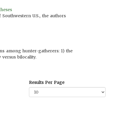
theses
 Southwestern U.S., the authors
erns among hunter-gatherers: 1) the
versus bilocality.
Results Per Page