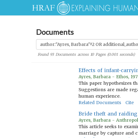
Documents
Found
93
Documents across
10
Pages (
0.001
seconds)
Effects of infant-carr
Ayres, Barbara - Ethos, 19
This paper hypothesizes tha
Suggestions are made rega
human experience.
Related Documents
Cite
Bride theft and raiding
Ayres, Barbara - Anthropol
This article seeks to exam
marriage by capture and ce