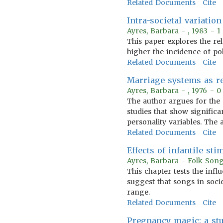
Related Documents
Cite
Intra-societal variatio
Ayres, Barbara - , 1983 - 
This paper explores the re
higher the incidence of po
Related Documents
Cite
Marriage systems as re
Ayres, Barbara - , 1976 - 
The author argues for the 
studies that show signific
personality variables. The 
Related Documents
Cite
Effects of infantile st
Ayres, Barbara - Folk Song
This chapter tests the infl
suggest that songs in socie
range.
Related Documents
Cite
Pregnancy magic: a stu