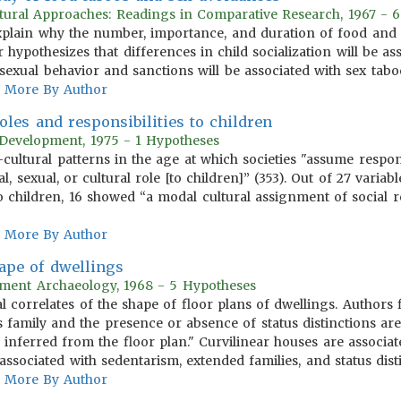
ltural Approaches: Readings in Comparative Research, 1967 - 
explain why the number, importance, and duration of food and
r hypothesizes that differences in child socialization will be a
sexual behavior and sanctions will be associated with sex tabo
More By Author
oles and responsibilities to children
Development, 1975 - 1 Hypotheses
-cultural patterns in the age at which societies "assume respons
, sexual, or cultural role [to children]” (353). Out of 27 vari
to children, 16 showed “a modal cultural assignment of social r
More By Author
ape of dwellings
lement Archaeology, 1968 - 5 Hypotheses
 correlates of the shape of floor plans of dwellings. Authors f
 family and the presence or absence of status distinctions are 
 inferred from the floor plan." Curvilinear houses are assoc
associated with sedentarism, extended families, and status dist
More By Author