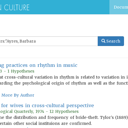
Docum
Search
ying practices on rhythm in music
73 - 1 Hypotheses
t cross-cultural variation in rhythm is related to variation in 
rding the psychological origin of rhythm as well as the func
More By Author
 for wives in cross-cultural perspective
ogical Quarterly, 1974 - 12 Hypotheses
ine the distribution and frequency of bride-theft. Tylor's (188
rtain other social instituions are confirmed.