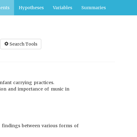
ents
Hypotheses
Variables
Summaries
Search Tools
infant carrying practices.
tion and importance of music in
9) findings between various forms of