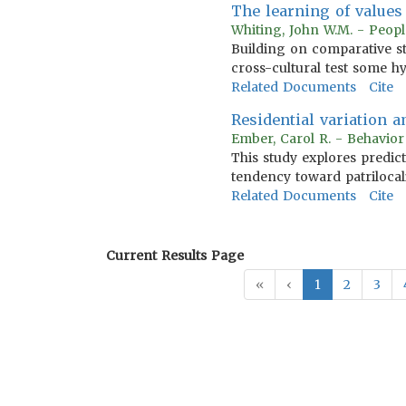
The learning of values
Whiting, John W.M. - Peopl
Building on comparative s
cross-cultural test some hy
Related Documents
Cite
Residential variation 
Ember, Carol R. - Behavio
This study explores predic
tendency toward patrilocal
Related Documents
Cite
Current Results Page
«
‹
1
2
3