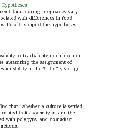
6 Hypotheses
 sex taboos during pregnancy vary
ssociated with differences in food
os. Results support the hypotheses.
ibility or teachability in children or
ables measuring the assignment of
esponsibility in the 5- to 7-year age
ind that "whether a culture is settled
related to its house type, and the
iated with polygyny and nomadism
inctions.