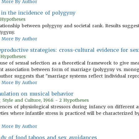
More By Author
n in the incidence of polygyny
1 Hypotheses
lationship between polygyny and societal rank. Results suggest
lygyny.
More By Author
productive strategies: cross-cultural evidence for se
0 Hypotheses
use of sexual selection as a theoretical framework to give mea
ant association between form of marriage (polygyny vs. monoga
author suggests that "marriage systems reflect individual repro
More By Author
imulation on musical behavior
 Style and Culture, 1968 - 2 Hypotheses
uences of physiological stressors during infancy on different 
ties where infantile stress is practiced will be characterized 
More By Author
dy of food taboos and sex avoidances