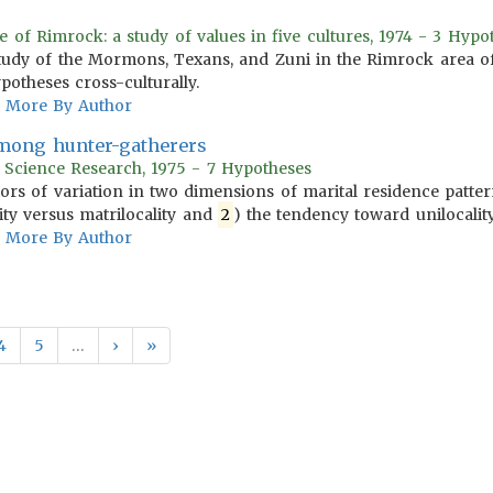
e of Rimrock: a study of values in five cultures, 1974 - 3 Hypo
tudy of the Mormons, Texans, and Zuni in the Rimrock area of
potheses cross-culturally.
More By Author
among hunter-gatherers
r Science Research, 1975 - 7 Hypotheses
tors of variation in two dimensions of marital residence patt
ity versus matrilocality and
2
) the tendency toward unilocality 
More By Author
4
5
…
›
»