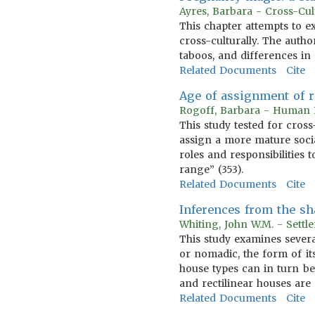
Ayres, Barbara - Cross-Cu
This chapter attempts to 
cross-culturally. The autho
taboos, and differences in 
Related Documents
Cite
Age of assignment of r
Rogoff, Barbara - Human 
This study tested for cross
assign a more mature social
roles and responsibilities 
range” (353).
Related Documents
Cite
Inferences from the sh
Whiting, John W.M. - Sett
This study examines several
or nomadic, the form of its
house types can in turn be
and rectilinear houses are 
Related Documents
Cite