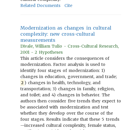
Related Documents
Cite
Modernization as changes in cultural
complexity: new cross-cultural
measurements
Divale, William Tulio - Cross-Cultural Research,
2001 - 2 Hypotheses
This article considers the consequences of
modernization. Factor analysis is used to
identify four stages of modernization: 1)
changes in education, government, and trade;
2
) changes in health, technology, and
transportation; 3) changes in family, religion,
and toilet; and 4) changes in behavior. The
authors then consider five trends they expect to
be associated with modernization and test
whether they develop over the course of the
four stages. Results indicate that these 5 trends
—increased cultural complexity, female status,