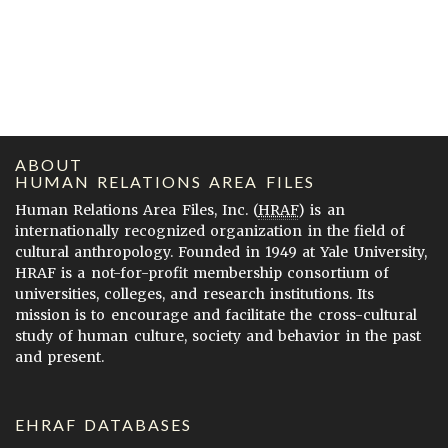
ABOUT
HUMAN RELATIONS AREA FILES
Human Relations Area Files, Inc. (
HRAF
) is an
internationally recognized organization in the field of
cultural anthropology. Founded in 1949 at Yale University,
HRAF is a not-for-profit membership consortium of
universities, colleges, and research institutions. Its
mission is to encourage and facilitate the cross-cultural
study of human culture, society and behavior in the past
and present.
EHRAF DATABASES