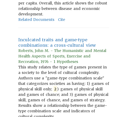
per capita. Overall, this article shows the robust
relationship between disease and economic
development.
Related Documents
Cite
Inculcated traits and game-type
combinations: a cross-cultural view
Roberts, John M. - The Humanistic and Mental
Health Aspects of Sports, Exercise and
Recreation, 1976 - 1 Hypotheses
This study relates the type of games present in
a society to the level of cultural complexity.
Authors use a "game-type combination scale"
that categorizes societies as having: 1) games of
physical skill only;
2
) games of physical skill
and games of chance; and 3) games of physical
skill, games of chance, and games of strategy.
Results show a relationship between the game-
type combination scale and indicators of
cultural complexity.