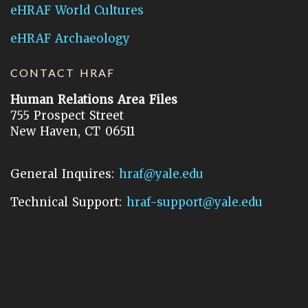
eHRAF World Cultures
eHRAF Archaeology
CONTACT HRAF
Human Relations Area Files
755 Prospect Street
New Haven, CT 06511
General Inquires:
hraf@yale.edu
Technical Support:
hraf-support@yale.edu
©
2026
Human Relations Area Files, Inc.