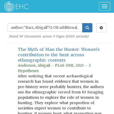
Togg
navig
Found
90
Documents across
9
Pages (
0.001
seconds)
The Myth of Man the Hunter: Women’s
contribution to the hunt across
ethnographic contexts
Anderson, Abigail - PLoS ONE, 2023 - 3
Hypotheses
After noticing that recent archaeological
research has found evidence that women in
pre-history were probably hunters, the authors
use the ethnographic record from 63 foraging
populations to explore the role of women in
hunting. They explore what proportion of
societies expect women to contribute to
hunting, if women hunt, what proportion was