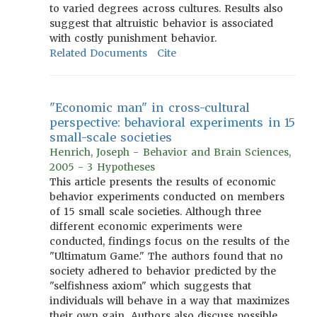
to varied degrees across cultures. Results also
suggest that altruistic behavior is associated
with costly punishment behavior.
Related Documents
Cite
"Economic man" in cross-cultural
perspective: behavioral experiments in 15
small-scale societies
Henrich, Joseph - Behavior and Brain Sciences,
2005 - 3 Hypotheses
This article presents the results of economic
behavior experiments conducted on members
of 15 small scale societies. Although three
different economic experiments were
conducted, findings focus on the results of the
"Ultimatum Game." The authors found that no
society adhered to behavior predicted by the
"selfishness axiom" which suggests that
individuals will behave in a way that maximizes
their own gain. Authors also discuss possible