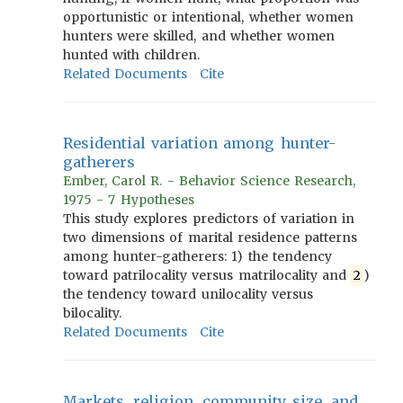
opportunistic or intentional, whether women
hunters were skilled, and whether women
hunted with children.
Related Documents
Cite
Residential variation among hunter-
gatherers
Ember, Carol R. - Behavior Science Research,
1975 - 7 Hypotheses
This study explores predictors of variation in
two dimensions of marital residence patterns
among hunter-gatherers: 1) the tendency
toward patrilocality versus matrilocality and
2
)
the tendency toward unilocality versus
bilocality.
Related Documents
Cite
Markets, religion, community size, and