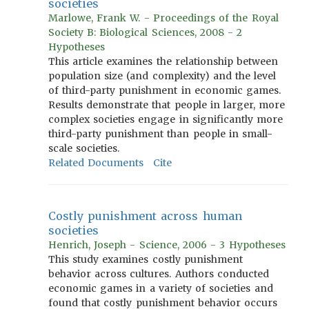
societies
Marlowe, Frank W. - Proceedings of the Royal
Society B: Biological Sciences, 2008 - 2
Hypotheses
This article examines the relationship between
population size (and complexity) and the level
of third-party punishment in economic games.
Results demonstrate that people in larger, more
complex societies engage in significantly more
third-party punishment than people in small-
scale societies.
Related Documents
Cite
Costly punishment across human
societies
Henrich, Joseph - Science, 2006 - 3 Hypotheses
This study examines costly punishment
behavior across cultures. Authors conducted
economic games in a variety of societies and
found that costly punishment behavior occurs