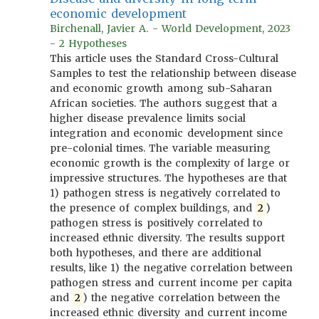
economic development
Birchenall, Javier A. - World Development, 2023
- 2 Hypotheses
This article uses the Standard Cross-Cultural
Samples to test the relationship between disease
and economic growth among sub-Saharan
African societies. The authors suggest that a
higher disease prevalence limits social
integration and economic development since
pre-colonial times. The variable measuring
economic growth is the complexity of large or
impressive structures. The hypotheses are that
1) pathogen stress is negatively correlated to
the presence of complex buildings, and
2
)
pathogen stress is positively correlated to
increased ethnic diversity. The results support
both hypotheses, and there are additional
results, like 1) the negative correlation between
pathogen stress and current income per capita
and
2
) the negative correlation between the
increased ethnic diversity and current income