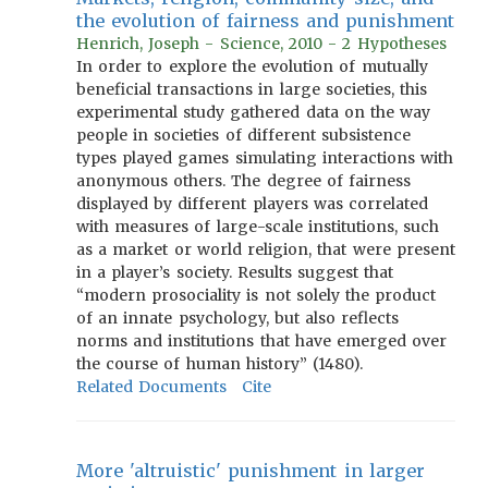
the evolution of fairness and punishment
Henrich, Joseph - Science, 2010 - 2 Hypotheses
In order to explore the evolution of mutually
beneficial transactions in large societies, this
experimental study gathered data on the way
people in societies of different subsistence
types played games simulating interactions with
anonymous others. The degree of fairness
displayed by different players was correlated
with measures of large-scale institutions, such
as a market or world religion, that were present
in a player’s society. Results suggest that
“modern prosociality is not solely the product
of an innate psychology, but also reflects
norms and institutions that have emerged over
the course of human history” (1480).
Related Documents
Cite
More 'altruistic' punishment in larger