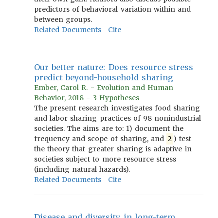
predictors of behavioral variation within and
between groups.
Related Documents
Cite
Our better nature: Does resource stress
predict beyond-household sharing
Ember, Carol R. - Evolution and Human
Behavior, 2018 - 3 Hypotheses
The present research investigates food sharing
and labor sharing practices of 98 nonindustrial
societies. The aims are to: 1) document the
frequency and scope of sharing, and
2
) test
the theory that greater sharing is adaptive in
societies subject to more resource stress
(including natural hazards).
Related Documents
Cite
Disease and diversity in long-term