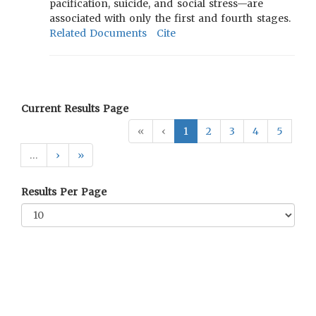
pacification, suicide, and social stress—are
associated with only the first and fourth stages.
Related Documents
Cite
Current Results Page
«
‹
1
2
3
4
5
…
›
»
Results Per Page