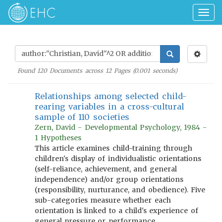
Togg
navig
Found
120
Documents across
12
Pages (
0.001
seconds)
Relationships among selected child-
rearing variables in a cross-cultural
sample of 110 societies
Zern, David - Developmental Psychology, 1984 -
1 Hypotheses
This article examines child-training through
children's display of individualistic orientations
(self-reliance, achievement, and general
independence) and/or group orientations
(responsibility, nurturance, and obedience). Five
sub-categories measure whether each
orientation is linked to a child's experience of
general pressure or performance