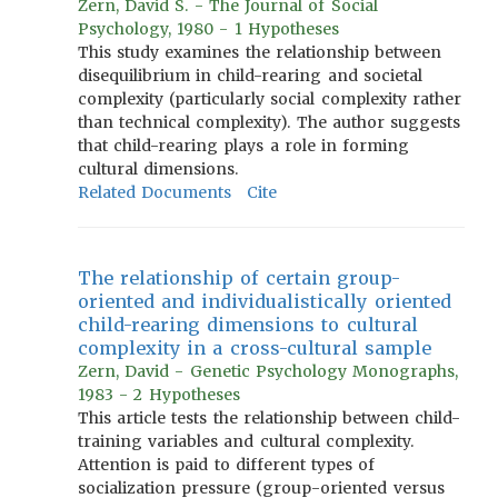
Zern, David S. - The Journal of Social
Psychology, 1980 - 1 Hypotheses
This study examines the relationship between
disequilibrium in child-rearing and societal
complexity (particularly social complexity rather
than technical complexity). The author suggests
that child-rearing plays a role in forming
cultural dimensions.
Related Documents
Cite
The relationship of certain group-
oriented and individualistically oriented
child-rearing dimensions to cultural
complexity in a cross-cultural sample
Zern, David - Genetic Psychology Monographs,
1983 - 2 Hypotheses
This article tests the relationship between child-
training variables and cultural complexity.
Attention is paid to different types of
socialization pressure (group-oriented versus