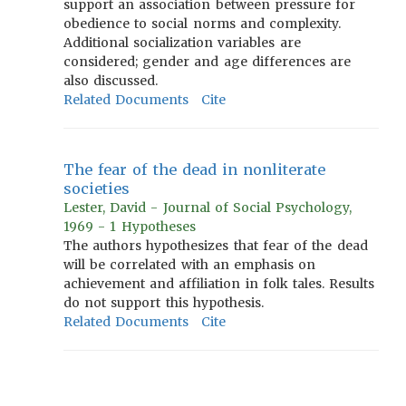
support an association between pressure for
obedience to social norms and complexity.
Additional socialization variables are
considered; gender and age differences are
also discussed.
Related Documents
Cite
The fear of the dead in nonliterate
societies
Lester, David - Journal of Social Psychology,
1969 - 1 Hypotheses
The authors hypothesizes that fear of the dead
will be correlated with an emphasis on
achievement and affiliation in folk tales. Results
do not support this hypothesis.
Related Documents
Cite