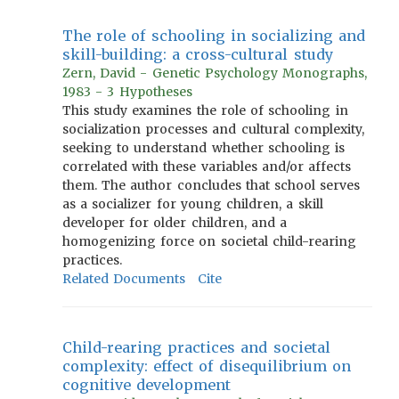
The role of schooling in socializing and
skill-building: a cross-cultural study
Zern, David - Genetic Psychology Monographs,
1983 - 3 Hypotheses
This study examines the role of schooling in
socialization processes and cultural complexity,
seeking to understand whether schooling is
correlated with these variables and/or affects
them. The author concludes that school serves
as a socializer for young children, a skill
developer for older children, and a
homogenizing force on societal child-rearing
practices.
Related Documents
Cite
Child-rearing practices and societal
complexity: effect of disequilibrium on
cognitive development