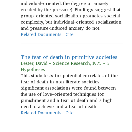
individual-oriented; the degree of anxiety
created by the pressure). Findings suggest that
group-oriented socialization promotes societal
complexity, but individual-oriented socialization
and pressure-induced anxiety do not.
Related Documents
Cite
The fear of death in primitive societies
Lester, David - Science Research, 1975 - 3
Hypotheses
This study tests for potential correlates of the
fear of death in non-literate societies.
Significant associations were found between
the use of love-oriented techniques for
punishment and a fear of death and a high
need to achieve and a fear of death.
Related Documents
Cite