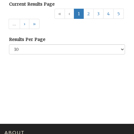
Current Results Page
«
‹
1
2
3
4
5
…
›
»
Results Per Page
ABOUT