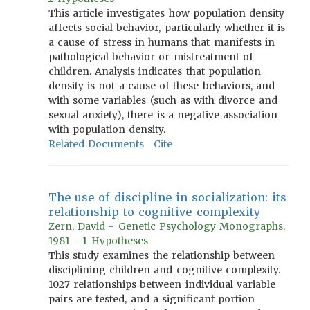
This article investigates how population density
affects social behavior, particularly whether it is
a cause of stress in humans that manifests in
pathological behavior or mistreatment of
children. Analysis indicates that population
density is not a cause of these behaviors, and
with some variables (such as with divorce and
sexual anxiety), there is a negative association
with population density.
Related Documents
Cite
The use of discipline in socialization: its
relationship to cognitive complexity
Zern, David - Genetic Psychology Monographs,
1981 - 1 Hypotheses
This study examines the relationship between
disciplining children and cognitive complexity.
1027 relationships between individual variable
pairs are tested, and a significant portion