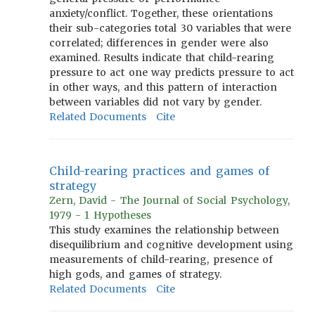
anxiety/conflict. Together, these orientations
their sub-categories total 30 variables that were
correlated; differences in gender were also
examined. Results indicate that child-rearing
pressure to act one way predicts pressure to act
in other ways, and this pattern of interaction
between variables did not vary by gender.
Related Documents
Cite
Child-rearing practices and games of
strategy
Zern, David - The Journal of Social Psychology,
1979 - 1 Hypotheses
This study examines the relationship between
disequilibrium and cognitive development using
measurements of child-rearing, presence of
high gods, and games of strategy.
Related Documents
Cite