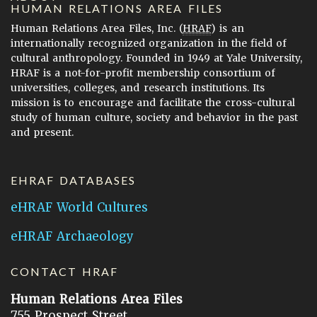
HUMAN RELATIONS AREA FILES
Human Relations Area Files, Inc. (
HRAF
) is an
internationally recognized organization in the field of
cultural anthropology. Founded in 1949 at Yale University,
HRAF is a not-for-profit membership consortium of
universities, colleges, and research institutions. Its
mission is to encourage and facilitate the cross-cultural
study of human culture, society and behavior in the past
and present.
EHRAF DATABASES
eHRAF World Cultures
eHRAF Archaeology
CONTACT HRAF
Human Relations Area Files
755 Prospect Street