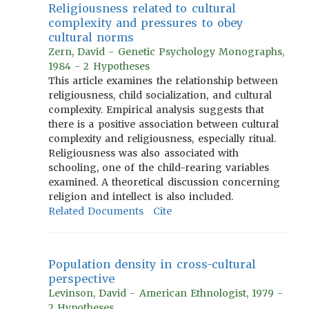
Religiousness related to cultural
complexity and pressures to obey
cultural norms
Zern, David - Genetic Psychology Monographs,
1984 - 2 Hypotheses
This article examines the relationship between
religiousness, child socialization, and cultural
complexity. Empirical analysis suggests that
there is a positive association between cultural
complexity and religiousness, especially ritual.
Religiousness was also associated with
schooling, one of the child-rearing variables
examined. A theoretical discussion concerning
religion and intellect is also included.
Related Documents
Cite
Population density in cross-cultural
perspective
Levinson, David - American Ethnologist, 1979 -
2 Hypotheses