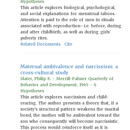
Hypotheses
This article explores biological, psychological,
and social explanations for menstrual taboos.
Attention is paid to the role of men in rituals
associated with reproduction--i.e. before, during
and after childbirth, as well as during girls'
puberty rites.
Related Documents
Cite
Maternal ambivalence and narcissism: a
cross-cultural study
Slater, Philip E. - Merrill-Palmer Quarterly of
Behavior and Development, 1965 - 6
Hypotheses
This article explores narcissism and child-
rearing. The author presents a theory that, if a
society’s structural pattern weakens the marital
bond, the mother will be ambivalent toward the
son who consequently will become narcissistic.
This process would reinforce itself as it is