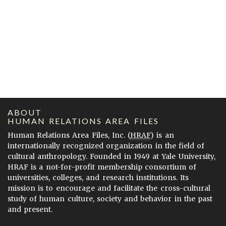
ABOUT
HUMAN RELATIONS AREA FILES
Human Relations Area Files, Inc. (
HRAF
) is an
internationally recognized organization in the field of
cultural anthropology. Founded in 1949 at Yale University,
HRAF is a not-for-profit membership consortium of
universities, colleges, and research institutions. Its
mission is to encourage and facilitate the cross-cultural
study of human culture, society and behavior in the past
and present.