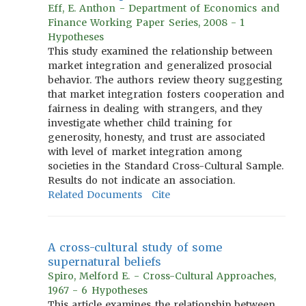
Eff, E. Anthon - Department of Economics and
Finance Working Paper Series, 2008 - 1
Hypotheses
This study examined the relationship between
market integration and generalized prosocial
behavior. The authors review theory suggesting
that market integration fosters cooperation and
fairness in dealing with strangers, and they
investigate whether child training for
generosity, honesty, and trust are associated
with level of market integration among
societies in the Standard Cross-Cultural Sample.
Results do not indicate an association.
Related Documents
Cite
A cross-cultural study of some
supernatural beliefs
Spiro, Melford E. - Cross-Cultural Approaches,
1967 - 6 Hypotheses
This article examines the relationship between