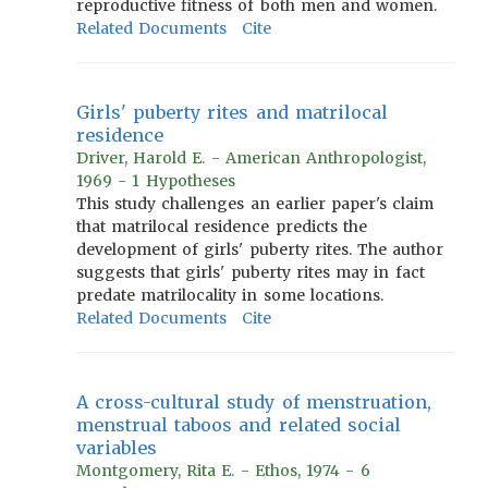
reproductive fitness of both men and women.
Related Documents
Cite
Girls' puberty rites and matrilocal
residence
Driver, Harold E. - American Anthropologist,
1969 - 1 Hypotheses
This study challenges an earlier paper's claim
that matrilocal residence predicts the
development of girls' puberty rites. The author
suggests that girls' puberty rites may in fact
predate matrilocality in some locations.
Related Documents
Cite
A cross-cultural study of menstruation,
menstrual taboos and related social
variables
Montgomery, Rita E. - Ethos, 1974 - 6