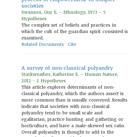
societies
Swanson, Guy E. - Ethnology, 1973 - 5
Hypotheses
The complex set of beliefs and practices in
which the cult of the guardian spirit consisted is
examined.
Related Documents
Cite
A survey of non-classical polyandry
Starkweather, Katherine E. - Human Nature,
2012 - 2 Hypotheses
This article explores determinants of non-
classical polyandry, which the authors assert is
more common than is usually conveyed. Results
indicate that societies with non-classical
polyandry tend to be small scale and
egalitarian, practice hunting and gathering or
horticulture, and have a male-skewed sex ratio.
Overall polyandry is thought to add to the