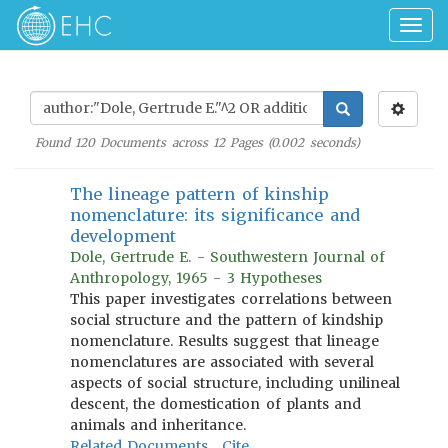
Togg
navig
Found
120
Documents across
12
Pages (
0.002
seconds)
The lineage pattern of kinship
nomenclature: its significance and
development
Dole, Gertrude E. - Southwestern Journal of
Anthropology, 1965 - 3 Hypotheses
This paper investigates correlations between
social structure and the pattern of kindship
nomenclature. Results suggest that lineage
nomenclatures are associated with several
aspects of social structure, including unilineal
descent, the domestication of plants and
animals and inheritance.
Related Documents
Cite