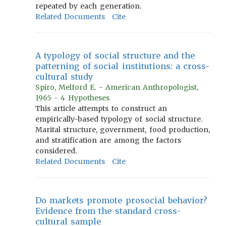
repeated by each generation.
Related Documents
Cite
A typology of social structure and the
patterning of social institutions: a cross-
cultural study
Spiro, Melford E. - American Anthropologist,
1965 - 4 Hypotheses
This article attempts to construct an
empirically-based typology of social structure.
Marital structure, government, food production,
and stratification are among the factors
considered.
Related Documents
Cite
Do markets promote prosocial behavior?
Evidence from the standard cross-
cultural sample