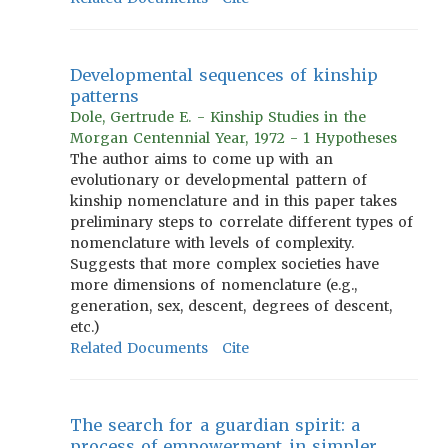
Developmental sequences of kinship
patterns
Dole, Gertrude E. - Kinship Studies in the
Morgan Centennial Year, 1972 - 1 Hypotheses
The author aims to come up with an
evolutionary or developmental pattern of
kinship nomenclature and in this paper takes
preliminary steps to correlate different types of
nomenclature with levels of complexity.
Suggests that more complex societies have
more dimensions of nomenclature (e.g.,
generation, sex, descent, degrees of descent,
etc.)
Related Documents
Cite
The search for a guardian spirit: a
process of empowerment in simpler