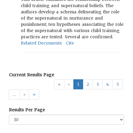
child training and supernatural beliefs. The
authors develop a schema delineating the role
of the supernatural in nurturance and
punishment; ten hypotheses associating the role
of the supernatural with various child training
practices are tested. Several are confirmed.
Related Documents
Cite
Current Results Page
«
‹
1
2
3
4
5
…
›
»
Results Per Page