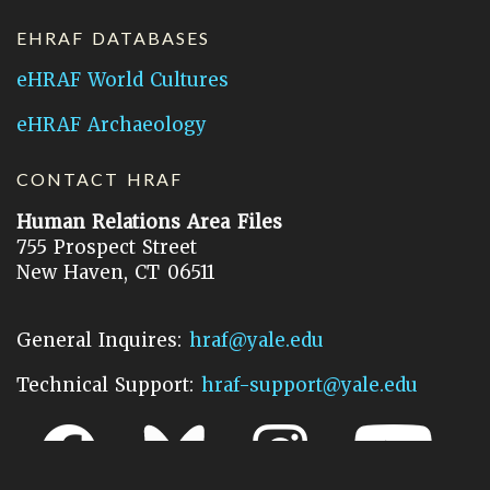
EHRAF DATABASES
eHRAF World Cultures
eHRAF Archaeology
CONTACT HRAF
Human Relations Area Files
755 Prospect Street
New Haven, CT 06511
General Inquires:
hraf@yale.edu
Technical Support:
hraf-support@yale.edu