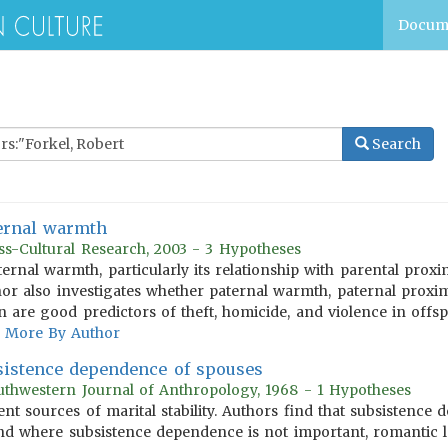
Docum
Search
ernal warmth
ss-Cultural Research, 2003 - 3 Hypotheses
aternal warmth, particularly its relationship with parental proxi
or also investigates whether paternal warmth, paternal proxim
n are good predictors of theft, homicide, and violence in offsp
More By Author
sistence dependence of spouses
uthwestern Journal of Anthropology, 1968 - 1 Hypotheses
ent sources of marital stability. Authors find that subsistenc
 and where subsistence dependence is not important, romantic l