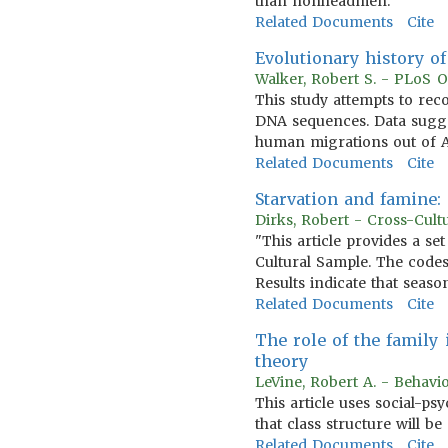
than nonheadmen.
Related Documents
Cite
Evolutionary history o
Walker, Robert S. - PLoS O
This study attempts to rec
DNA sequences. Data sugges
human migrations out of Af
Related Documents
Cite
Starvation and famine:
Dirks, Robert - Cross-Cult
"This article provides a se
Cultural Sample. The codes
Results indicate that seaso
Related Documents
Cite
The role of the family 
theory
LeVine, Robert A. - Behavi
This article uses social-p
that class structure will b
Related Documents
Cite