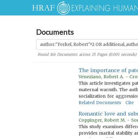
Documents
Found
146
Documents across
15
Pages (
0.001
seconds)
The importance of pat
Veneziano, Robert A. - Cro
This article investigates p
maternal warmth. The auth
socialization for aggressio
Related Documents
Cite
Romantic love and sub
Coppinger, Robert M. - So
This study examines differ
provides marital stability