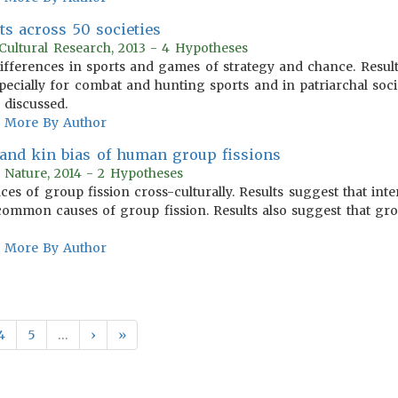
ts across 50 societies
Cultural Research, 2013 - 4 Hypotheses
differences in sports and games of strategy and chance. Result
pecially for combat and hunting sports and in patriarchal socie
s discussed.
More By Author
and kin bias of human group fissions
 Nature, 2014 - 2 Hypotheses
es of group fission cross-culturally. Results suggest that inter
common causes of group fission. Results also suggest that gro
More By Author
4
5
…
›
»