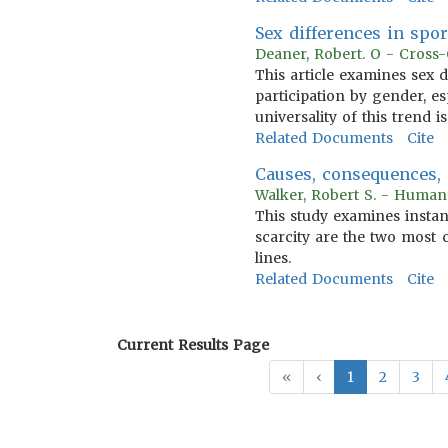
Sex differences in spor
Deaner, Robert. O - Cross-
This article examines sex 
participation by gender, es
universality of this trend i
Related Documents
Cite
Causes, consequences, 
Walker, Robert S. - Human
This study examines instanc
scarcity are the two most 
lines.
Related Documents
Cite
Current Results Page
«
‹
1
2
3