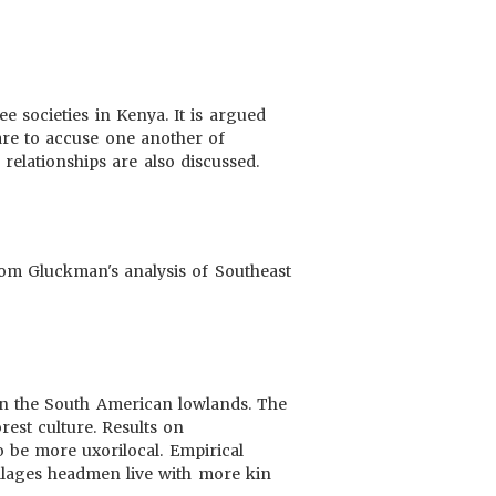
e societies in Kenya. It is argued
are to accuse one another of
relationships are also discussed.
 from Gluckman's analysis of Southeast
 in the South American lowlands. The
orest culture. Results on
o be more uxorilocal. Empirical
villages headmen live with more kin