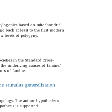
phylogenies based on mitochondrial
o back at least to the first modern
w levels of polygyny.
ocieties in the Standard Cross-
g the underlying causes of famine."
tors of famine.
the stimulus-generalization
ropology. The author hypothesizes
pothesis is supported.