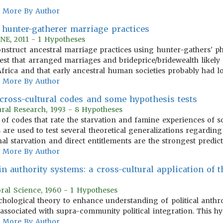
More By Author
f hunter-gatherer marriage practices
NE, 2011 - 1 Hypotheses
onstruct ancestral marriage practices using hunter-gathers' 
t that arranged marriages and brideprice/bridewealth likely g
rica and that early ancestral human societies probably had lo
More By Author
 cross-cultural codes and some hypothesis tests
ural Research, 1993 - 8 Hypotheses
t of codes that rate the starvation and famine experiences of s
 are used to test several theoretical generalizations regardin
nal starvation and direct entitlements are the strongest predic
More By Author
in authority systems: a cross-cultural application of 
oral Science, 1960 - 1 Hypotheses
sychological theory to enhance understanding of political anth
e associated with supra-community political integration. This hy
More By Author