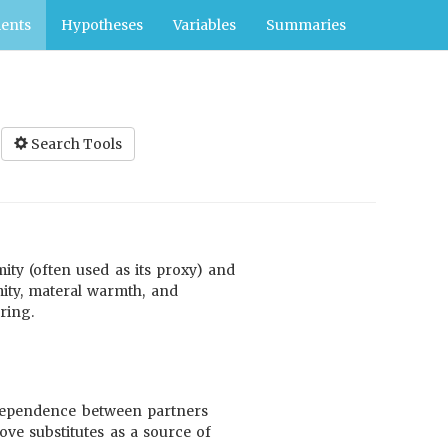
ents
Hypotheses
Variables
Summaries
Search Tools
mity (often used as its proxy) and
ity, materal warmth, and
ring.
e dependence between partners
ove substitutes as a source of