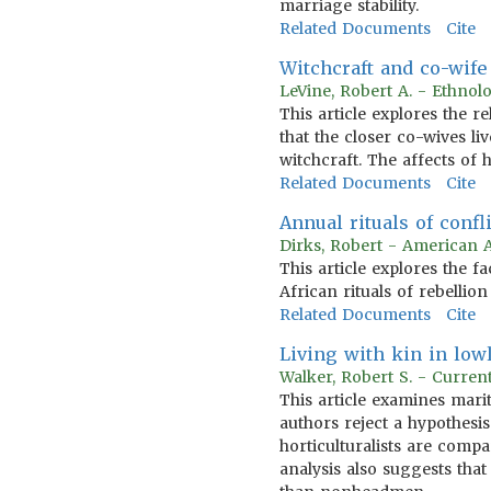
marriage stability.
Related Documents
Cite
Witchcraft and co-wife
LeVine, Robert A. - Ethnol
This article explores the r
that the closer co-wives l
witchcraft. The affects of
Related Documents
Cite
Annual rituals of confl
Dirks, Robert - American 
This article explores the f
African rituals of rebellio
Related Documents
Cite
Living with kin in lowl
Walker, Robert S. - Curren
This article examines mari
authors reject a hypothesis 
horticulturalists are compa
analysis also suggests that