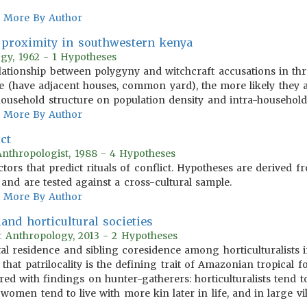
More By Author
 proximity in southwestern kenya
ogy, 1962 - 1 Hypotheses
elationship between polygyny and witchcraft accusations in thre
ive (have adjacent houses, common yard), the more likely they 
 household structure on population density and intra-household 
More By Author
ict
Anthropologist, 1988 - 4 Hypotheses
actors that predict rituals of conflict. Hypotheses are derived
n and are tested against a cross-cultural sample.
More By Author
and horticultural societies
t Anthropology, 2013 - 2 Hypotheses
tal residence and sibling coresidence among horticulturalists
that patrilocality is the defining trait of Amazonian tropical f
red with findings on hunter-gatherers: horticulturalists tend t
 women tend to live with more kin later in life, and in large 