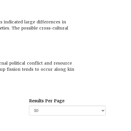
s indicated large differences in
ties. The possible cross-cultural
nal political conflict and resource
up fission tends to occur along kin
Results Per Page