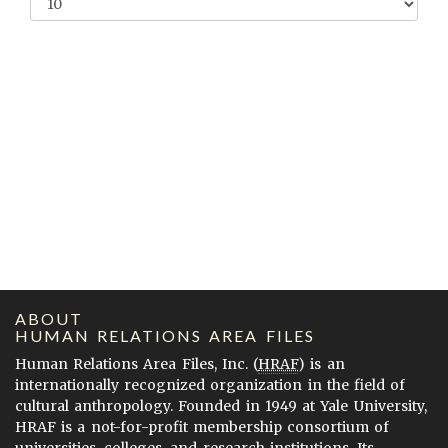
ABOUT
HUMAN RELATIONS AREA FILES
Human Relations Area Files, Inc. (
HRAF
) is an
internationally recognized organization in the field of
cultural anthropology. Founded in 1949 at Yale University,
HRAF is a not-for-profit membership consortium of