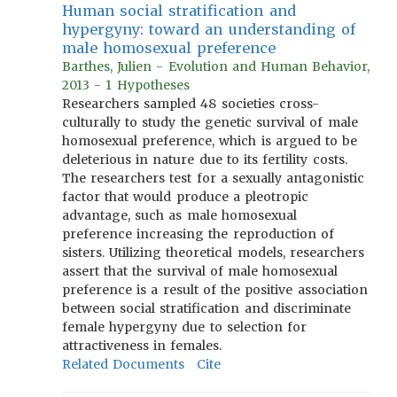
Human social stratification and
hypergyny: toward an understanding of
male homosexual preference
Barthes, Julien - Evolution and Human Behavior,
2013 - 1 Hypotheses
Researchers sampled 48 societies cross-
culturally to study the genetic survival of male
homosexual preference, which is argued to be
deleterious in nature due to its fertility costs.
The researchers test for a sexually antagonistic
factor that would produce a pleotropic
advantage, such as male homosexual
preference increasing the reproduction of
sisters. Utilizing theoretical models, researchers
assert that the survival of male homosexual
preference is a result of the positive association
between social stratification and discriminate
female hypergyny due to selection for
attractiveness in females.
Related Documents
Cite