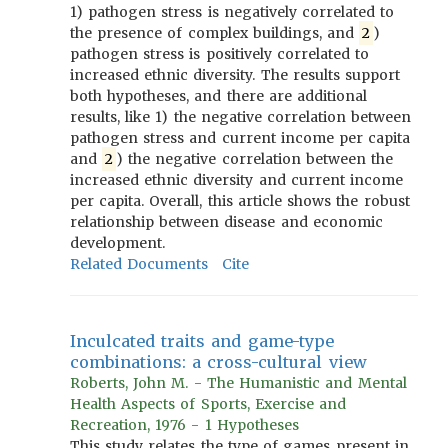
1) pathogen stress is negatively correlated to
the presence of complex buildings, and
2
)
pathogen stress is positively correlated to
increased ethnic diversity. The results support
both hypotheses, and there are additional
results, like 1) the negative correlation between
pathogen stress and current income per capita
and
2
) the negative correlation between the
increased ethnic diversity and current income
per capita. Overall, this article shows the robust
relationship between disease and economic
development.
Related Documents
Cite
Inculcated traits and game-type
combinations: a cross-cultural view
Roberts, John M. - The Humanistic and Mental
Health Aspects of Sports, Exercise and
Recreation, 1976 - 1 Hypotheses
This study relates the type of games present in