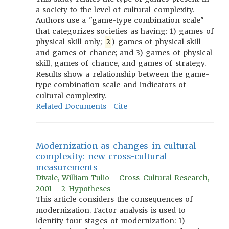
a society to the level of cultural complexity.
Authors use a "game-type combination scale"
that categorizes societies as having: 1) games of
physical skill only;
2
) games of physical skill
and games of chance; and 3) games of physical
skill, games of chance, and games of strategy.
Results show a relationship between the game-
type combination scale and indicators of
cultural complexity.
Related Documents
Cite
Modernization as changes in cultural
complexity: new cross-cultural
measurements
Divale, William Tulio - Cross-Cultural Research,
2001 - 2 Hypotheses
This article considers the consequences of
modernization. Factor analysis is used to
identify four stages of modernization: 1)