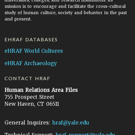
universities, colleges, and research institutions. Its
mission is to encourage and facilitate the cross-cultural
study of human culture, society and behavior in the past
and present.
EHRAF DATABASES
eHRAF World Cultures
eHRAF Archaeology
CONTACT HRAF
Human Relations Area Files
755 Prospect Street
New Haven, CT 06511
General Inquires:
hraf@yale.edu