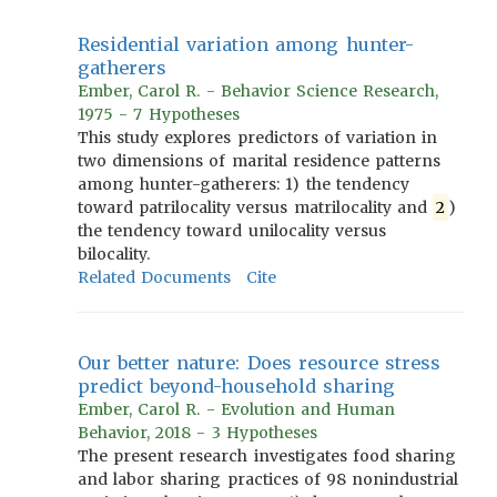
Residential variation among hunter-
gatherers
Ember, Carol R. - Behavior Science Research,
1975 - 7 Hypotheses
This study explores predictors of variation in
two dimensions of marital residence patterns
among hunter-gatherers: 1) the tendency
toward patrilocality versus matrilocality and
2
)
the tendency toward unilocality versus
bilocality.
Related Documents
Cite
Our better nature: Does resource stress
predict beyond-household sharing
Ember, Carol R. - Evolution and Human
Behavior, 2018 - 3 Hypotheses
The present research investigates food sharing
and labor sharing practices of 98 nonindustrial