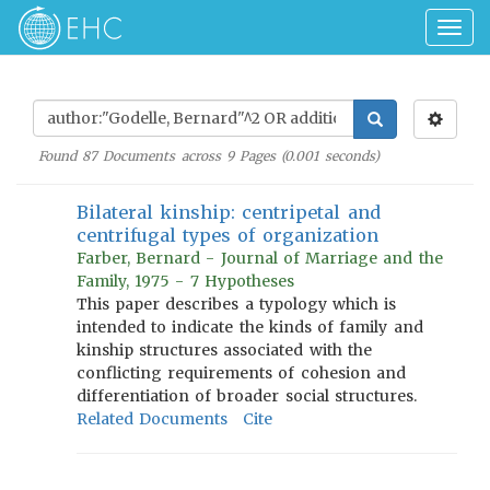
Togg
navig
Found
87
Documents across
9
Pages (
0.001
seconds)
Bilateral kinship: centripetal and
centrifugal types of organization
Farber, Bernard - Journal of Marriage and the
Family, 1975 - 7 Hypotheses
This paper describes a typology which is
intended to indicate the kinds of family and
kinship structures associated with the
conflicting requirements of cohesion and
differentiation of broader social structures.
Related Documents
Cite