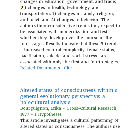
changes in education, government, and trade;
2
) changes in health, technology, and
transportation; 3) changes in family, religion,
and toilet; and 4) changes in behavior. The
authors then consider five trends they expect to
be associated with modernization and test
whether they develop over the course of the
four stages. Results indicate that these 5 trends
—increased cultural complexity, female status,
pacification, suicide, and social stress—are
associated with only the first and fourth stages.
Related Documents
Cite
Altered states of consciousness within a
general evolutionary perspective: a
holocultural analysis
Bourguignon, Erika - Cross-Cultural Research,
1977 - 1 Hypotheses
This article investigates a cultural patterning of
altered states of consciousness. The authors use