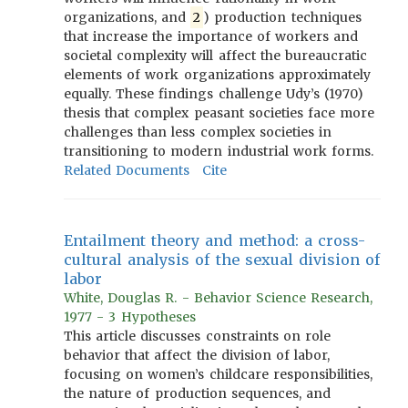
organizations, and
2
) production techniques
that increase the importance of workers and
societal complexity will affect the bureaucratic
elements of work organizations approximately
equally. These findings challenge Udy’s (1970)
thesis that complex peasant societies face more
challenges than less complex societies in
transitioning to modern industrial work forms.
Related Documents
Cite
Entailment theory and method: a cross-
cultural analysis of the sexual division of
labor
White, Douglas R. - Behavior Science Research,
1977 - 3 Hypotheses
This article discusses constraints on role
behavior that affect the division of labor,
focusing on women’s childcare responsibilities,
the nature of production sequences, and