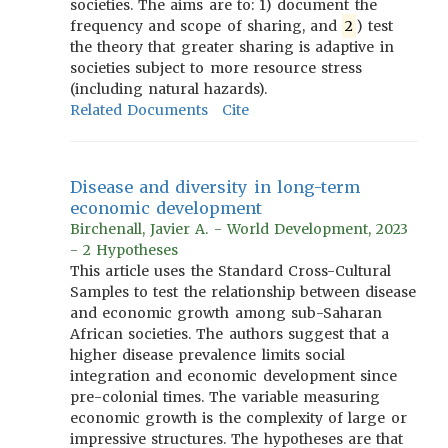
societies. The aims are to: 1) document the
frequency and scope of sharing, and
2
) test
the theory that greater sharing is adaptive in
societies subject to more resource stress
(including natural hazards).
Related Documents
Cite
Disease and diversity in long-term
economic development
Birchenall, Javier A. - World Development, 2023
- 2 Hypotheses
This article uses the Standard Cross-Cultural
Samples to test the relationship between disease
and economic growth among sub-Saharan
African societies. The authors suggest that a
higher disease prevalence limits social
integration and economic development since
pre-colonial times. The variable measuring
economic growth is the complexity of large or
impressive structures. The hypotheses are that