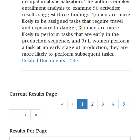
occupational specialization. The authors employ
entailment analysis to examine 50 activities;
results suggest three findings: 1) men are more
likely to be assigned tasks that require travel
and exposure to danger,
2
) men are more
likely to perform tasks that are early in the
production sequence, and 3) if women perform
a task at an early stage of production, they are
more likely to perform subsequent tasks.
Related Documents
Cite
Current Results Page
«
‹
1
2
3
4
5
…
›
»
Results Per Page