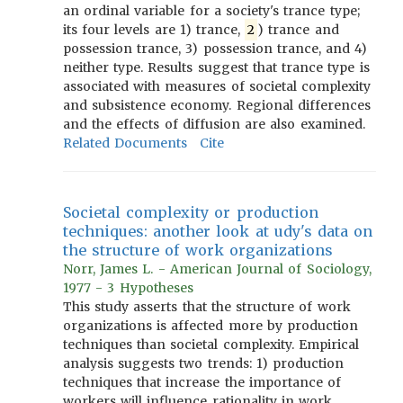
an ordinal variable for a society's trance type;
its four levels are 1) trance,
2
) trance and
possession trance, 3) possession trance, and 4)
neither type. Results suggest that trance type is
associated with measures of societal complexity
and subsistence economy. Regional differences
and the effects of diffusion are also examined.
Related Documents
Cite
Societal complexity or production
techniques: another look at udy's data on
the structure of work organizations
Norr, James L. - American Journal of Sociology,
1977 - 3 Hypotheses
This study asserts that the structure of work
organizations is affected more by production
techniques than societal complexity. Empirical
analysis suggests two trends: 1) production
techniques that increase the importance of
workers will influence rationality in work