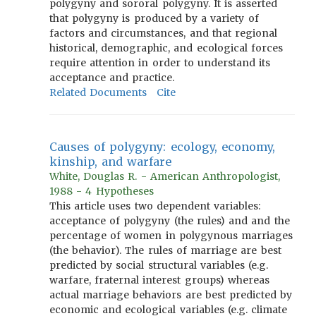
polygyny and sororal polygyny. It is asserted
that polygyny is produced by a variety of
factors and circumstances, and that regional
historical, demographic, and ecological forces
require attention in order to understand its
acceptance and practice.
Related Documents
Cite
Causes of polygyny: ecology, economy,
kinship, and warfare
White, Douglas R. - American Anthropologist,
1988 - 4 Hypotheses
This article uses two dependent variables:
acceptance of polygyny (the rules) and and the
percentage of women in polygynous marriages
(the behavior). The rules of marriage are best
predicted by social structural variables (e.g.
warfare, fraternal interest groups) whereas
actual marriage behaviors are best predicted by
economic and ecological variables (e.g. climate