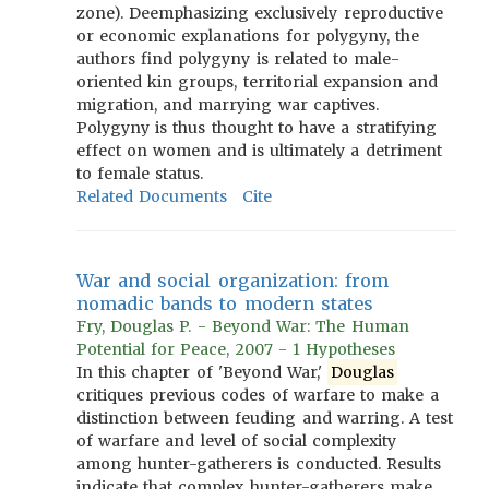
zone). Deemphasizing exclusively reproductive
or economic explanations for polygyny, the
authors find polygyny is related to male-
oriented kin groups, territorial expansion and
migration, and marrying war captives.
Polygyny is thus thought to have a stratifying
effect on women and is ultimately a detriment
to female status.
Related Documents
Cite
War and social organization: from
nomadic bands to modern states
Fry, Douglas P. - Beyond War: The Human
Potential for Peace, 2007 - 1 Hypotheses
In this chapter of 'Beyond War,'
Douglas
critiques previous codes of warfare to make a
distinction between feuding and warring. A test
of warfare and level of social complexity
among hunter-gatherers is conducted. Results
indicate that complex hunter-gatherers make