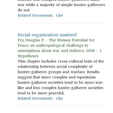
war while a majority of simple hunter-gatherers
do not.
Related Documents
Cite
Social organization matters!
Fry, Douglas P. - The Human Potential for
Peace: an anthropological challenge to
assumptions about war and violence, 2006 - 1
Hypotheses
This chapter includes cross-cultural tests of the
relationship between social complexity of
hunter-gatherer groups and warfare. Results
suggest that more complex and equestrian
hunter-gatherer societies tend to be more war-
like and less complex hunter gatherer societies
tend to be more peaceful.
Related Documents
Cite