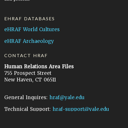
EHRAF DATABASES
eHRAF World Cultures
eHRAF Archaeology
CONTACT HRAF
Human Relations Area Files
755 Prospect Street
New Haven, CT 06511
General Inquires:
hraf@yale.edu
Technical Support:
hraf-support@yale.edu