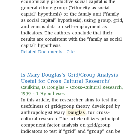
economically productive social capital is the
general ethnic group ("ethnicity as social
capital" hypothesis) or the family unit ("family
as social capital" hypothesis), using group, grid,
and census data on self-employment as
indicators. The authors conclude that their
results are consistent with the "family as social
capital" hypothesis.
Related Documents
Cite
Is Mary Douglas's Grid/Group Analysis
Useful for Cross-Cultural Research?
Caulkins, D. Douglas - Cross-Cultural Research,
1999 - 1 Hypotheses
In this article, the researcher aims to test the
usefulness of grid/group theory, developed by
anthropologist Mary
Douglas
, for cross-
cultural research. The article utilizes principal
component factor analysis on grid/group
indicators to test if "grid" and "group" can be