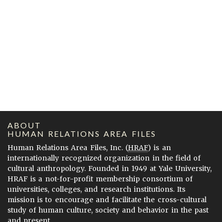
ABOUT
HUMAN RELATIONS AREA FILES
Human Relations Area Files, Inc. (
HRAF
) is an
internationally recognized organization in the field of
cultural anthropology. Founded in 1949 at Yale University,
HRAF is a not-for-profit membership consortium of
universities, colleges, and research institutions. Its
mission is to encourage and facilitate the cross-cultural
study of human culture, society and behavior in the past
and present.