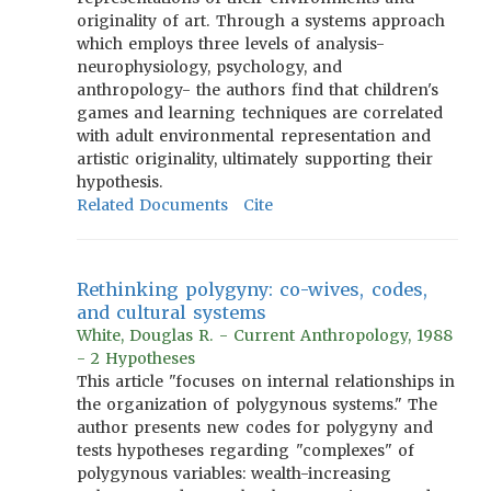
originality of art. Through a systems approach
which employs three levels of analysis-
neurophysiology, psychology, and
anthropology- the authors find that children's
games and learning techniques are correlated
with adult environmental representation and
artistic originality, ultimately supporting their
hypothesis.
Related Documents
Cite
Rethinking polygyny: co-wives, codes,
and cultural systems
White, Douglas R. - Current Anthropology, 1988
- 2 Hypotheses
This article "focuses on internal relationships in
the organization of polygynous systems." The
author presents new codes for polygyny and
tests hypotheses regarding "complexes" of
polygynous variables: wealth-increasing