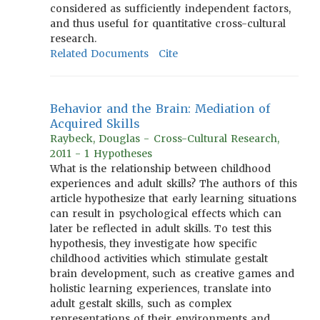
considered as sufficiently independent factors,
and thus useful for quantitative cross-cultural
research.
Related Documents
Cite
Behavior and the Brain: Mediation of
Acquired Skills
Raybeck, Douglas - Cross-Cultural Research,
2011 - 1 Hypotheses
What is the relationship between childhood
experiences and adult skills? The authors of this
article hypothesize that early learning situations
can result in psychological effects which can
later be reflected in adult skills. To test this
hypothesis, they investigate how specific
childhood activities which stimulate gestalt
brain development, such as creative games and
holistic learning experiences, translate into
adult gestalt skills, such as complex
representations of their environments and