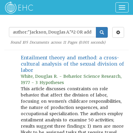
Togg
navig
Found
105
Documents across
11
Pages (
0.001
seconds)
Entailment theory and method: a cross-
cultural analysis of the sexual division of
labor
White, Douglas R. - Behavior Science Research,
1977 - 3 Hypotheses
This article discusses constraints on role
behavior that affect the division of labor,
focusing on women’s childcare responsibilities,
the nature of production sequences, and
occupational specialization. The authors employ
entailment analysis to examine 50 activities;
results suggest three findings: 1) men are more
likely to be assigned tasks that require travel