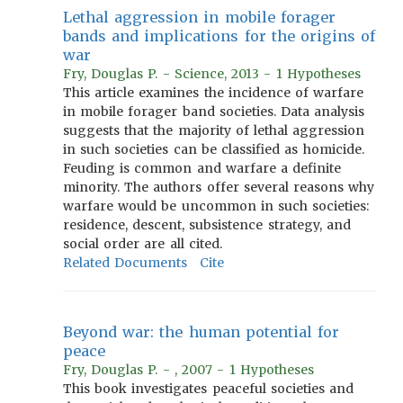
Lethal aggression in mobile forager
bands and implications for the origins of
war
Fry, Douglas P. - Science, 2013 - 1 Hypotheses
This article examines the incidence of warfare
in mobile forager band societies. Data analysis
suggests that the majority of lethal aggression
in such societies can be classified as homicide.
Feuding is common and warfare a definite
minority. The authors offer several reasons why
warfare would be uncommon in such societies:
residence, descent, subsistence strategy, and
social order are all cited.
Related Documents
Cite
Beyond war: the human potential for
peace
Fry, Douglas P. - , 2007 - 1 Hypotheses
This book investigates peaceful societies and