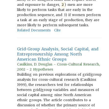
and exposure to danger,
2
) men are more
likely to perform tasks that are early in the
production sequence, and 3) if women perform
a task at an early stage of production, they are
more likely to perform subsequent tasks.
Related Documents
Cite
Grid-Group Analysis, Social Capital, and
Entrepreneurship Among North
American Ethnic Groups
Caulkins, D. Douglas - Cross-Cultural Research,
2002 - 2 Hypotheses
Building on previous explorations of grid/group
analysis for cross-cultural research (Caulkins
1999), the researchers test for relationships
between grid/group variables and measures of
social capital among nine North American
ethnic groups. The article contributes to a
discussion of whether the primary source of