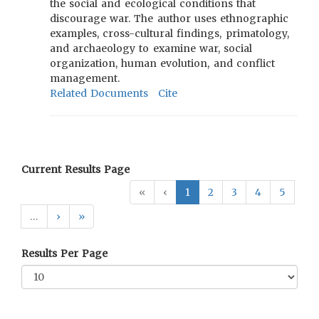
the social and ecological conditions that
discourage war. The author uses ethnographic
examples, cross-cultural findings, primatology,
and archaeology to examine war, social
organization, human evolution, and conflict
management.
Related Documents
Cite
Current Results Page
«
‹
1
2
3
4
5
…
›
»
Results Per Page