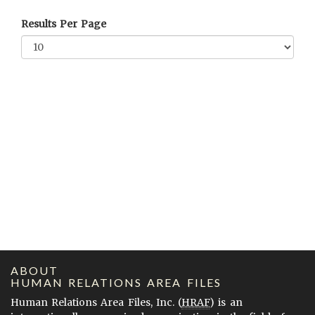
Results Per Page
ABOUT
HUMAN RELATIONS AREA FILES
Human Relations Area Files, Inc. (
HRAF
) is an