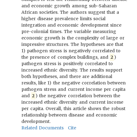
and economic growth among sub-Saharan
African societies. The authors suggest that a
higher disease prevalence limits social
integration and economic development since
pre-colonial times. The variable measuring
economic growth is the complexity of large or
impressive structures. The hypotheses are that
1) pathogen stress is negatively correlated to
the presence of complex buildings, and
2
)
pathogen stress is positively correlated to
increased ethnic diversity. The results support
both hypotheses, and there are additional
results, like 1) the negative correlation between
pathogen stress and current income per capita
and
2
) the negative correlation between the
increased ethnic diversity and current income
per capita. Overall, this article shows the robust
relationship between disease and economic
development.
Related Documents
Cite