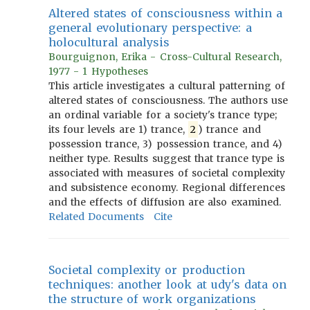
Altered states of consciousness within a
general evolutionary perspective: a
holocultural analysis
Bourguignon, Erika - Cross-Cultural Research,
1977 - 1 Hypotheses
This article investigates a cultural patterning of
altered states of consciousness. The authors use
an ordinal variable for a society's trance type;
its four levels are 1) trance,
2
) trance and
possession trance, 3) possession trance, and 4)
neither type. Results suggest that trance type is
associated with measures of societal complexity
and subsistence economy. Regional differences
and the effects of diffusion are also examined.
Related Documents
Cite
Societal complexity or production
techniques: another look at udy's data on
the structure of work organizations