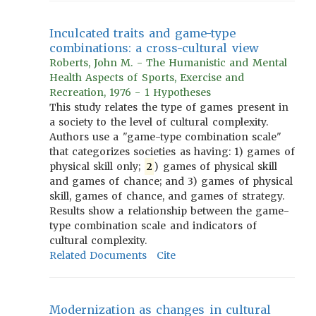
Inculcated traits and game-type
combinations: a cross-cultural view
Roberts, John M. - The Humanistic and Mental
Health Aspects of Sports, Exercise and
Recreation, 1976 - 1 Hypotheses
This study relates the type of games present in
a society to the level of cultural complexity.
Authors use a "game-type combination scale"
that categorizes societies as having: 1) games of
physical skill only;
2
) games of physical skill
and games of chance; and 3) games of physical
skill, games of chance, and games of strategy.
Results show a relationship between the game-
type combination scale and indicators of
cultural complexity.
Related Documents
Cite
Modernization as changes in cultural