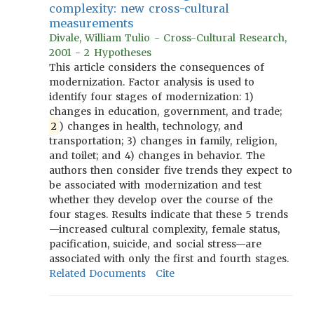
complexity: new cross-cultural
measurements
Divale, William Tulio - Cross-Cultural Research,
2001 - 2 Hypotheses
This article considers the consequences of
modernization. Factor analysis is used to
identify four stages of modernization: 1)
changes in education, government, and trade;
2
) changes in health, technology, and
transportation; 3) changes in family, religion,
and toilet; and 4) changes in behavior. The
authors then consider five trends they expect to
be associated with modernization and test
whether they develop over the course of the
four stages. Results indicate that these 5 trends
—increased cultural complexity, female status,
pacification, suicide, and social stress—are
associated with only the first and fourth stages.
Related Documents
Cite