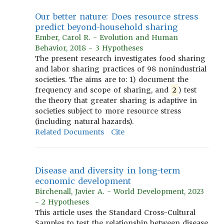
Our better nature: Does resource stress
predict beyond-household sharing
Ember, Carol R. - Evolution and Human
Behavior, 2018 - 3 Hypotheses
The present research investigates food sharing
and labor sharing practices of 98 nonindustrial
societies. The aims are to: 1) document the
frequency and scope of sharing, and
2
) test
the theory that greater sharing is adaptive in
societies subject to more resource stress
(including natural hazards).
Related Documents
Cite
Disease and diversity in long-term
economic development
Birchenall, Javier A. - World Development, 2023
- 2 Hypotheses
This article uses the Standard Cross-Cultural
Samples to test the relationship between disease