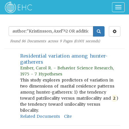
Togg
navig
Found
86
Documents across
9
Pages (
0.001
seconds)
Residential variation among hunter-
gatherers
Ember, Carol R. - Behavior Science Research,
1975 - 7 Hypotheses
This study explores predictors of variation in
two dimensions of marital residence patterns
among hunter-gatherers: 1) the tendency
toward patrilocality versus matrilocality and
2
)
the tendency toward unilocality versus
bilocality.
Related Documents
Cite