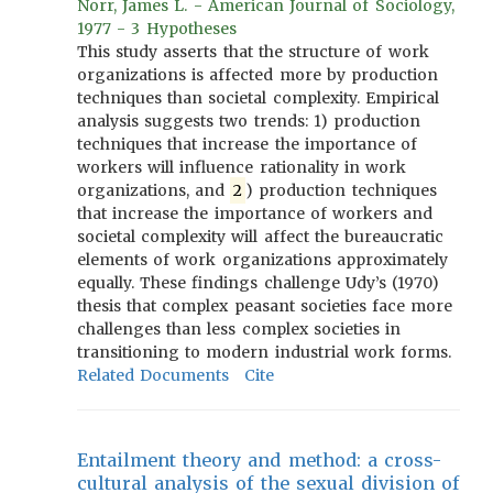
Norr, James L. - American Journal of Sociology,
1977 - 3 Hypotheses
This study asserts that the structure of work
organizations is affected more by production
techniques than societal complexity. Empirical
analysis suggests two trends: 1) production
techniques that increase the importance of
workers will influence rationality in work
organizations, and
2
) production techniques
that increase the importance of workers and
societal complexity will affect the bureaucratic
elements of work organizations approximately
equally. These findings challenge Udy’s (1970)
thesis that complex peasant societies face more
challenges than less complex societies in
transitioning to modern industrial work forms.
Related Documents
Cite
Entailment theory and method: a cross-
cultural analysis of the sexual division of