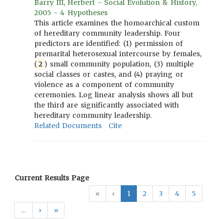
Barry III, Herbert - Social Evolution & History,
2005 - 4 Hypotheses
This article examines the homoarchical custom
of hereditary community leadership. Four
predictors are identified: (1) permission of
premarital heterosexual intercourse by females,
(
2
) small community population, (3) multiple
social classes or castes, and (4) praying or
violence as a component of community
ceremonies. Log linear analysis shows all but
the third are significantly associated with
hereditary community leadership.
Related Documents
Cite
Current Results Page
«
‹
1
2
3
4
5
…
›
»