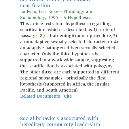
scarification
Ludvico, Lisa Rose - Ethnology and
Sociobiology, 1995 - 4 Hypotheses
This article tests four hypotheses regarding
scarification, which is described as 1) a rite of
passage,
2
) a hardening/trauma procedure, 3)
a nonadaptive sexually selected character, or 4)
an adaptive pathogen driven sexually selected
character. Only the third hypothesis is
supported in a worldwide sample, suggesting
that scarification is associated with polygyny.
The other three are each supported in different
regional subsamples—principally the first
hypothesis (supported in Africa, the Insular
Pacific, and South America).
Related Documents
Cite
Social behaviors associated with
hereditary community leadership