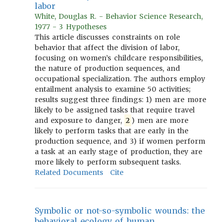
labor
White, Douglas R. - Behavior Science Research,
1977 - 3 Hypotheses
This article discusses constraints on role
behavior that affect the division of labor,
focusing on women’s childcare responsibilities,
the nature of production sequences, and
occupational specialization. The authors employ
entailment analysis to examine 50 activities;
results suggest three findings: 1) men are more
likely to be assigned tasks that require travel
and exposure to danger,
2
) men are more
likely to perform tasks that are early in the
production sequence, and 3) if women perform
a task at an early stage of production, they are
more likely to perform subsequent tasks.
Related Documents
Cite
Symbolic or not-so-symbolic wounds: the
behavioral ecology of human