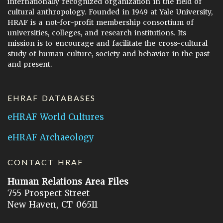
internationally recognized organization in the field of
cultural anthropology. Founded in 1949 at Yale University,
HRAF is a not-for-profit membership consortium of
universities, colleges, and research institutions. Its
mission is to encourage and facilitate the cross-cultural
study of human culture, society and behavior in the past
and present.
EHRAF DATABASES
eHRAF World Cultures
eHRAF Archaeology
CONTACT HRAF
Human Relations Area Files
755 Prospect Street
New Haven, CT 06511