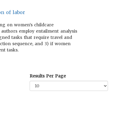
on of labor
using on women’s childcare
e authors employ entailment analysis
igned tasks that require travel and
duction sequence, and 3) if women
nt tasks.
Results Per Page