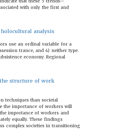
indicate that these 5 trends—
ssociated with only the first and
 holocultural analysis
hors use an ordinal variable for a
session trance, and 4) neither type.
 subsistence economy. Regional
 the structure of work
on techniques than societal
se the importance of workers will
 the importance of workers and
ately equally. These findings
ss complex societies in transitioning