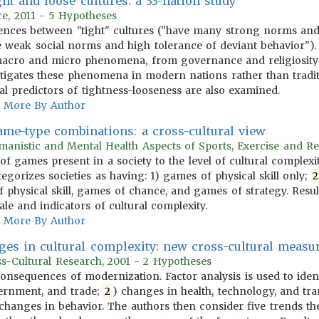
ht and loose cultures: a 33-nation study
ce, 2011 - 5 Hypotheses
erences between "tight" cultures ("have many strong norms and
e weak social norms and high tolerance of deviant behavior")
macro and micro phenomena, from governance and religiosity t
tigates these phenomena in modern nations rather than traditio
ical predictors of tightness-looseness are also examined.
More By Author
game-type combinations: a cross-cultural view
anistic and Mental Health Aspects of Sports, Exercise and Re
 of games present in a society to the level of cultural complex
egorizes societies as having: 1) games of physical skill only;
2
 physical skill, games of chance, and games of strategy. Resu
e and indicators of cultural complexity.
More By Author
ges in cultural complexity: new cross-cultural meas
oss-Cultural Research, 2001 - 2 Hypotheses
 consequences of modernization. Factor analysis is used to iden
ernment, and trade;
2
) changes in health, technology, and tra
) changes in behavior. The authors then consider five trends th