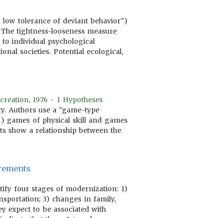
 low tolerance of deviant behavior")
. The tightness-looseness measure
o individual psychological
nal societies. Potential ecological,
creation, 1976 - 1 Hypotheses
ity. Authors use a "game-type
) games of physical skill and games
lts show a relationship between the
urements
tify four stages of modernization: 1)
nsportation; 3) changes in family,
ey expect to be associated with