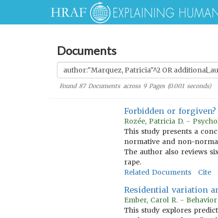
Documents
Found
87
Documents across
9
Pages (
0.001
seconds)
Forbidden or forgiven? 
Rozée, Patricia D. - Psych
This study presents a conc
normative and non-normativ
The author also reviews six
rape.
Related Documents
Cite
Residential variation 
Ember, Carol R. - Behavio
This study explores predic