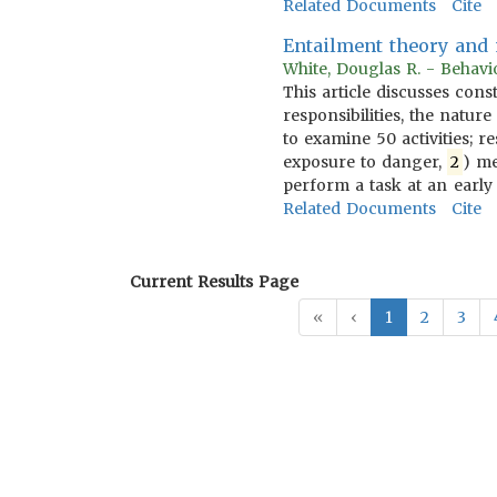
Related Documents
Cite
Entailment theory and m
White, Douglas R. - Behavi
This article discusses cons
responsibilities, the natu
to examine 50 activities; r
exposure to danger,
2
) me
perform a task at an early
Related Documents
Cite
Current Results Page
«
‹
1
2
3