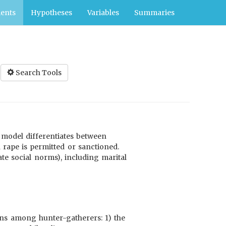
ents
Hypotheses
Variables
Summaries
Search Tools
s model differentiates between
rape is permitted or sanctioned.
ate social norms), including marital
erns among hunter-gatherers: 1) the