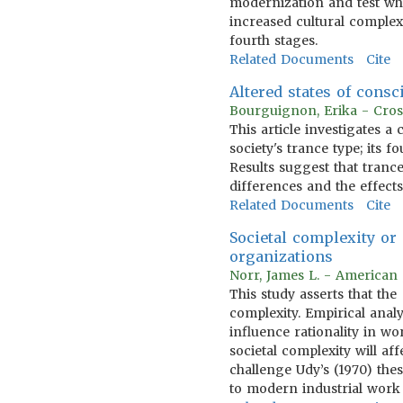
modernization and test whe
increased cultural complexi
fourth stages.
Related Documents
Cite
Altered states of consc
Bourguignon, Erika - Cros
This article investigates a
society's trance type; its f
Results suggest that tranc
differences and the effects
Related Documents
Cite
Societal complexity or
organizations
Norr, James L. - American 
This study asserts that th
complexity. Empirical anal
influence rationality in w
societal complexity will a
challenge Udy’s (1970) the
to modern industrial work