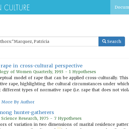
Docum
Search
rape in cross-cultural perspective
ology of Women Quarterly, 1993 - 1 Hypotheses
eptual model of rape that can be applied cross-culturally. Thi
e rape, highlighting the cultural circumstances under which 
 different types of normative rape (i.e. rape that does not viol
More By Author
among hunter-gatherers
r Science Research, 1975 - 7 Hypotheses
tors of variation in two dimensions of marital residence patt