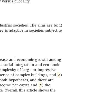
versus bilocality.
trial societies. The aims are to: 1)
ng is adaptive in societies subject to
 disease and economic growth among
ts social integration and economic
mplexity of large or impressive
resence of complex buildings, and
2
)
t both hypotheses, and there are
 income per capita and
2
) the
. Overall, this article shows the