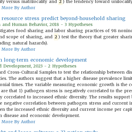
ity versus matrilocality and
2
) the tendency toward unilocality 
More By Author
s resource stress predict beyond-household sharing
on and Human Behavior, 2018 - 3 Hypotheses
tigates food sharing and labor sharing practices of 98 nonindus
nd scope of sharing, and
2
) test the theory that greater shari
uding natural hazards).
More By Author
 in long-term economic development
rld Development, 2023 - 2 Hypotheses
ndard Cross-Cultural Samples to test the relationship between
ies. The authors suggest that a higher disease prevalence limi
onial times. The variable measuring economic growth is the co
 are that 1) pathogen stress is negatively correlated to the p
ly correlated to increased ethnic diversity. The results suppor
) the negative correlation between pathogen stress and current
n the increased ethnic diversity and current income per capita
en disease and economic development.
More By Author