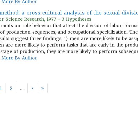
More By Author
ethod: a cross-cultural analysis of the sexual divisi
or Science Research, 1977 - 3 Hypotheses
traints on role behavior that affect the division of labor, foc
re of production sequences, and occupational specialization. Th
esults suggest three findings: 1) men are more likely to be ass
n are more likely to perform tasks that are early in the pro
 stage of production, they are more likely to perform subseque
More By Author
4
5
…
›
»