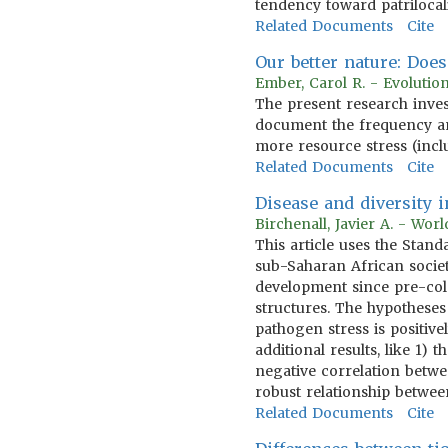
tendency toward patrilocal
Related Documents
Cite
Our better nature: Doe
Ember, Carol R. - Evoluti
The present research inves
document the frequency a
more resource stress (incl
Related Documents
Cite
Disease and diversity
Birchenall, Javier A. - Wo
This article uses the Sta
sub-Saharan African societ
development since pre-col
structures. The hypotheses
pathogen stress is positive
additional results, like 1
negative correlation betwee
robust relationship betwe
Related Documents
Cite