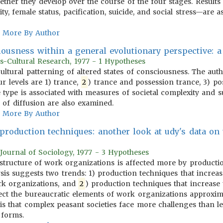
ther they develop over the course of the four stages. Results 
ty, female status, pacification, suicide, and social stress—are a
More By Author
iousness within a general evolutionary perspective: a
s-Cultural Research, 1977 - 1 Hypotheses
 cultural patterning of altered states of consciousness. The aut
our levels are 1) trance,
2
) trance and possession trance, 3) pos
e type is associated with measures of societal complexity and
 of diffusion are also examined.
More By Author
 production techniques: another look at udy's data on
Journal of Sociology, 1977 - 3 Hypotheses
e structure of work organizations is affected more by producti
ysis suggests two trends: 1) production techniques that increa
ork organizations, and
2
) production techniques that increase
ffect the bureaucratic elements of work organizations approxim
sis that complex peasant societies face more challenges than le
 forms.