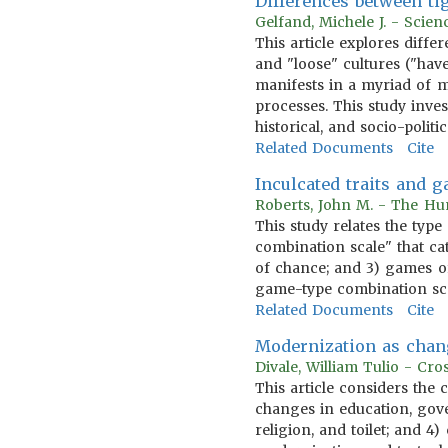
Differences between tig
Gelfand, Michele J. - Scien
This article explores diff
and "loose" cultures ("hav
manifests in a myriad of 
processes. This study inves
historical, and socio-polit
Related Documents
Cite
Inculcated traits and 
Roberts, John M. - The Hum
This study relates the type
combination scale" that cat
of chance; and 3) games of
game-type combination scal
Related Documents
Cite
Modernization as chan
Divale, William Tulio - Cr
This article considers the
changes in education, gov
religion, and toilet; and 4