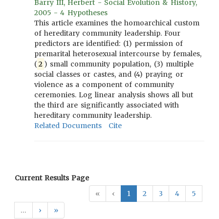
Barry III, Herbert - Social Evolution & History,
2005 - 4 Hypotheses
This article examines the homoarchical custom
of hereditary community leadership. Four
predictors are identified: (1) permission of
premarital heterosexual intercourse by females,
(
2
) small community population, (3) multiple
social classes or castes, and (4) praying or
violence as a component of community
ceremonies. Log linear analysis shows all but
the third are significantly associated with
hereditary community leadership.
Related Documents
Cite
Current Results Page
«
‹
1
2
3
4
5
…
›
»