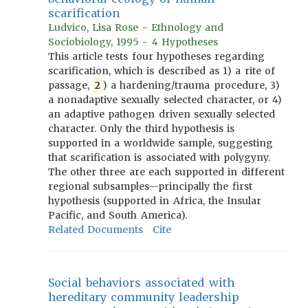
scarification
Ludvico, Lisa Rose - Ethnology and
Sociobiology, 1995 - 4 Hypotheses
This article tests four hypotheses regarding
scarification, which is described as 1) a rite of
passage,
2
) a hardening/trauma procedure, 3)
a nonadaptive sexually selected character, or 4)
an adaptive pathogen driven sexually selected
character. Only the third hypothesis is
supported in a worldwide sample, suggesting
that scarification is associated with polygyny.
The other three are each supported in different
regional subsamples—principally the first
hypothesis (supported in Africa, the Insular
Pacific, and South America).
Related Documents
Cite
Social behaviors associated with
hereditary community leadership