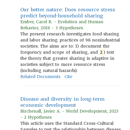
Our better nature: Does resource stress
predict beyond-household sharing
Ember, Carol R. - Evolution and Human
Behavior, 2018 - 3 Hypotheses
The present research investigates food sharing
and labor sharing practices of 98 nonindustrial
societies. The aims are to: 1) document the
frequency and scope of sharing, and
2
) test
the theory that greater sharing is adaptive in
societies subject to more resource stress
(including natural hazards).
Related Documents
Cite
Disease and diversity in long-term
economic development
Birchenall, Javier A. - World Development, 2023
- 2 Hypotheses
This article uses the Standard Cross-Cultural
Samples to test the relationship between disease