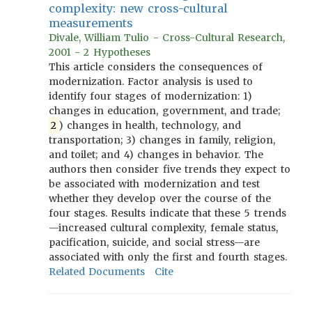
complexity: new cross-cultural
measurements
Divale, William Tulio - Cross-Cultural Research,
2001 - 2 Hypotheses
This article considers the consequences of
modernization. Factor analysis is used to
identify four stages of modernization: 1)
changes in education, government, and trade;
2
) changes in health, technology, and
transportation; 3) changes in family, religion,
and toilet; and 4) changes in behavior. The
authors then consider five trends they expect to
be associated with modernization and test
whether they develop over the course of the
four stages. Results indicate that these 5 trends
—increased cultural complexity, female status,
pacification, suicide, and social stress—are
associated with only the first and fourth stages.
Related Documents
Cite