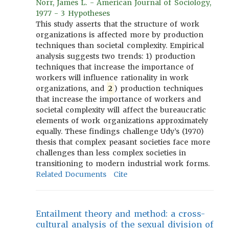
Norr, James L. - American Journal of Sociology,
1977 - 3 Hypotheses
This study asserts that the structure of work
organizations is affected more by production
techniques than societal complexity. Empirical
analysis suggests two trends: 1) production
techniques that increase the importance of
workers will influence rationality in work
organizations, and
2
) production techniques
that increase the importance of workers and
societal complexity will affect the bureaucratic
elements of work organizations approximately
equally. These findings challenge Udy’s (1970)
thesis that complex peasant societies face more
challenges than less complex societies in
transitioning to modern industrial work forms.
Related Documents
Cite
Entailment theory and method: a cross-
cultural analysis of the sexual division of