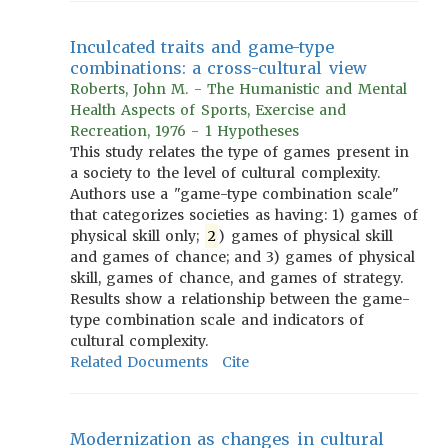
Inculcated traits and game-type
combinations: a cross-cultural view
Roberts, John M. - The Humanistic and Mental
Health Aspects of Sports, Exercise and
Recreation, 1976 - 1 Hypotheses
This study relates the type of games present in
a society to the level of cultural complexity.
Authors use a "game-type combination scale"
that categorizes societies as having: 1) games of
physical skill only;
2
) games of physical skill
and games of chance; and 3) games of physical
skill, games of chance, and games of strategy.
Results show a relationship between the game-
type combination scale and indicators of
cultural complexity.
Related Documents
Cite
Modernization as changes in cultural