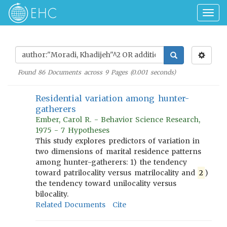
Togg
navig
Found
86
Documents across
9
Pages (
0.001
seconds)
Residential variation among hunter-
gatherers
Ember, Carol R. - Behavior Science Research,
1975 - 7 Hypotheses
This study explores predictors of variation in
two dimensions of marital residence patterns
among hunter-gatherers: 1) the tendency
toward patrilocality versus matrilocality and
2
)
the tendency toward unilocality versus
bilocality.
Related Documents
Cite