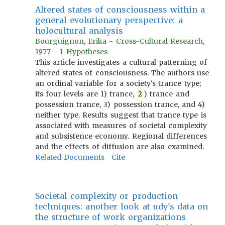
Altered states of consciousness within a
general evolutionary perspective: a
holocultural analysis
Bourguignon, Erika - Cross-Cultural Research,
1977 - 1 Hypotheses
This article investigates a cultural patterning of
altered states of consciousness. The authors use
an ordinal variable for a society's trance type;
its four levels are 1) trance,
2
) trance and
possession trance, 3) possession trance, and 4)
neither type. Results suggest that trance type is
associated with measures of societal complexity
and subsistence economy. Regional differences
and the effects of diffusion are also examined.
Related Documents
Cite
Societal complexity or production
techniques: another look at udy's data on
the structure of work organizations