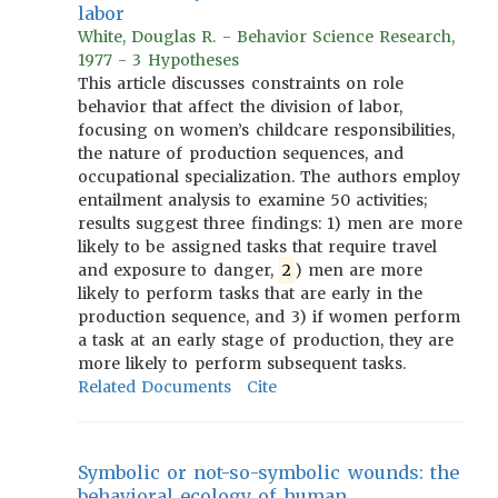
labor
White, Douglas R. - Behavior Science Research,
1977 - 3 Hypotheses
This article discusses constraints on role
behavior that affect the division of labor,
focusing on women’s childcare responsibilities,
the nature of production sequences, and
occupational specialization. The authors employ
entailment analysis to examine 50 activities;
results suggest three findings: 1) men are more
likely to be assigned tasks that require travel
and exposure to danger,
2
) men are more
likely to perform tasks that are early in the
production sequence, and 3) if women perform
a task at an early stage of production, they are
more likely to perform subsequent tasks.
Related Documents
Cite
Symbolic or not-so-symbolic wounds: the
behavioral ecology of human