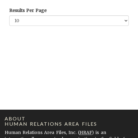
Results Per Page
ABOUT
HUMAN RELATIONS AREA FILES
Human Relations Area Files, Inc. (
HRAF
) is an