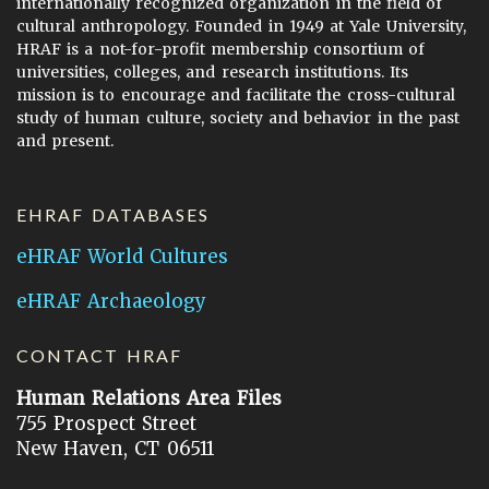
internationally recognized organization in the field of
cultural anthropology. Founded in 1949 at Yale University,
HRAF is a not-for-profit membership consortium of
universities, colleges, and research institutions. Its
mission is to encourage and facilitate the cross-cultural
study of human culture, society and behavior in the past
and present.
EHRAF DATABASES
eHRAF World Cultures
eHRAF Archaeology
CONTACT HRAF
Human Relations Area Files
755 Prospect Street
New Haven, CT 06511