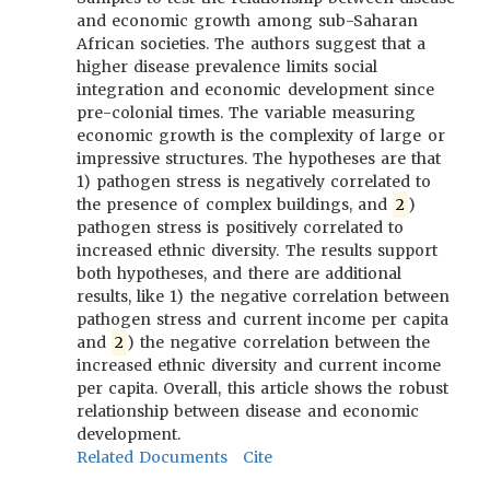
and economic growth among sub-Saharan
African societies. The authors suggest that a
higher disease prevalence limits social
integration and economic development since
pre-colonial times. The variable measuring
economic growth is the complexity of large or
impressive structures. The hypotheses are that
1) pathogen stress is negatively correlated to
the presence of complex buildings, and
2
)
pathogen stress is positively correlated to
increased ethnic diversity. The results support
both hypotheses, and there are additional
results, like 1) the negative correlation between
pathogen stress and current income per capita
and
2
) the negative correlation between the
increased ethnic diversity and current income
per capita. Overall, this article shows the robust
relationship between disease and economic
development.
Related Documents
Cite