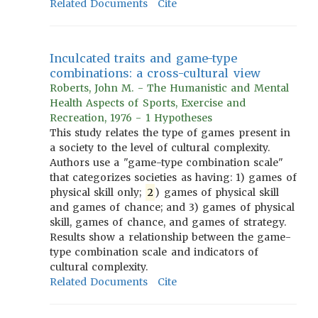
Related Documents
Cite
Inculcated traits and game-type
combinations: a cross-cultural view
Roberts, John M. - The Humanistic and Mental
Health Aspects of Sports, Exercise and
Recreation, 1976 - 1 Hypotheses
This study relates the type of games present in
a society to the level of cultural complexity.
Authors use a "game-type combination scale"
that categorizes societies as having: 1) games of
physical skill only;
2
) games of physical skill
and games of chance; and 3) games of physical
skill, games of chance, and games of strategy.
Results show a relationship between the game-
type combination scale and indicators of
cultural complexity.
Related Documents
Cite