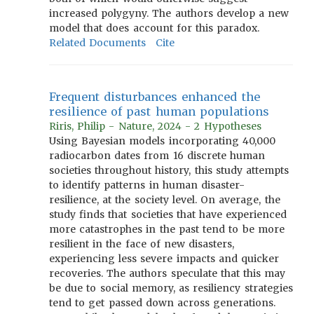
increased polygyny. The authors develop a new
model that does account for this paradox.
Related Documents
Cite
Frequent disturbances enhanced the
resilience of past human populations
Riris, Philip - Nature, 2024 - 2 Hypotheses
Using Bayesian models incorporating 40,000
radiocarbon dates from 16 discrete human
societies throughout history, this study attempts
to identify patterns in human disaster-
resilience, at the society level. On average, the
study finds that societies that have experienced
more catastrophes in the past tend to be more
resilient in the face of new disasters,
experiencing less severe impacts and quicker
recoveries. The authors speculate that this may
be due to social memory, as resiliency strategies
tend to get passed down across generations.