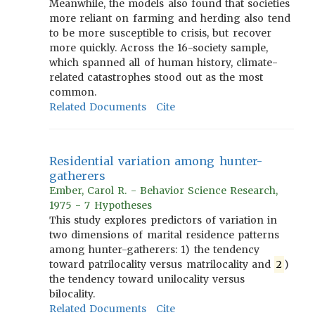
Meanwhile, the models also found that societies
more reliant on farming and herding also tend
to be more susceptible to crisis, but recover
more quickly. Across the 16-society sample,
which spanned all of human history, climate-
related catastrophes stood out as the most
common.
Related Documents
Cite
Residential variation among hunter-
gatherers
Ember, Carol R. - Behavior Science Research,
1975 - 7 Hypotheses
This study explores predictors of variation in
two dimensions of marital residence patterns
among hunter-gatherers: 1) the tendency
toward patrilocality versus matrilocality and
2
)
the tendency toward unilocality versus
bilocality.
Related Documents
Cite