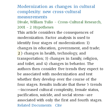
Modernization as changes in cultural
complexity: new cross-cultural
measurements
Divale, William Tulio - Cross-Cultural Research,
2001 - 2 Hypotheses
This article considers the consequences of
modernization. Factor analysis is used to
identify four stages of modernization: 1)
changes in education, government, and trade;
2
) changes in health, technology, and
transportation; 3) changes in family, religion,
and toilet; and 4) changes in behavior. The
authors then consider five trends they expect to
be associated with modernization and test
whether they develop over the course of the
four stages. Results indicate that these 5 trends
—increased cultural complexity, female status,
pacification, suicide, and social stress—are
associated with only the first and fourth stages.
Related Documents
Cite