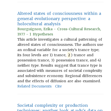
Altered states of consciousness within a
general evolutionary perspective: a
holocultural analysis
Bourguignon, Erika - Cross-Cultural Research,
1977 - 1 Hypotheses
This article investigates a cultural patterning of
altered states of consciousness. The authors use
an ordinal variable for a society's trance type;
its four levels are 1) trance,
2
) trance and
possession trance, 3) possession trance, and 4)
neither type. Results suggest that trance type is
associated with measures of societal complexity
and subsistence economy. Regional differences
and the effects of diffusion are also examined.
Related Documents
Cite
Societal complexity or production
techniques: another look at udy's data on