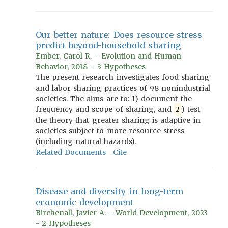
Our better nature: Does resource stress
predict beyond-household sharing
Ember, Carol R. - Evolution and Human
Behavior, 2018 - 3 Hypotheses
The present research investigates food sharing
and labor sharing practices of 98 nonindustrial
societies. The aims are to: 1) document the
frequency and scope of sharing, and
2
) test
the theory that greater sharing is adaptive in
societies subject to more resource stress
(including natural hazards).
Related Documents
Cite
Disease and diversity in long-term
economic development
Birchenall, Javier A. - World Development, 2023
- 2 Hypotheses