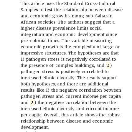
This article uses the Standard Cross-Cultural
Samples to test the relationship between disease
and economic growth among sub-Saharan
African societies. The authors suggest that a
higher disease prevalence limits social
integration and economic development since
pre-colonial times. The variable measuring
economic growth is the complexity of large or
impressive structures. The hypotheses are that
1) pathogen stress is negatively correlated to
the presence of complex buildings, and
2
)
pathogen stress is positively correlated to
increased ethnic diversity. The results support
both hypotheses, and there are additional
results, like 1) the negative correlation between
pathogen stress and current income per capita
and
2
) the negative correlation between the
increased ethnic diversity and current income
per capita. Overall, this article shows the robust
relationship between disease and economic
development.