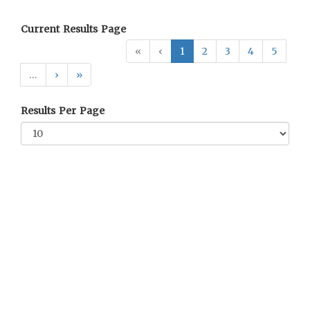
Current Results Page
«
‹
1
2
3
4
5
…
›
»
Results Per Page