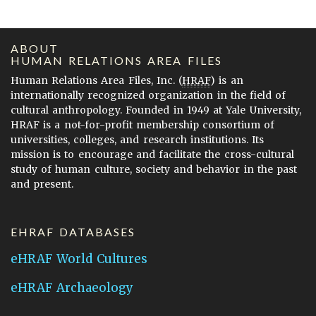
ABOUT
HUMAN RELATIONS AREA FILES
Human Relations Area Files, Inc. (
HRAF
) is an
internationally recognized organization in the field of
cultural anthropology. Founded in 1949 at Yale University,
HRAF is a not-for-profit membership consortium of
universities, colleges, and research institutions. Its
mission is to encourage and facilitate the cross-cultural
study of human culture, society and behavior in the past
and present.
EHRAF DATABASES
eHRAF World Cultures
eHRAF Archaeology