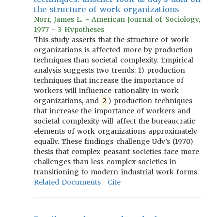
the structure of work organizations
Norr, James L. - American Journal of Sociology,
1977 - 3 Hypotheses
This study asserts that the structure of work
organizations is affected more by production
techniques than societal complexity. Empirical
analysis suggests two trends: 1) production
techniques that increase the importance of
workers will influence rationality in work
organizations, and
2
) production techniques
that increase the importance of workers and
societal complexity will affect the bureaucratic
elements of work organizations approximately
equally. These findings challenge Udy’s (1970)
thesis that complex peasant societies face more
challenges than less complex societies in
transitioning to modern industrial work forms.
Related Documents
Cite