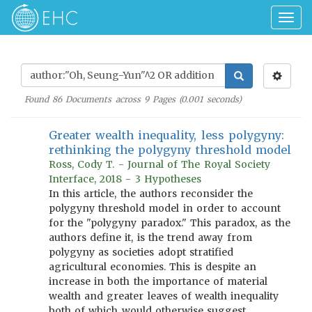
Togg
navig
Found
86
Documents across
9
Pages (
0.001
seconds)
Greater wealth inequality, less polygyny:
rethinking the polygyny threshold model
Ross, Cody T. - Journal of The Royal Society
Interface, 2018 - 3 Hypotheses
In this article, the authors reconsider the
polygyny threshold model in order to account
for the "polygyny paradox." This paradox, as the
authors define it, is the trend away from
polygyny as societies adopt stratified
agricultural economies. This is despite an
increase in both the importance of material
wealth and greater leaves of wealth inequality
both of which would otherwise suggest