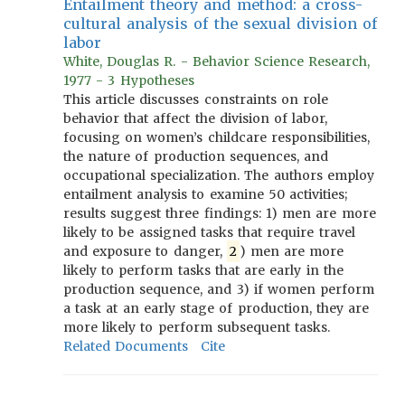
Entailment theory and method: a cross-
cultural analysis of the sexual division of
labor
White, Douglas R. - Behavior Science Research,
1977 - 3 Hypotheses
This article discusses constraints on role
behavior that affect the division of labor,
focusing on women’s childcare responsibilities,
the nature of production sequences, and
occupational specialization. The authors employ
entailment analysis to examine 50 activities;
results suggest three findings: 1) men are more
likely to be assigned tasks that require travel
and exposure to danger,
2
) men are more
likely to perform tasks that are early in the
production sequence, and 3) if women perform
a task at an early stage of production, they are
more likely to perform subsequent tasks.
Related Documents
Cite