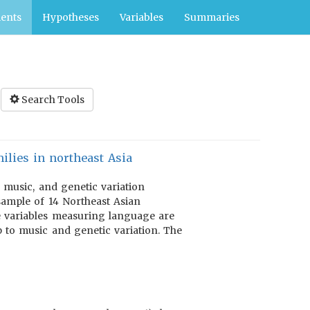
ents
Hypotheses
Variables
Summaries
Search Tools
ilies in northeast Asia
, music, and genetic variation
 sample of 14 Northeast Asian
he variables measuring language are
 to music and genetic variation. The