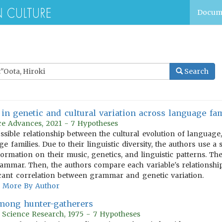
Docum
Search
in genetic and cultural variation across language fam
e Advances, 2021 - 7 Hypotheses
ossible relationship between the cultural evolution of language
e families. Due to their linguistic diversity, the authors use a
formation on their music, genetics, and linguistic patterns. T
ammar. Then, the authors compare each variable's relationship
icant correlation between grammar and genetic variation.
More By Author
among hunter-gatherers
r Science Research, 1975 - 7 Hypotheses