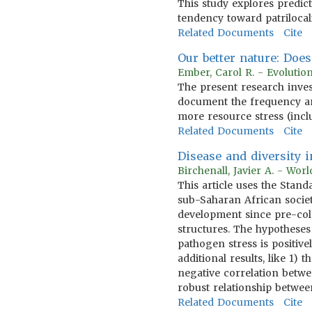
This study explores predic
tendency toward patrilocal
Related Documents
Cite
Our better nature: Doe
Ember, Carol R. - Evoluti
The present research inves
document the frequency a
more resource stress (incl
Related Documents
Cite
Disease and diversity
Birchenall, Javier A. - Wo
This article uses the Sta
sub-Saharan African societ
development since pre-col
structures. The hypotheses
pathogen stress is positive
additional results, like 1
negative correlation betwee
robust relationship betwe
Related Documents
Cite