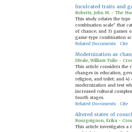
Inculcated traits and 
Roberts, John M. - The Hum
This study relates the type
combination scale" that cat
of chance; and 3) games of
game-type combination scal
Related Documents
Cite
Modernization as chan
Divale, William Tulio - Cr
This article considers the
changes in education, gov
religion, and toilet; and 4
modernization and test whe
increased cultural complexi
fourth stages.
Related Documents
Cite
Altered states of consc
Bourguignon, Erika - Cros
This article investigates a