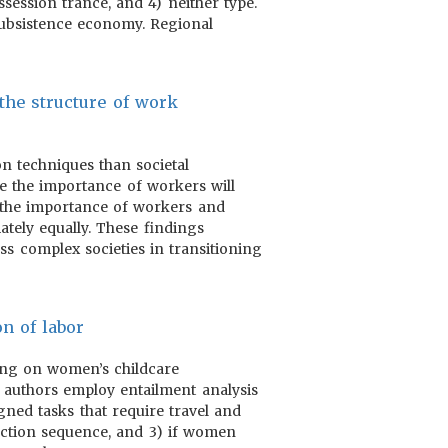
session trance, and 4) neither type.
 subsistence economy. Regional
 the structure of work
on techniques than societal
se the importance of workers will
 the importance of workers and
ately equally. These findings
ss complex societies in transitioning
on of labor
using on women’s childcare
e authors employ entailment analysis
igned tasks that require travel and
duction sequence, and 3) if women