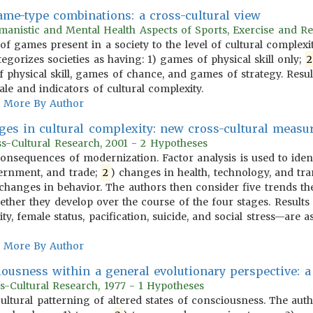
game-type combinations: a cross-cultural view
anistic and Mental Health Aspects of Sports, Exercise and Re
 of games present in a society to the level of cultural complex
egorizes societies as having: 1) games of physical skill only;
2
 physical skill, games of chance, and games of strategy. Resu
e and indicators of cultural complexity.
More By Author
ges in cultural complexity: new cross-cultural meas
oss-Cultural Research, 2001 - 2 Hypotheses
 consequences of modernization. Factor analysis is used to iden
ernment, and trade;
2
) changes in health, technology, and tra
) changes in behavior. The authors then consider five trends th
ther they develop over the course of the four stages. Results 
ty, female status, pacification, suicide, and social stress—are a
More By Author
iousness within a general evolutionary perspective: a
s-Cultural Research, 1977 - 1 Hypotheses
 cultural patterning of altered states of consciousness. The aut