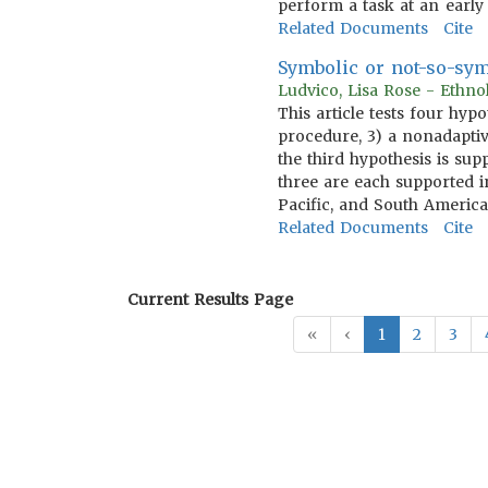
perform a task at an early
Related Documents
Cite
Symbolic or not-so-sym
Ludvico, Lisa Rose - Ethn
This article tests four hyp
procedure, 3) a nonadaptiv
the third hypothesis is sup
three are each supported in
Pacific, and South America
Related Documents
Cite
Current Results Page
«
‹
1
2
3