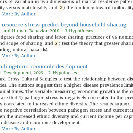
tors of variation in two dimensions of marital residence patt
ity versus matrilocality and
2
) the tendency toward unilocality 
More By Author
s resource stress predict beyond-household sharing
on and Human Behavior, 2018 - 3 Hypotheses
tigates food sharing and labor sharing practices of 98 nonindus
nd scope of sharing, and
2
) test the theory that greater shari
uding natural hazards).
More By Author
 in long-term economic development
rld Development, 2023 - 2 Hypotheses
ndard Cross-Cultural Samples to test the relationship between
ies. The authors suggest that a higher disease prevalence limi
onial times. The variable measuring economic growth is the co
 are that 1) pathogen stress is negatively correlated to the p
ly correlated to increased ethnic diversity. The results suppor
) the negative correlation between pathogen stress and current
n the increased ethnic diversity and current income per capita
en disease and economic development.
More By Author