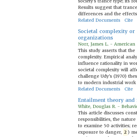
society's trance type; its f
Results suggest that tranc
differences and the effects
Related Documents
Cite
Societal complexity or
organizations
Norr, James L. - American 
This study asserts that th
complexity. Empirical anal
influence rationality in w
societal complexity will a
challenge Udy’s (1970) the
to modern industrial work
Related Documents
Cite
Entailment theory and m
White, Douglas R. - Behavi
This article discusses cons
responsibilities, the natu
to examine 50 activities; r
exposure to danger,
2
) me