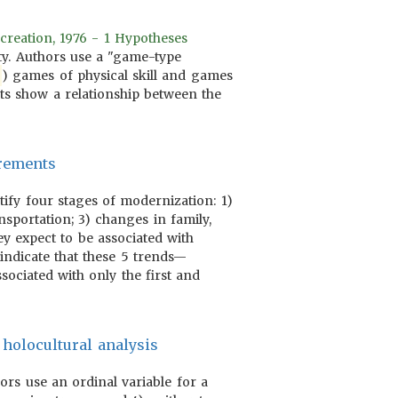
creation, 1976 - 1 Hypotheses
ity. Authors use a "game-type
) games of physical skill and games
lts show a relationship between the
urements
tify four stages of modernization: 1)
nsportation; 3) changes in family,
ey expect to be associated with
indicate that these 5 trends—
ssociated with only the first and
 holocultural analysis
hors use an ordinal variable for a