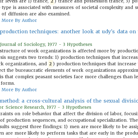
our levels are 1) trance,
2
) trance and possession trance, 3) pos
e type is associated with measures of societal complexity and
 of diffusion are also examined.
More By Author
 production techniques: another look at udy's data on
Journal of Sociology, 1977 - 3 Hypotheses
e structure of work organizations is affected more by producti
ysis suggests two trends: 1) production techniques that increa
ork organizations, and
2
) production techniques that increase
ffect the bureaucratic elements of work organizations approxim
sis that complex peasant societies face more challenges than le
 forms.
More By Author
ethod: a cross-cultural analysis of the sexual divisi
or Science Research, 1977 - 3 Hypotheses
traints on role behavior that affect the division of labor, foc
re of production sequences, and occupational specialization. Th
esults suggest three findings: 1) men are more likely to be ass
n are more likely to perform tasks that are early in the pro