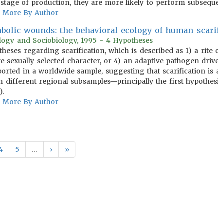
 stage of production, they are more likely to perform subseque
More By Author
bolic wounds: the behavioral ecology of human scarif
ology and Sociobiology, 1995 - 4 Hypotheses
otheses regarding scarification, which is described as 1) a rite
e sexually selected character, or 4) an adaptive pathogen drive
ported in a worldwide sample, suggesting that scarification is
 different regional subsamples—principally the first hypothesi
).
More By Author
4
5
…
›
»