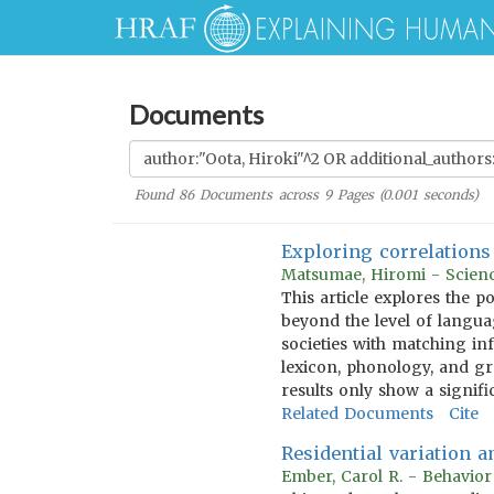
Documents
Found
86
Documents across
9
Pages (
0.001
seconds)
Exploring correlations 
Matsumae, Hiromi - Scienc
This article explores the p
beyond the level of languag
societies with matching in
lexicon, phonology, and gr
results only show a signif
Related Documents
Cite
Residential variation 
Ember, Carol R. - Behavio