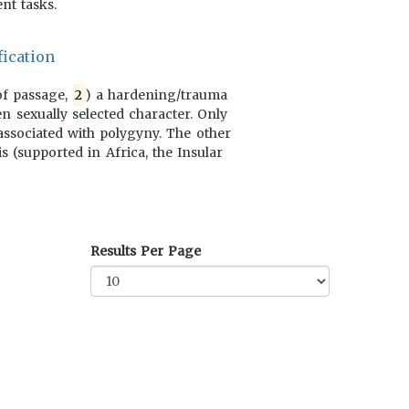
nt tasks.
ication
 of passage,
2
) a hardening/trauma
n sexually selected character. Only
 associated with polygyny. The other
s (supported in Africa, the Insular
Results Per Page