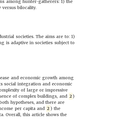
erns among hunter-gatherers: 1) the
versus bilocality.
trial societies. The aims are to: 1)
ng is adaptive in societies subject to
 disease and economic growth among
ts social integration and economic
mplexity of large or impressive
resence of complex buildings, and
2
)
t both hypotheses, and there are
 income per capita and
2
) the
. Overall, this article shows the