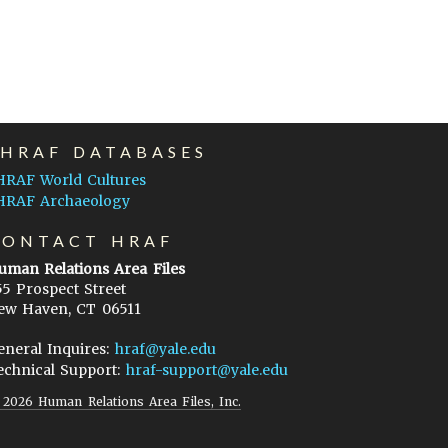
EHRAF DATABASES
HRAF World Cultures
HRAF Archaeology
CONTACT HRAF
uman Relations Area Files
55 Prospect Street
ew Haven, CT 06511
eneral Inquires:
hraf@yale.edu
echnical Support:
hraf-support@yale.edu
©
2026
Human Relations Area Files, Inc.