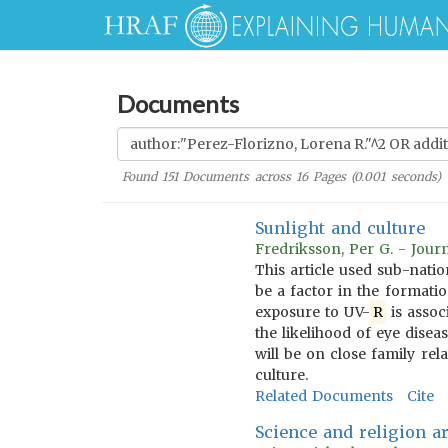
Documents
Found
151
Documents across
16
Pages (
0.001
seconds)
Sunlight and culture
Fredriksson, Per G. - Jou
This article used sub-natio
be a factor in the formatio
exposure to UV-
R
is assoc
the likelihood of eye disea
will be on close family re
culture.
Related Documents
Cite
Science and religion a