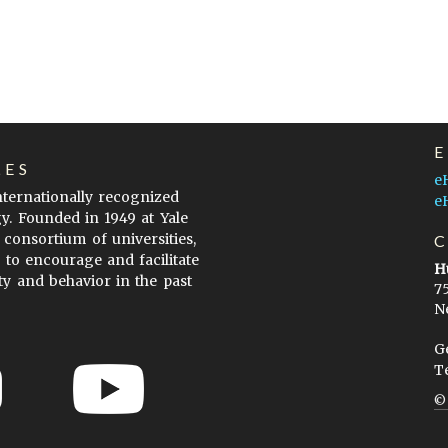
LES
e
internationally recognized
e
gy. Founded in 1949 at Yale
 consortium of universities,
s to encourage and facilitate
H
ty and behavior in the past
7
N
G
T