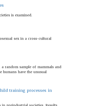
es
ieties is examined.
osexual sex in a cross-cultural
d on a random sample of mammals and
use humans have the unusual
 child training processes in
in preindustrial societies. Results