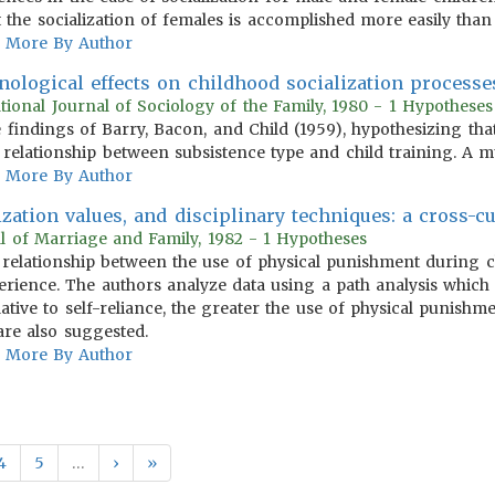
 the socialization of females is accomplished more easily than 
More By Author
ological effects on childhood socialization processes
ational Journal of Sociology of the Family, 1980 - 1 Hypotheses
findings of Barry, Bacon, and Child (1959), hypothesizing tha
 relationship between subsistence type and child training. A mul
More By Author
lization values, and disciplinary techniques: a cross-cu
al of Marriage and Family, 1982 - 1 Hypotheses
e relationship between the use of physical punishment during c
perience. The authors analyze data using a path analysis which 
ative to self-reliance, the greater the use of physical punishme
re also suggested.
More By Author
4
5
…
›
»