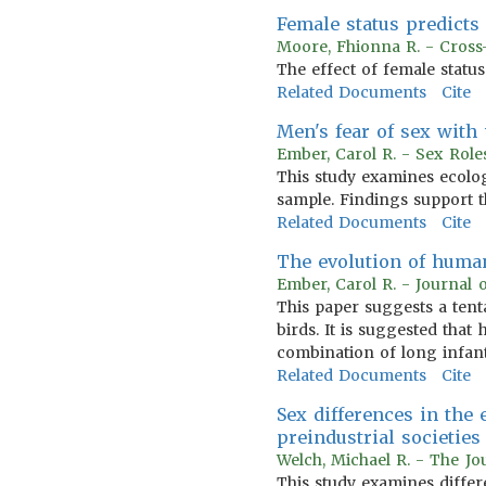
Female status predicts
Moore, Fhionna R. - Cross
The effect of female statu
Related Documents
Cite
Men's fear of sex wit
Ember, Carol R. - Sex Role
This study examines ecologi
sample. Findings support t
Related Documents
Cite
The evolution of human
Ember, Carol R. - Journal 
This paper suggests a ten
birds. It is suggested tha
combination of long infan
Related Documents
Cite
Sex differences in the 
preindustrial societies
Welch, Michael R. - The Jo
This study examines differe