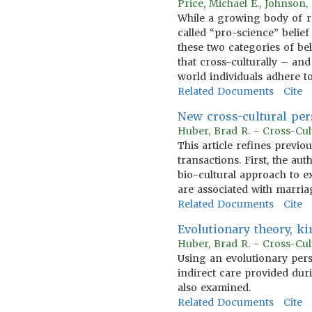
Price, Michael E., Johnson
While a growing body of re
called “pro-science” belief
these two categories of bel
that cross-culturally – and
world individuals adhere 
Related Documents
Cite
New cross-cultural per
Huber, Brad R. - Cross-Cul
This article refines previ
transactions. First, the a
bio-cultural approach to e
are associated with marria
Related Documents
Cite
Evolutionary theory, ki
Huber, Brad R. - Cross-Cul
Using an evolutionary pers
indirect care provided dur
also examined.
Related Documents
Cite