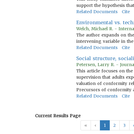
support the hypothesis that
Related Documents
Cite
Environmental vs. techn
Welch, Michael R. - Intern
The author expands on the 
intervening variable in the
Related Documents
Cite
Social structure, socia
Petersen, Larry R. - Journ
This article focuses on th
supervision that adults ex
valuation of conformity rel
Precursors of conformity a
Related Documents
Cite
Current Results Page
«
‹
1
2
3