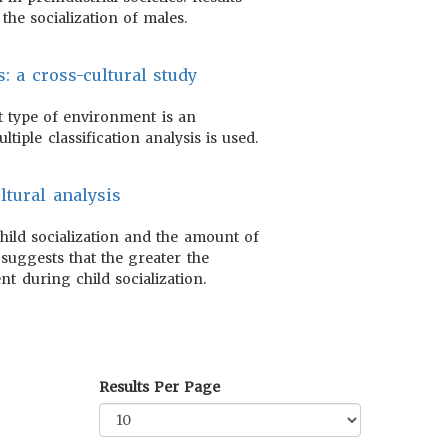
the socialization of males.
: a cross-cultural study
t type of environment is an
tiple classification analysis is used.
ltural analysis
hild socialization and the amount of
suggests that the greater the
nt during child socialization.
Results Per Page