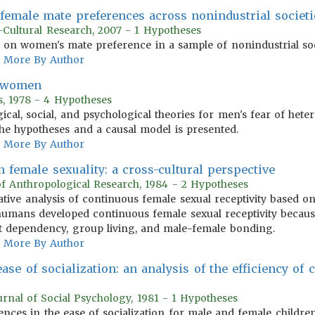
 female mate preferences across nonindustrial societi
-Cultural Research, 2007 - 1 Hypotheses
s on women's mate preference in a sample of nonindustrial soc
More By Author
h women
s, 1978 - 4 Hypotheses
cal, social, and psychological theories for men's fear of heter
he hypotheses and a causal model is presented.
More By Author
 female sexuality: a cross-cultural perspective
of Anthropological Research, 1984 - 2 Hypotheses
tative analysis of continuous female sexual receptivity base
t humans developed continuous female sexual receptivity beca
t dependency, group living, and male-female bonding.
More By Author
ease of socialization: an analysis of the efficiency of
urnal of Social Psychology, 1981 - 1 Hypotheses
nces in the ease of socialization for male and female children 