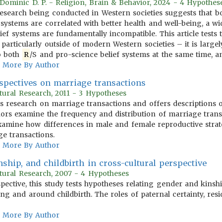
, Dominic D. P. - Religion, Brain & Behavior, 2024 - 4 Hypothes
search being conducted in Western societies suggests that both
 systems are correlated with better health and well-being, a wi
ief systems are fundamentally incompatible. This article tests 
 particularly outside of modern Western societies – it is largel
to both
R
/S and pro-science belief systems at the same time, a
More By Author
spectives on marriage transactions
tural Research, 2011 - 3 Hypotheses
ous research on marriage transactions and offers descriptions
uthors examine the frequency and distribution of marriage tran
xamine how differences in male and female reproductive strate
ge transactions.
More By Author
nship, and childbirth in cross-cultural perspective
tural Research, 2007 - 4 Hypotheses
pective, this study tests hypotheses relating gender and kinsh
ing and around childbirth. The roles of paternal certainty, re
More By Author