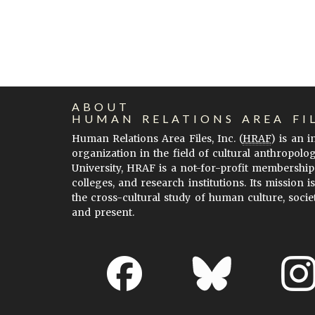
ABOUT
HUMAN RELATIONS AREA FI
Human Relations Area Files, Inc. (
HRAF
) is an 
organization in the field of cultural anthropolo
University, HRAF is a not-for-profit membership
colleges, and research institutions. Its mission i
the cross-cultural study of human culture, socie
and present.