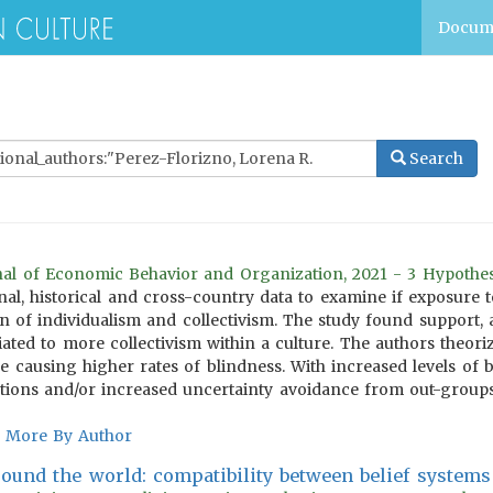
Docum
Search
rnal of Economic Behavior and Organization, 2021 - 3 Hypothe
nal, historical and cross-country data to examine if exposure to
n of individualism and collectivism. The study found support, a
iated to more collectivism within a culture. The authors theori
se causing higher rates of blindness. With increased levels of
lations and/or increased uncertainty avoidance from out-groups
More By Author
round the world: compatibility between belief systems