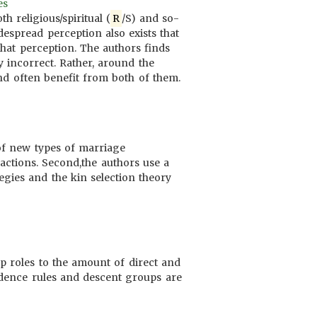
es
 religious/spiritual (
R
/S) and so-
despread perception also exists that
that perception. The authors finds
y incorrect. Rather, around the
nd often benefit from both of them.
 of new types of marriage
sactions. Second,the authors use a
gies and the kin selection theory
ip roles to the amount of direct and
sidence rules and descent groups are