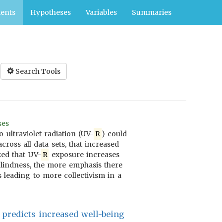
ents
Hypotheses
Variables
Summaries
Search Tools
ses
 ultraviolet radiation (UV-
R
) could
cross all data sets, that increased
zed that UV-
R
exposure increases
 blindness, the more emphasis there
 leading to more collectivism in a
 predicts increased well-being