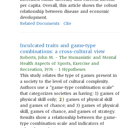
per capita. Overall, this article shows the robust
relationship between disease and economic
development.
Related Documents
Cite
Inculcated traits and game-type
combinations: a cross-cultural view
Roberts, John M. - The Humanistic and Mental
Health Aspects of Sports, Exercise and
Recreation, 1976 - 1 Hypotheses
This study relates the type of games present in
a society to the level of cultural complexity.
Authors use a "game-type combination scale"
that categorizes societies as having: 1) games of
physical skill only;
2
) games of physical skill
and games of chance; and 3) games of physical
skill, games of chance, and games of strategy.
Results show a relationship between the game-
type combination scale and indicators of