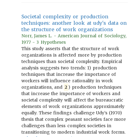
Societal complexity or production
techniques: another look at udy's data on
the structure of work organizations
Norr, James L. - American Journal of Sociology,
1977 - 3 Hypotheses
This study asserts that the structure of work
organizations is affected more by production
techniques than societal complexity. Empirical
analysis suggests two trends: 1) production
techniques that increase the importance of
workers will influence rationality in work
organizations, and
2
) production techniques
that increase the importance of workers and
societal complexity will affect the bureaucratic
elements of work organizations approximately
equally. These findings challenge Udy’s (1970)
thesis that complex peasant societies face more
challenges than less complex societies in
transitioning to modern industrial work forms.