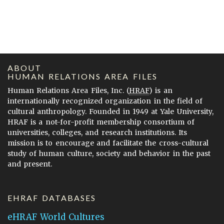
ABOUT
HUMAN RELATIONS AREA FILES
Human Relations Area Files, Inc. (
HRAF
) is an
internationally recognized organization in the field of
cultural anthropology. Founded in 1949 at Yale University,
HRAF is a not-for-profit membership consortium of
universities, colleges, and research institutions. Its
mission is to encourage and facilitate the cross-cultural
study of human culture, society and behavior in the past
and present.
EHRAF DATABASES
eHRAF World Cultures