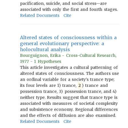
pacification, suicide, and social stress—are
associated with only the first and fourth stages.
Related Documents
Cite
Altered states of consciousness within a
general evolutionary perspective: a
holocultural analysis
Bourguignon, Erika - Cross-Cultural Research,
1977 - 1 Hypotheses
This article investigates a cultural patterning of
altered states of consciousness. The authors use
an ordinal variable for a society's trance type;
its four levels are 1) trance,
2
) trance and
possession trance, 3) possession trance, and 4)
neither type. Results suggest that trance type is
associated with measures of societal complexity
and subsistence economy. Regional differences
and the effects of diffusion are also examined.
Related Documents
Cite