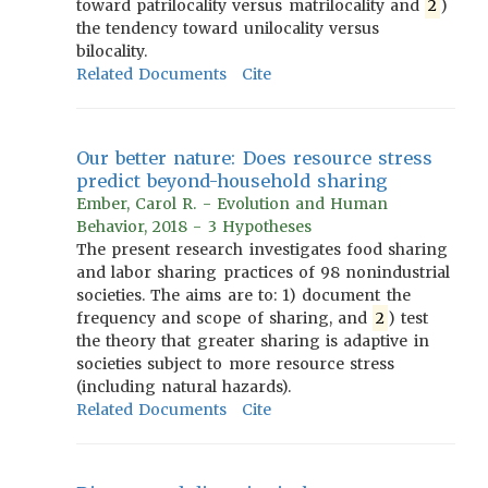
toward patrilocality versus matrilocality and
2
)
the tendency toward unilocality versus
bilocality.
Related Documents
Cite
Our better nature: Does resource stress
predict beyond-household sharing
Ember, Carol R. - Evolution and Human
Behavior, 2018 - 3 Hypotheses
The present research investigates food sharing
and labor sharing practices of 98 nonindustrial
societies. The aims are to: 1) document the
frequency and scope of sharing, and
2
) test
the theory that greater sharing is adaptive in
societies subject to more resource stress
(including natural hazards).
Related Documents
Cite