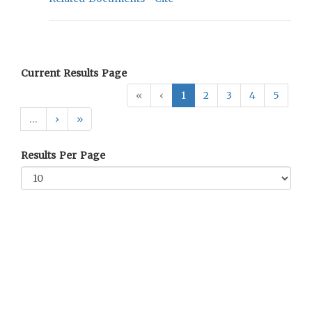
Current Results Page
«
‹
1
2
3
4
5
…
›
»
Results Per Page