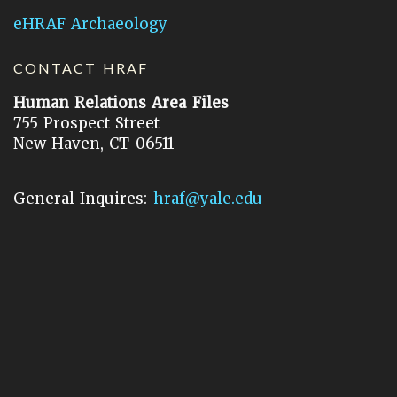
eHRAF Archaeology
CONTACT HRAF
Human Relations Area Files
755 Prospect Street
New Haven, CT 06511
General Inquires:
hraf@yale.edu
Technical Support:
hraf-support@yale.edu
©
2026
Human Relations Area Files, Inc.
About EHC
Accessibility
Acknowledgements