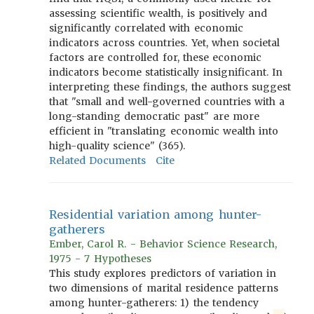
assessing scientific wealth, is positively and
significantly correlated with economic
indicators across countries. Yet, when societal
factors are controlled for, these economic
indicators become statistically insignificant. In
interpreting these findings, the authors suggest
that "small and well-governed countries with a
long-standing democratic past" are more
efficient in "translating economic wealth into
high-quality science" (365).
Related Documents
Cite
Residential variation among hunter-
gatherers
Ember, Carol R. - Behavior Science Research,
1975 - 7 Hypotheses
This study explores predictors of variation in
two dimensions of marital residence patterns
among hunter-gatherers: 1) the tendency