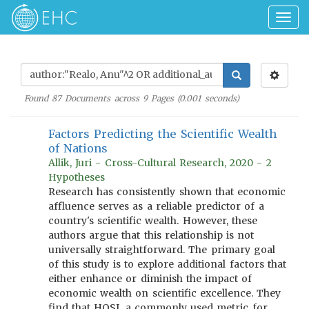
Togg
navig
Found
87
Documents across
9
Pages (
0.001
seconds)
Factors Predicting the Scientific Wealth
of Nations
Allik, Juri - Cross-Cultural Research, 2020 - 2
Hypotheses
Research has consistently shown that economic
affluence serves as a reliable predictor of a
country's scientific wealth. However, these
authors argue that this relationship is not
universally straightforward. The primary goal
of this study is to explore additional factors that
either enhance or diminish the impact of
economic wealth on scientific excellence. They
find that HQSI, a commonly used metric for