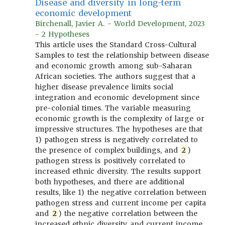
Disease and diversity in long-term
economic development
Birchenall, Javier A. - World Development, 2023
- 2 Hypotheses
This article uses the Standard Cross-Cultural
Samples to test the relationship between disease
and economic growth among sub-Saharan
African societies. The authors suggest that a
higher disease prevalence limits social
integration and economic development since
pre-colonial times. The variable measuring
economic growth is the complexity of large or
impressive structures. The hypotheses are that
1) pathogen stress is negatively correlated to
the presence of complex buildings, and
2
)
pathogen stress is positively correlated to
increased ethnic diversity. The results support
both hypotheses, and there are additional
results, like 1) the negative correlation between
pathogen stress and current income per capita
and
2
) the negative correlation between the
increased ethnic diversity and current income