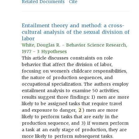
Related Documents
Cite
Entailment theory and method: a cross-
cultural analysis of the sexual division of
labor
White, Douglas R. - Behavior Science Research,
1977 - 3 Hypotheses
This article discusses constraints on role
behavior that affect the division of labor,
focusing on women’s childcare responsibilities,
the nature of production sequences, and
occupational specialization. The authors employ
entailment analysis to examine 50 activities;
results suggest three findings: 1) men are more
likely to be assigned tasks that require travel
and exposure to danger,
2
) men are more
likely to perform tasks that are early in the
production sequence, and 3) if women perform
a task at an early stage of production, they are
more likely to perform subsequent tasks.