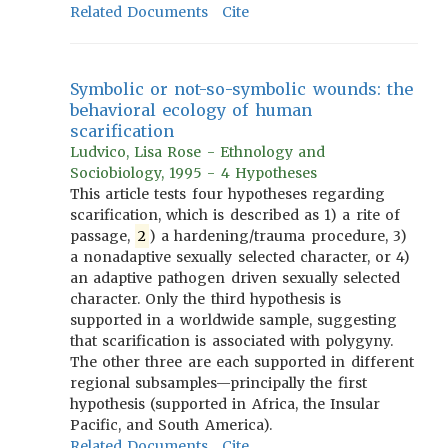
Related Documents
Cite
Symbolic or not-so-symbolic wounds: the
behavioral ecology of human
scarification
Ludvico, Lisa Rose - Ethnology and
Sociobiology, 1995 - 4 Hypotheses
This article tests four hypotheses regarding
scarification, which is described as 1) a rite of
passage,
2
) a hardening/trauma procedure, 3)
a nonadaptive sexually selected character, or 4)
an adaptive pathogen driven sexually selected
character. Only the third hypothesis is
supported in a worldwide sample, suggesting
that scarification is associated with polygyny.
The other three are each supported in different
regional subsamples—principally the first
hypothesis (supported in Africa, the Insular
Pacific, and South America).
Related Documents
Cite