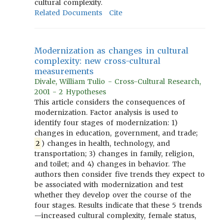
cultural complexity.
Related Documents
Cite
Modernization as changes in cultural
complexity: new cross-cultural
measurements
Divale, William Tulio - Cross-Cultural Research,
2001 - 2 Hypotheses
This article considers the consequences of
modernization. Factor analysis is used to
identify four stages of modernization: 1)
changes in education, government, and trade;
2
) changes in health, technology, and
transportation; 3) changes in family, religion,
and toilet; and 4) changes in behavior. The
authors then consider five trends they expect to
be associated with modernization and test
whether they develop over the course of the
four stages. Results indicate that these 5 trends
—increased cultural complexity, female status,