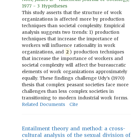
1977 - 3 Hypotheses
This study asserts that the structure of work
organizations is affected more by production
techniques than societal complexity. Empirical
analysis suggests two trends: 1) production
techniques that increase the importance of
workers will influence rationality in work
organizations, and
2
) production techniques
that increase the importance of workers and
societal complexity will affect the bureaucratic
elements of work organizations approximately
equally. These findings challenge Udy’s (1970)
thesis that complex peasant societies face more
challenges than less complex societies in
transitioning to modern industrial work forms.
Related Documents
Cite
Entailment theory and method: a cross-
cultural analysis of the sexual division of