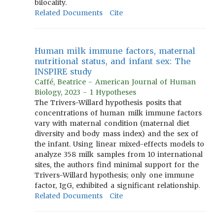
bilocality.
Related Documents
Cite
Human milk immune factors, maternal
nutritional status, and infant sex: The
INSPIRE study
Caffé, Beatrice - American Journal of Human
Biology, 2023 - 1 Hypotheses
The Trivers-Willard hypothesis posits that
concentrations of human milk immune factors
vary with maternal condition (maternal diet
diversity and body mass index) and the sex of
the infant. Using linear mixed-effects models to
analyze 358 milk samples from 10 international
sites, the authors find minimal support for the
Trivers-Willard hypothesis; only one immune
factor, IgG, exhibited a significant relationship.
Related Documents
Cite