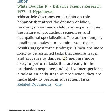
labor
White, Douglas R. - Behavior Science Research,
1977 - 3 Hypotheses
This article discusses constraints on role
behavior that affect the division of labor,
focusing on women’s childcare responsibilities,
the nature of production sequences, and
occupational specialization. The authors employ
entailment analysis to examine 50 activities;
results suggest three findings: 1) men are more
likely to be assigned tasks that require travel
and exposure to danger,
2
) men are more
likely to perform tasks that are early in the
production sequence, and 3) if women perform
a task at an early stage of production, they are
more likely to perform subsequent tasks.
Related Documents
Cite