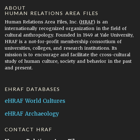
ABOUT
HUMAN RELATIONS AREA FILES
Human Relations Area Files, Inc. (
HRAF
) is an
internationally recognized organization in the field of
cultural anthropology. Founded in 1949 at Yale University,
HRAF is a not-for-profit membership consortium of
universities, colleges, and research institutions. Its
mission is to encourage and facilitate the cross-cultural
study of human culture, society and behavior in the past
and present.
EHRAF DATABASES
eHRAF World Cultures
eHRAF Archaeology
CONTACT HRAF