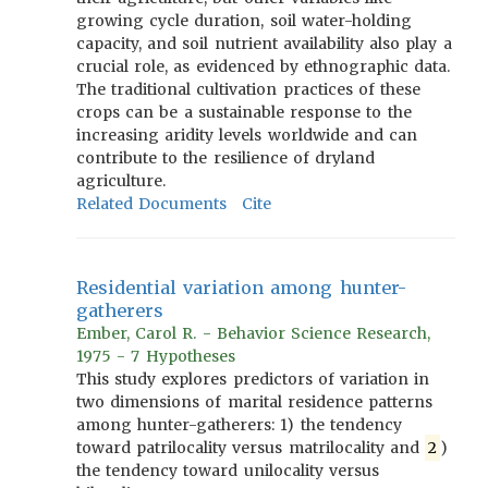
growing cycle duration, soil water-holding
capacity, and soil nutrient availability also play a
crucial role, as evidenced by ethnographic data.
The traditional cultivation practices of these
crops can be a sustainable response to the
increasing aridity levels worldwide and can
contribute to the resilience of dryland
agriculture.
Related Documents
Cite
Residential variation among hunter-
gatherers
Ember, Carol R. - Behavior Science Research,
1975 - 7 Hypotheses
This study explores predictors of variation in
two dimensions of marital residence patterns
among hunter-gatherers: 1) the tendency
toward patrilocality versus matrilocality and
2
)
the tendency toward unilocality versus