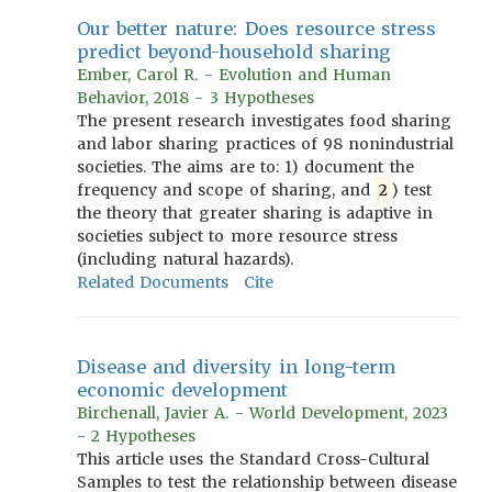
Our better nature: Does resource stress
predict beyond-household sharing
Ember, Carol R. - Evolution and Human
Behavior, 2018 - 3 Hypotheses
The present research investigates food sharing
and labor sharing practices of 98 nonindustrial
societies. The aims are to: 1) document the
frequency and scope of sharing, and
2
) test
the theory that greater sharing is adaptive in
societies subject to more resource stress
(including natural hazards).
Related Documents
Cite
Disease and diversity in long-term
economic development
Birchenall, Javier A. - World Development, 2023
- 2 Hypotheses
This article uses the Standard Cross-Cultural
Samples to test the relationship between disease