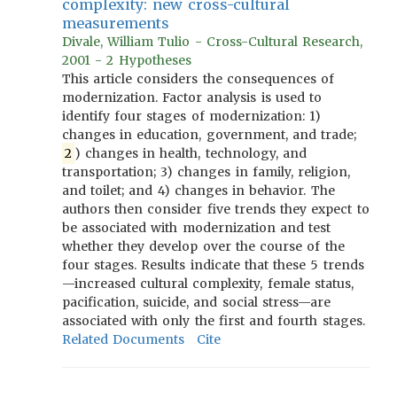
complexity: new cross-cultural
measurements
Divale, William Tulio - Cross-Cultural Research,
2001 - 2 Hypotheses
This article considers the consequences of
modernization. Factor analysis is used to
identify four stages of modernization: 1)
changes in education, government, and trade;
2
) changes in health, technology, and
transportation; 3) changes in family, religion,
and toilet; and 4) changes in behavior. The
authors then consider five trends they expect to
be associated with modernization and test
whether they develop over the course of the
four stages. Results indicate that these 5 trends
—increased cultural complexity, female status,
pacification, suicide, and social stress—are
associated with only the first and fourth stages.
Related Documents
Cite