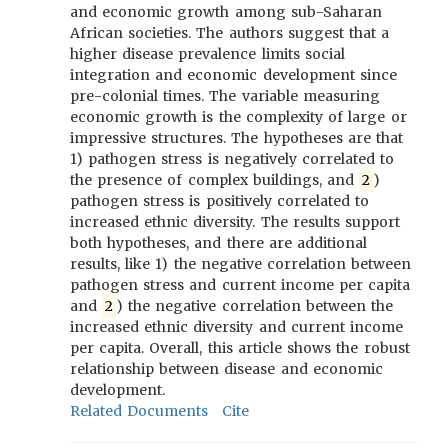
and economic growth among sub-Saharan
African societies. The authors suggest that a
higher disease prevalence limits social
integration and economic development since
pre-colonial times. The variable measuring
economic growth is the complexity of large or
impressive structures. The hypotheses are that
1) pathogen stress is negatively correlated to
the presence of complex buildings, and
2
)
pathogen stress is positively correlated to
increased ethnic diversity. The results support
both hypotheses, and there are additional
results, like 1) the negative correlation between
pathogen stress and current income per capita
and
2
) the negative correlation between the
increased ethnic diversity and current income
per capita. Overall, this article shows the robust
relationship between disease and economic
development.
Related Documents
Cite