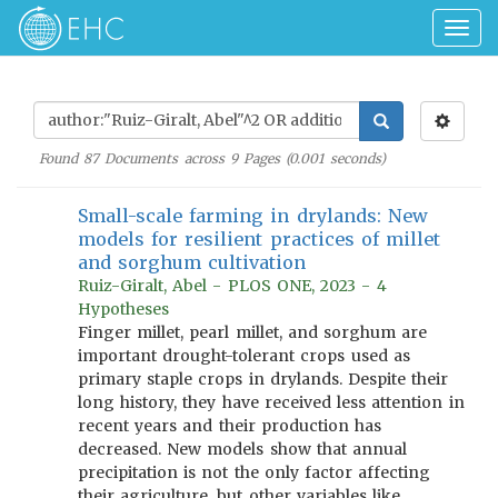
Togg
navig
Found
87
Documents across
9
Pages (
0.001
seconds)
Small-scale farming in drylands: New
models for resilient practices of millet
and sorghum cultivation
Ruiz-Giralt, Abel - PLOS ONE, 2023 - 4
Hypotheses
Finger millet, pearl millet, and sorghum are
important drought-tolerant crops used as
primary staple crops in drylands. Despite their
long history, they have received less attention in
recent years and their production has
decreased. New models show that annual
precipitation is not the only factor affecting
their agriculture, but other variables like