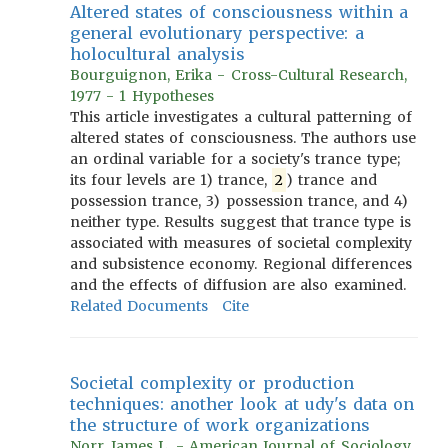
Altered states of consciousness within a
general evolutionary perspective: a
holocultural analysis
Bourguignon, Erika - Cross-Cultural Research,
1977 - 1 Hypotheses
This article investigates a cultural patterning of
altered states of consciousness. The authors use
an ordinal variable for a society's trance type;
its four levels are 1) trance,
2
) trance and
possession trance, 3) possession trance, and 4)
neither type. Results suggest that trance type is
associated with measures of societal complexity
and subsistence economy. Regional differences
and the effects of diffusion are also examined.
Related Documents
Cite
Societal complexity or production
techniques: another look at udy's data on
the structure of work organizations
Norr, James L. - American Journal of Sociology,