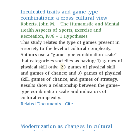
Inculcated traits and game-type
combinations: a cross-cultural view
Roberts, John M. - The Humanistic and Mental
Health Aspects of Sports, Exercise and
Recreation, 1976 - 1 Hypotheses
This study relates the type of games present in
a society to the level of cultural complexity.
Authors use a "game-type combination scale"
that categorizes societies as having: 1) games of
physical skill only;
2
) games of physical skill
and games of chance; and 3) games of physical
skill, games of chance, and games of strategy.
Results show a relationship between the game-
type combination scale and indicators of
cultural complexity.
Related Documents
Cite
Modernization as changes in cultural