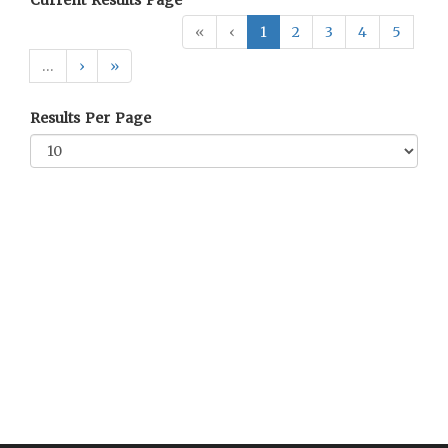
Current Results Page
«
‹
1
2
3
4
5
…
›
»
Results Per Page