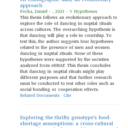
approach
Pecka, Daniel - , 2023 - 5 Hypotheses
This thesis follows an evolutionary approach to
explore the role of dancing in nuptial rituals
across cultures. The overarching hypothesis is
that dancing will play a role in courtship. To
test this, the author suggests four hypotheses
related to the presence of men and women
dancing in nuptial rituals. None of these
hypotheses were supported by the societies
analyzed from eHRAF. This thesis concludes
that dancing in nuptial rituals might play
different purposes and that further research
must be conducted to test other roles such as
social bonding or cooperation effects.
Related Documents
Cite
Exploring the thrifty genotype's food-
shortage assumptions: a cross-cultural