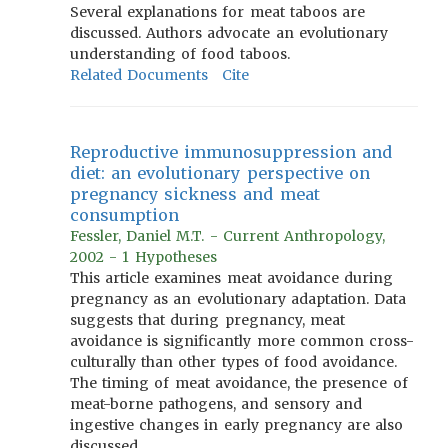
Several explanations for meat taboos are
discussed. Authors advocate an evolutionary
understanding of food taboos.
Related Documents
Cite
Reproductive immunosuppression and
diet: an evolutionary perspective on
pregnancy sickness and meat
consumption
Fessler, Daniel M.T. - Current Anthropology,
2002 - 1 Hypotheses
This article examines meat avoidance during
pregnancy as an evolutionary adaptation. Data
suggests that during pregnancy, meat
avoidance is significantly more common cross-
culturally than other types of food avoidance.
The timing of meat avoidance, the presence of
meat-borne pathogens, and sensory and
ingestive changes in early pregnancy are also
discussed.