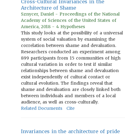
Cross-Cultural Invariances in the
Architecture of Shame
Sznycer, Daniel - Proceedings of the National
Academy of Sciences of the United States of
America, 2018 - 4 Hypotheses
This study looks at the possibility of a universal
system of social valuation by examining the
correlation between shame and devaluation.
Researchers conducted an experiment among
899 participants from 15 communities of high
cultural variation in order to test if similar
relationships between shame and devaluation
exist independently of cultural contact or
cultural evolution. The findings reveal that
shame and devaluation are closely linked both
between individuals and members of a local
audience, as well as cross-culturally.
Related Documents
Cite
Invariances in the architecture of pride