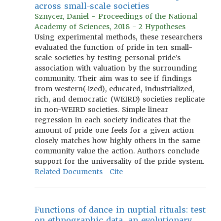
across small-scale societies
Sznycer, Daniel - Proceedings of the National
Academy of Sciences, 2018 - 2 Hypotheses
Using experimental methods, these researchers
evaluated the function of pride in ten small-
scale societies by testing personal pride’s
association with valuation by the surrounding
community. Their aim was to see if findings
from western(-ized), educated, industrialized,
rich, and democratic (WEIRD) societies replicate
in non-WEIRD societies. Simple linear
regression in each society indicates that the
amount of pride one feels for a given action
closely matches how highly others in the same
community value the action. Authors conclude
support for the universality of the pride system.
Related Documents
Cite
Functions of dance in nuptial rituals: test
on ethnographic data, an evolutionary