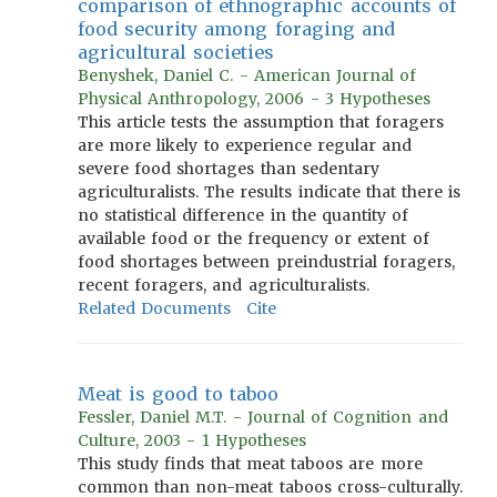
comparison of ethnographic accounts of
food security among foraging and
agricultural societies
Benyshek, Daniel C. - American Journal of
Physical Anthropology, 2006 - 3 Hypotheses
This article tests the assumption that foragers
are more likely to experience regular and
severe food shortages than sedentary
agriculturalists. The results indicate that there is
no statistical difference in the quantity of
available food or the frequency or extent of
food shortages between preindustrial foragers,
recent foragers, and agriculturalists.
Related Documents
Cite
Meat is good to taboo
Fessler, Daniel M.T. - Journal of Cognition and
Culture, 2003 - 1 Hypotheses
This study finds that meat taboos are more
common than non-meat taboos cross-culturally.