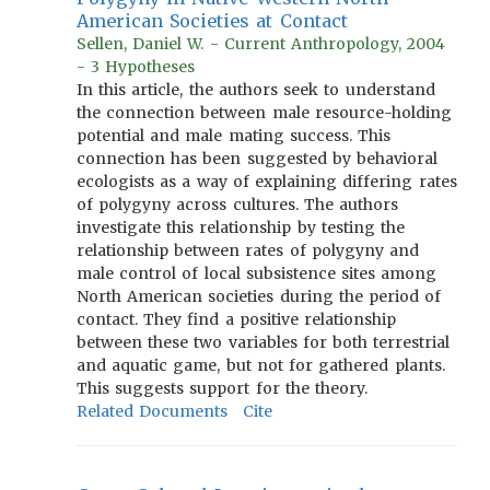
American Societies at Contact
Sellen, Daniel W. - Current Anthropology, 2004
- 3 Hypotheses
In this article, the authors seek to understand
the connection between male resource-holding
potential and male mating success. This
connection has been suggested by behavioral
ecologists as a way of explaining differing rates
of polygyny across cultures. The authors
investigate this relationship by testing the
relationship between rates of polygyny and
male control of local subsistence sites among
North American societies during the period of
contact. They find a positive relationship
between these two variables for both terrestrial
and aquatic game, but not for gathered plants.
This suggests support for the theory.
Related Documents
Cite