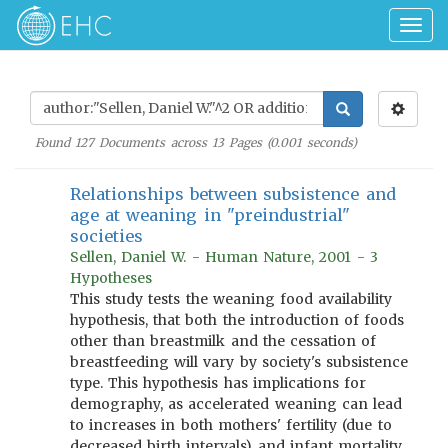
Togg
navig
Found
127
Documents across
13
Pages (
0.001
seconds)
Relationships between subsistence and
age at weaning in "preindustrial"
societies
Sellen, Daniel W. - Human Nature, 2001 - 3
Hypotheses
This study tests the weaning food availability
hypothesis, that both the introduction of foods
other than breastmilk and the cessation of
breastfeeding will vary by society's subsistence
type. This hypothesis has implications for
demography, as accelerated weaning can lead
to increases in both mothers' fertility (due to
decreased birth intervals) and infant mortality