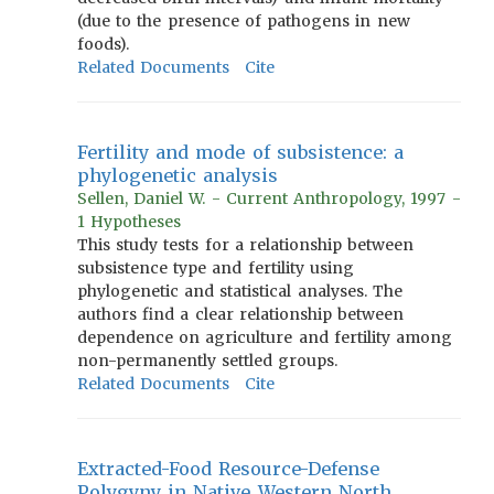
(due to the presence of pathogens in new
foods).
Related Documents
Cite
Fertility and mode of subsistence: a
phylogenetic analysis
Sellen, Daniel W. - Current Anthropology, 1997 -
1 Hypotheses
This study tests for a relationship between
subsistence type and fertility using
phylogenetic and statistical analyses. The
authors find a clear relationship between
dependence on agriculture and fertility among
non-permanently settled groups.
Related Documents
Cite
Extracted-Food Resource-Defense
Polygyny in Native Western North