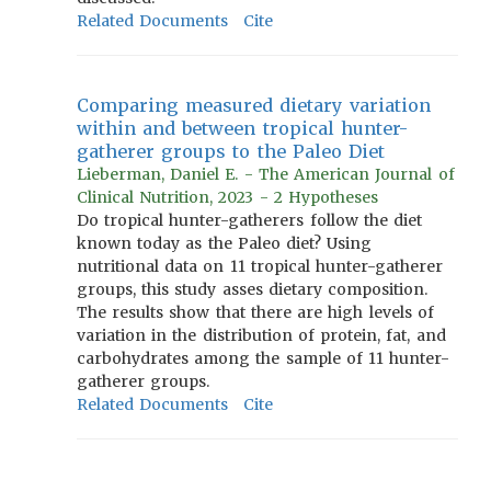
Related Documents
Cite
Comparing measured dietary variation
within and between tropical hunter-
gatherer groups to the Paleo Diet
Lieberman, Daniel E. - The American Journal of
Clinical Nutrition, 2023 - 2 Hypotheses
Do tropical hunter-gatherers follow the diet
known today as the Paleo diet? Using
nutritional data on 11 tropical hunter-gatherer
groups, this study asses dietary composition.
The results show that there are high levels of
variation in the distribution of protein, fat, and
carbohydrates among the sample of 11 hunter-
gatherer groups.
Related Documents
Cite