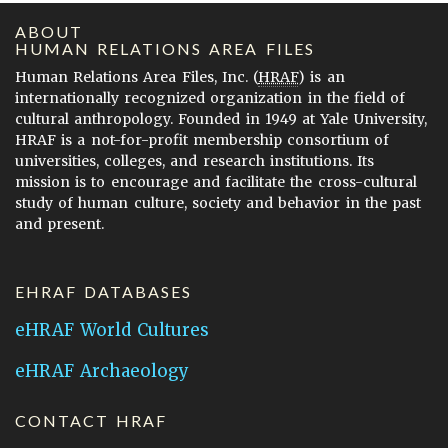
ABOUT
HUMAN RELATIONS AREA FILES
Human Relations Area Files, Inc. (
HRAF
) is an
internationally recognized organization in the field of
cultural anthropology. Founded in 1949 at Yale University,
HRAF is a not-for-profit membership consortium of
universities, colleges, and research institutions. Its
mission is to encourage and facilitate the cross-cultural
study of human culture, society and behavior in the past
and present.
EHRAF DATABASES
eHRAF World Cultures
eHRAF Archaeology
CONTACT HRAF