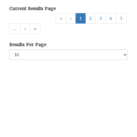
Current Results Page
«
‹
1
2
3
4
5
…
›
»
Results Per Page