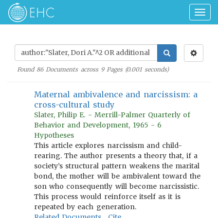
Togg
navig
Found
86
Documents across
9
Pages (
0.001
seconds)
Maternal ambivalence and narcissism: a
cross-cultural study
Slater, Philip E. - Merrill-Palmer Quarterly of
Behavior and Development, 1965 - 6
Hypotheses
This article explores narcissism and child-
rearing. The author presents a theory that, if a
society’s structural pattern weakens the marital
bond, the mother will be ambivalent toward the
son who consequently will become narcissistic.
This process would reinforce itself as it is
repeated by each generation.
Related Documents
Cite