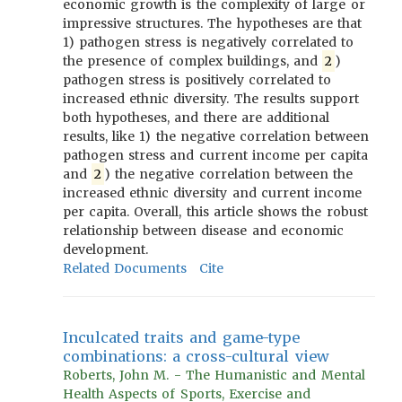
economic growth is the complexity of large or
impressive structures. The hypotheses are that
1) pathogen stress is negatively correlated to
the presence of complex buildings, and
2
)
pathogen stress is positively correlated to
increased ethnic diversity. The results support
both hypotheses, and there are additional
results, like 1) the negative correlation between
pathogen stress and current income per capita
and
2
) the negative correlation between the
increased ethnic diversity and current income
per capita. Overall, this article shows the robust
relationship between disease and economic
development.
Related Documents
Cite
Inculcated traits and game-type
combinations: a cross-cultural view
Roberts, John M. - The Humanistic and Mental
Health Aspects of Sports, Exercise and