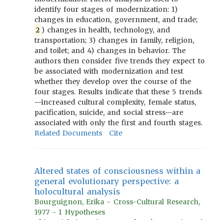
identify four stages of modernization: 1)
changes in education, government, and trade;
2
) changes in health, technology, and
transportation; 3) changes in family, religion,
and toilet; and 4) changes in behavior. The
authors then consider five trends they expect to
be associated with modernization and test
whether they develop over the course of the
four stages. Results indicate that these 5 trends
—increased cultural complexity, female status,
pacification, suicide, and social stress—are
associated with only the first and fourth stages.
Related Documents
Cite
Altered states of consciousness within a
general evolutionary perspective: a
holocultural analysis
Bourguignon, Erika - Cross-Cultural Research,
1977 - 1 Hypotheses