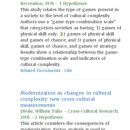
Recreation, 1976 - 1 Hypotheses
This study relates the type of games present in
a society to the level of cultural complexity.
Authors use a "game-type combination scale"
that categorizes societies as having: 1) games of
physical skill only;
2
) games of physical skill
and games of chance; and 3) games of physical
skill, games of chance, and games of strategy.
Results show a relationship between the game-
type combination scale and indicators of
cultural complexity.
Related Documents
Cite
Modernization as changes in cultural
complexity: new cross-cultural
measurements
Divale, William Tulio - Cross-Cultural Research,
2001 - 2 Hypotheses
This article considers the consequences of
modernization. Factor analysis is used to