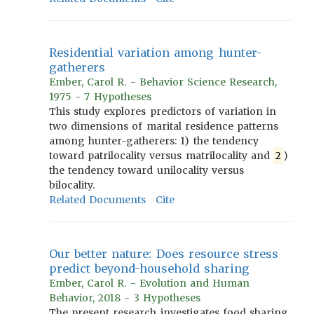
Residential variation among hunter-
gatherers
Ember, Carol R. - Behavior Science Research,
1975 - 7 Hypotheses
This study explores predictors of variation in
two dimensions of marital residence patterns
among hunter-gatherers: 1) the tendency
toward patrilocality versus matrilocality and
2
)
the tendency toward unilocality versus
bilocality.
Related Documents
Cite
Our better nature: Does resource stress
predict beyond-household sharing
Ember, Carol R. - Evolution and Human
Behavior, 2018 - 3 Hypotheses
The present research investigates food sharing