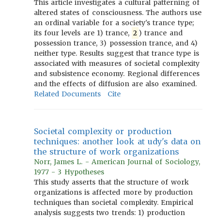
This article investigates a cultural patterning of
altered states of consciousness. The authors use
an ordinal variable for a society's trance type;
its four levels are 1) trance,
2
) trance and
possession trance, 3) possession trance, and 4)
neither type. Results suggest that trance type is
associated with measures of societal complexity
and subsistence economy. Regional differences
and the effects of diffusion are also examined.
Related Documents
Cite
Societal complexity or production
techniques: another look at udy's data on
the structure of work organizations
Norr, James L. - American Journal of Sociology,
1977 - 3 Hypotheses
This study asserts that the structure of work
organizations is affected more by production
techniques than societal complexity. Empirical
analysis suggests two trends: 1) production