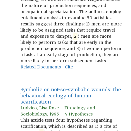
the nature of production sequences, and
occupational specialization. The authors employ
entailment analysis to examine 50 activities;
results suggest three findings: 1) men are more
likely to be assigned tasks that require travel
and exposure to danger,
2
) men are more
likely to perform tasks that are early in the
production sequence, and 3) if women perform
a task at an early stage of production, they are
more likely to perform subsequent tasks.
Related Documents
Cite
Symbolic or not-so-symbolic wounds: the
behavioral ecology of human
scarification
Ludvico, Lisa Rose - Ethnology and
Sociobiology, 1995 - 4 Hypotheses
This article tests four hypotheses regarding
scarification, which is described as 1) a rite of