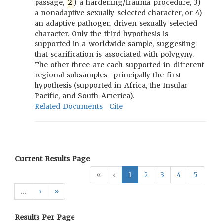
passage,
2
) a hardening/trauma procedure, 3)
a nonadaptive sexually selected character, or 4)
an adaptive pathogen driven sexually selected
character. Only the third hypothesis is
supported in a worldwide sample, suggesting
that scarification is associated with polygyny.
The other three are each supported in different
regional subsamples—principally the first
hypothesis (supported in Africa, the Insular
Pacific, and South America).
Related Documents
Cite
Current Results Page
«
‹
1
2
3
4
5
…
›
»
Results Per Page