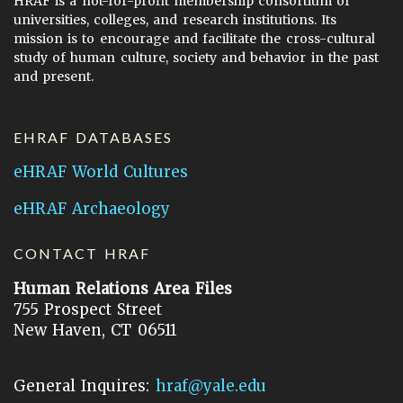
HRAF is a not-for-profit membership consortium of
universities, colleges, and research institutions. Its
mission is to encourage and facilitate the cross-cultural
study of human culture, society and behavior in the past
and present.
EHRAF DATABASES
eHRAF World Cultures
eHRAF Archaeology
CONTACT HRAF
Human Relations Area Files
755 Prospect Street
New Haven, CT 06511
General Inquires:
hraf@yale.edu