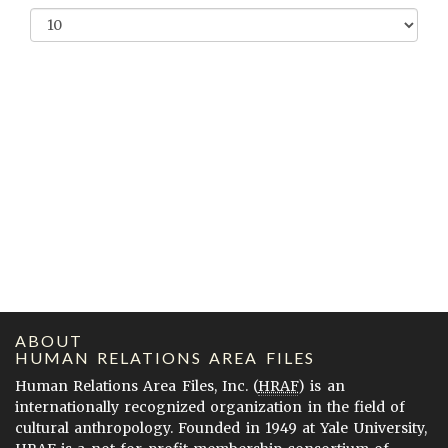
ABOUT
HUMAN RELATIONS AREA FILES
Human Relations Area Files, Inc. (
HRAF
) is an
internationally recognized organization in the field of
cultural anthropology. Founded in 1949 at Yale University,