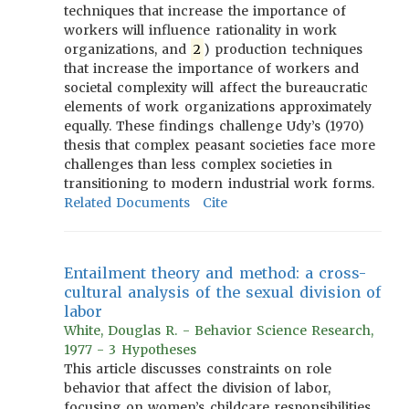
techniques that increase the importance of
workers will influence rationality in work
organizations, and
2
) production techniques
that increase the importance of workers and
societal complexity will affect the bureaucratic
elements of work organizations approximately
equally. These findings challenge Udy’s (1970)
thesis that complex peasant societies face more
challenges than less complex societies in
transitioning to modern industrial work forms.
Related Documents
Cite
Entailment theory and method: a cross-
cultural analysis of the sexual division of
labor
White, Douglas R. - Behavior Science Research,
1977 - 3 Hypotheses
This article discusses constraints on role
behavior that affect the division of labor,
focusing on women’s childcare responsibilities,