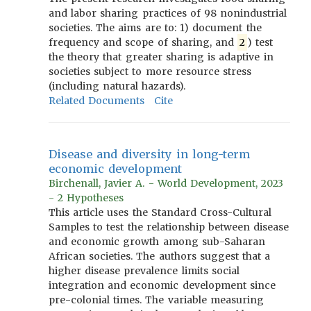
and labor sharing practices of 98 nonindustrial
societies. The aims are to: 1) document the
frequency and scope of sharing, and
2
) test
the theory that greater sharing is adaptive in
societies subject to more resource stress
(including natural hazards).
Related Documents
Cite
Disease and diversity in long-term
economic development
Birchenall, Javier A. - World Development, 2023
- 2 Hypotheses
This article uses the Standard Cross-Cultural
Samples to test the relationship between disease
and economic growth among sub-Saharan
African societies. The authors suggest that a
higher disease prevalence limits social
integration and economic development since
pre-colonial times. The variable measuring