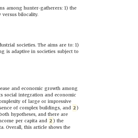
erns among hunter-gatherers: 1) the
versus bilocality.
trial societies. The aims are to: 1)
ng is adaptive in societies subject to
 disease and economic growth among
ts social integration and economic
mplexity of large or impressive
resence of complex buildings, and
2
)
t both hypotheses, and there are
 income per capita and
2
) the
. Overall, this article shows the