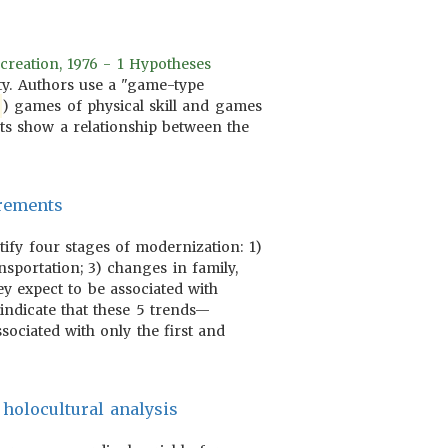
creation, 1976 - 1 Hypotheses
ity. Authors use a "game-type
) games of physical skill and games
lts show a relationship between the
urements
tify four stages of modernization: 1)
nsportation; 3) changes in family,
ey expect to be associated with
indicate that these 5 trends—
ssociated with only the first and
 holocultural analysis