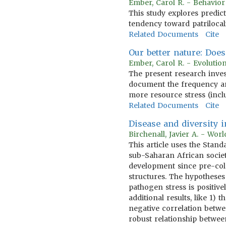
Ember, Carol R. - Behavio
This study explores predic
tendency toward patrilocal
Related Documents
Cite
Our better nature: Doe
Ember, Carol R. - Evoluti
The present research inves
document the frequency a
more resource stress (incl
Related Documents
Cite
Disease and diversity
Birchenall, Javier A. - Wo
This article uses the Sta
sub-Saharan African societ
development since pre-col
structures. The hypotheses
pathogen stress is positive
additional results, like 1
negative correlation betwee
robust relationship betwe