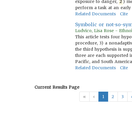
exposure to danger,
2
) me
perform a task at an early
Related Documents
Cite
Symbolic or not-so-sym
Ludvico, Lisa Rose - Ethn
This article tests four hyp
procedure, 3) a nonadaptiv
the third hypothesis is sup
three are each supported in
Pacific, and South America
Related Documents
Cite
Current Results Page
«
‹
1
2
3