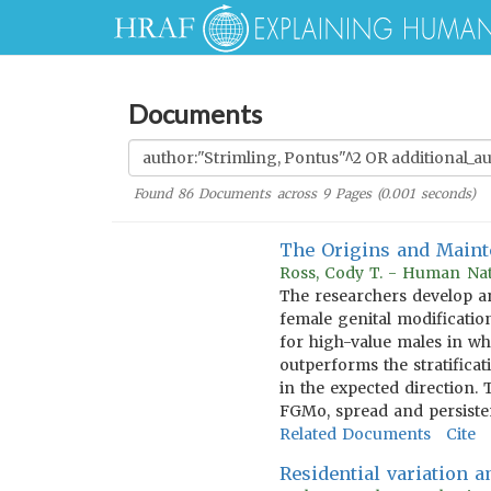
Documents
Found
86
Documents across
9
Pages (
0.001
seconds)
The Origins and Mainte
Ross, Cody T. - Human Nat
The researchers develop an
female genital modificatio
for high-value males in wh
outperforms the stratifica
in the expected direction. 
FGMo, spread and persiste
Related Documents
Cite
Residential variation 