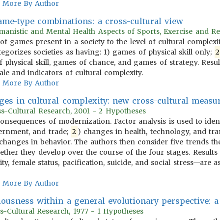
More By Author
game-type combinations: a cross-cultural view
anistic and Mental Health Aspects of Sports, Exercise and Re
 of games present in a society to the level of cultural complex
egorizes societies as having: 1) games of physical skill only;
2
 physical skill, games of chance, and games of strategy. Resu
e and indicators of cultural complexity.
More By Author
ges in cultural complexity: new cross-cultural meas
oss-Cultural Research, 2001 - 2 Hypotheses
 consequences of modernization. Factor analysis is used to iden
ernment, and trade;
2
) changes in health, technology, and tra
) changes in behavior. The authors then consider five trends th
ther they develop over the course of the four stages. Results 
ty, female status, pacification, suicide, and social stress—are a
More By Author
iousness within a general evolutionary perspective: a
s-Cultural Research, 1977 - 1 Hypotheses