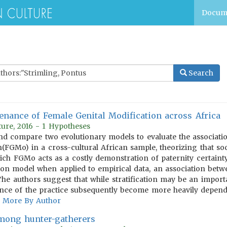
Docum
Search
nance of Female Genital Modification across Africa
ure, 2016 - 1 Hypotheses
d compare two evolutionary models to evaluate the association
n(FGMo) in a cross-cultural African sample, theorizing that so
ich FGMo acts as a costly demonstration of paternity certaint
tion model when applied to empirical data, an association betw
The authors suggest that while stratification may be an import
nce of the practice subsequently become more heavily depende
More By Author
among hunter-gatherers