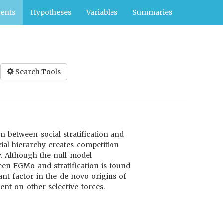
ents
Hypotheses
Variables
Summaries
Search Tools
 between social stratification and
cial hierarchy creates competition
y. Although the null model
een FGMo and stratification is found
ant factor in the de novo origins of
nt on other selective forces.