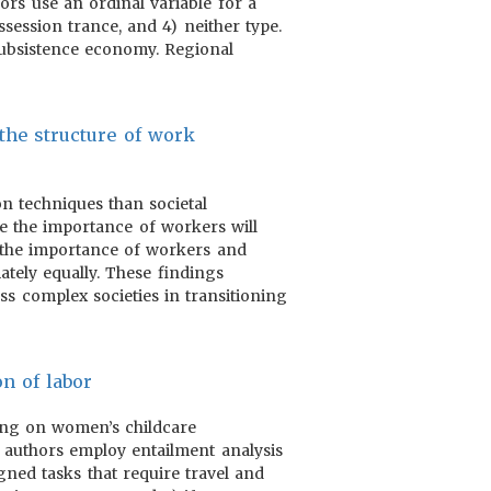
hors use an ordinal variable for a
session trance, and 4) neither type.
 subsistence economy. Regional
 the structure of work
on techniques than societal
se the importance of workers will
 the importance of workers and
ately equally. These findings
ss complex societies in transitioning
on of labor
using on women’s childcare
e authors employ entailment analysis
igned tasks that require travel and