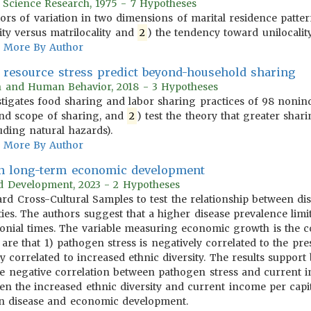
r Science Research, 1975 - 7 Hypotheses
tors of variation in two dimensions of marital residence patt
ity versus matrilocality and
2
) the tendency toward unilocality 
More By Author
s resource stress predict beyond-household sharing
on and Human Behavior, 2018 - 3 Hypotheses
tigates food sharing and labor sharing practices of 98 nonindus
nd scope of sharing, and
2
) test the theory that greater shari
uding natural hazards).
More By Author
 in long-term economic development
rld Development, 2023 - 2 Hypotheses
ndard Cross-Cultural Samples to test the relationship between
ies. The authors suggest that a higher disease prevalence limi
onial times. The variable measuring economic growth is the co
 are that 1) pathogen stress is negatively correlated to the p
ly correlated to increased ethnic diversity. The results suppor
) the negative correlation between pathogen stress and current
n the increased ethnic diversity and current income per capita
en disease and economic development.