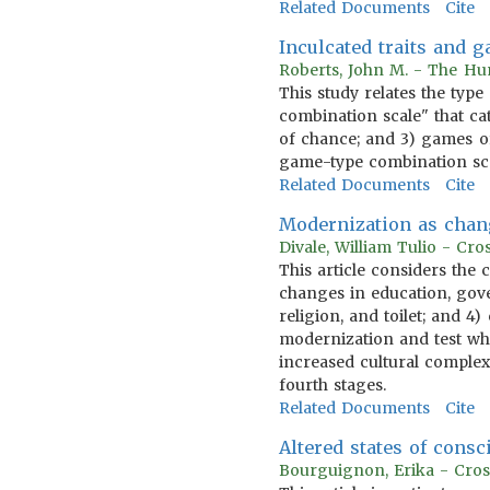
Related Documents
Cite
Inculcated traits and 
Roberts, John M. - The Hum
This study relates the type
combination scale" that cat
of chance; and 3) games of
game-type combination scal
Related Documents
Cite
Modernization as chan
Divale, William Tulio - Cr
This article considers the
changes in education, gov
religion, and toilet; and 4
modernization and test whe
increased cultural complexi
fourth stages.
Related Documents
Cite
Altered states of consc
Bourguignon, Erika - Cros