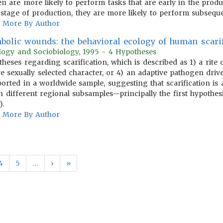
n are more likely to perform tasks that are early in the pro
 stage of production, they are more likely to perform subseque
More By Author
bolic wounds: the behavioral ecology of human scarif
ology and Sociobiology, 1995 - 4 Hypotheses
otheses regarding scarification, which is described as 1) a rite
e sexually selected character, or 4) an adaptive pathogen drive
ported in a worldwide sample, suggesting that scarification is
 different regional subsamples—principally the first hypothesi
).
More By Author
4
5
…
›
»