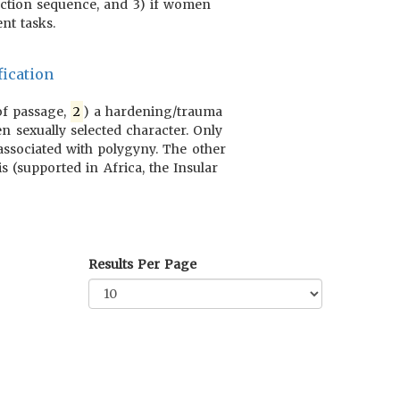
duction sequence, and 3) if women
nt tasks.
ication
 of passage,
2
) a hardening/trauma
n sexually selected character. Only
 associated with polygyny. The other
s (supported in Africa, the Insular
Results Per Page