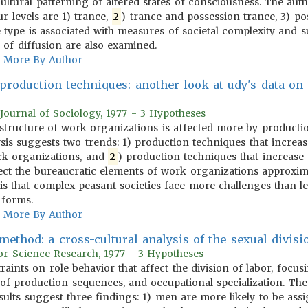
 cultural patterning of altered states of consciousness. The aut
our levels are 1) trance,
2
) trance and possession trance, 3) pos
e type is associated with measures of societal complexity and
 of diffusion are also examined.
More By Author
 production techniques: another look at udy's data on
Journal of Sociology, 1977 - 3 Hypotheses
e structure of work organizations is affected more by producti
ysis suggests two trends: 1) production techniques that increa
ork organizations, and
2
) production techniques that increase
ffect the bureaucratic elements of work organizations approxim
sis that complex peasant societies face more challenges than le
 forms.
More By Author
ethod: a cross-cultural analysis of the sexual divisi
or Science Research, 1977 - 3 Hypotheses
traints on role behavior that affect the division of labor, foc
re of production sequences, and occupational specialization. Th
esults suggest three findings: 1) men are more likely to be ass