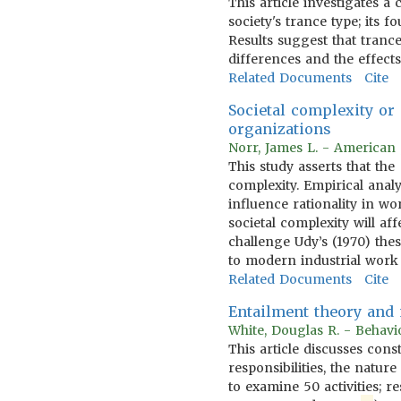
This article investigates a
society's trance type; its f
Results suggest that tranc
differences and the effects
Related Documents
Cite
Societal complexity or
organizations
Norr, James L. - American 
This study asserts that th
complexity. Empirical anal
influence rationality in w
societal complexity will a
challenge Udy’s (1970) the
to modern industrial work
Related Documents
Cite
Entailment theory and m
White, Douglas R. - Behavi
This article discusses cons
responsibilities, the natu
to examine 50 activities; r