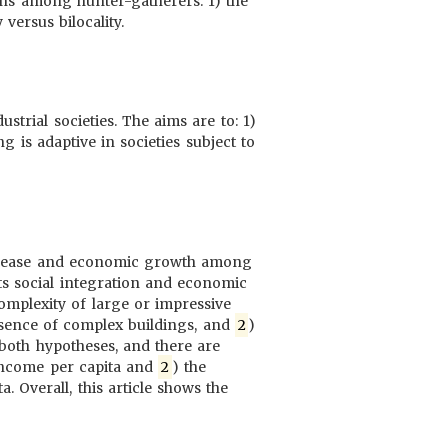
erns among hunter-gatherers: 1) the
versus bilocality.
trial societies. The aims are to: 1)
ng is adaptive in societies subject to
 disease and economic growth among
ts social integration and economic
mplexity of large or impressive
resence of complex buildings, and
2
)
t both hypotheses, and there are
 income per capita and
2
) the
. Overall, this article shows the