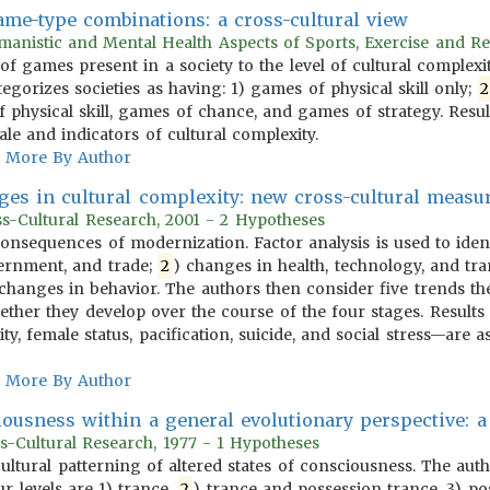
game-type combinations: a cross-cultural view
anistic and Mental Health Aspects of Sports, Exercise and Re
 of games present in a society to the level of cultural complex
egorizes societies as having: 1) games of physical skill only;
2
 physical skill, games of chance, and games of strategy. Resu
e and indicators of cultural complexity.
More By Author
ges in cultural complexity: new cross-cultural meas
oss-Cultural Research, 2001 - 2 Hypotheses
 consequences of modernization. Factor analysis is used to iden
ernment, and trade;
2
) changes in health, technology, and tra
) changes in behavior. The authors then consider five trends th
ther they develop over the course of the four stages. Results 
ty, female status, pacification, suicide, and social stress—are a
More By Author
iousness within a general evolutionary perspective: a
s-Cultural Research, 1977 - 1 Hypotheses
 cultural patterning of altered states of consciousness. The aut
our levels are 1) trance,
2
) trance and possession trance, 3) pos