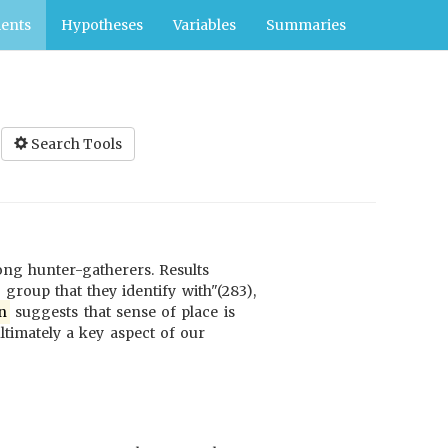
ents
Hypotheses
Variables
Summaries
Search Tools
ng hunter-gatherers. Results
 group that they identify with"(283),
n
suggests that sense of place is
ltimately a key aspect of our