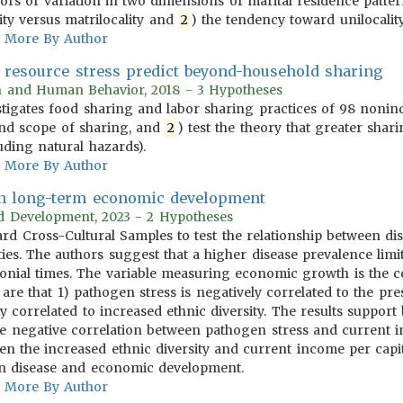
tors of variation in two dimensions of marital residence patt
ity versus matrilocality and
2
) the tendency toward unilocality 
More By Author
s resource stress predict beyond-household sharing
on and Human Behavior, 2018 - 3 Hypotheses
tigates food sharing and labor sharing practices of 98 nonindus
nd scope of sharing, and
2
) test the theory that greater shari
uding natural hazards).
More By Author
 in long-term economic development
rld Development, 2023 - 2 Hypotheses
ndard Cross-Cultural Samples to test the relationship between
ies. The authors suggest that a higher disease prevalence limi
onial times. The variable measuring economic growth is the co
 are that 1) pathogen stress is negatively correlated to the p
ly correlated to increased ethnic diversity. The results suppor
) the negative correlation between pathogen stress and current
n the increased ethnic diversity and current income per capita
en disease and economic development.
More By Author