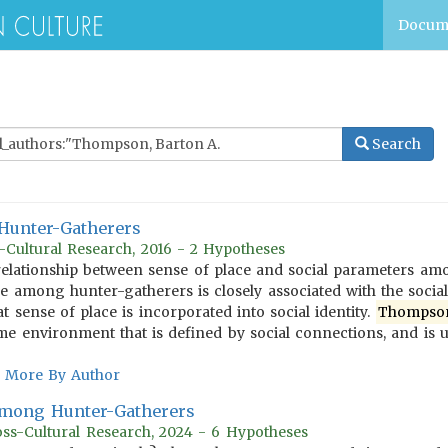
Docum
Search
Hunter-Gatherers
Cultural Research, 2016 - 2 Hypotheses
elationship between sense of place and social parameters amo
ce among hunter-gatherers is closely associated with the social
t sense of place is incorporated into social identity.
Thompso
me environment that is defined by social connections, and is u
More By Author
Among Hunter-Gatherers
ss-Cultural Research, 2024 - 6 Hypotheses