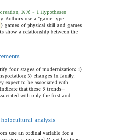
creation, 1976 - 1 Hypotheses
ity. Authors use a "game-type
) games of physical skill and games
lts show a relationship between the
urements
tify four stages of modernization: 1)
nsportation; 3) changes in family,
ey expect to be associated with
indicate that these 5 trends—
ssociated with only the first and
 holocultural analysis
hors use an ordinal variable for a
session trance, and 4) neither type.