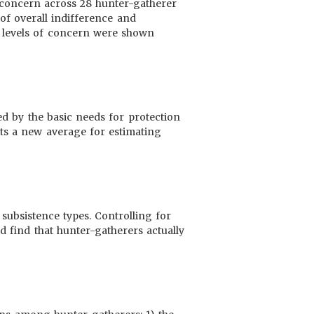
 concern across 28 hunter-gatherer
 of overall indifference and
h levels of concern were shown
ted by the basic needs for protection
ts a new average for estimating
subsistence types. Controlling for
d find that hunter-gatherers actually