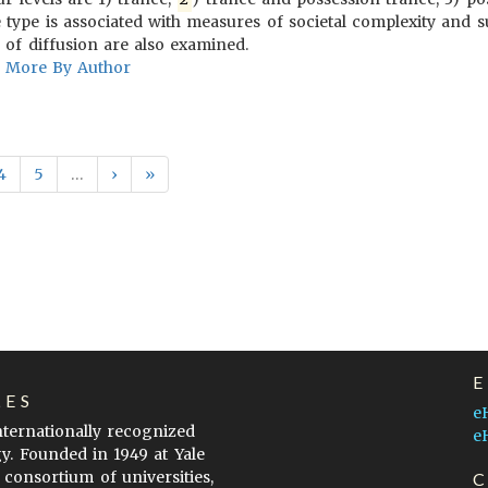
e type is associated with measures of societal complexity and
 of diffusion are also examined.
More By Author
4
5
…
›
»
LES
e
internationally recognized
e
gy. Founded in 1949 at Yale
 consortium of universities,