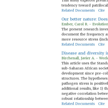
This study explores predic
tendency toward patrilocal
Related Documents
Cite
Our better nature: Doe
Ember, Carol R. - Evoluti
The present research inves
document the frequency a
more resource stress (incl
Related Documents
Cite
Disease and diversity
Birchenall, Javier A. - Wo
This article uses the Sta
sub-Saharan African societ
development since pre-col
structures. The hypotheses
pathogen stress is positive
additional results, like 1
negative correlation betwee
robust relationship betwe
Related Documents
Cite