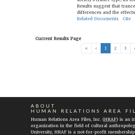
Results suggest that tranc
differences and the effects
Related Documents
Cite
Current Results Page
«
‹
1
2
3
ABOUT
HUMAN RELATIONS AREA FI
Human Relations Area Files, Inc. (
HRAF
) is an 
organization in the field of cultural anthropolo
University, HRAF is a not-for-profit membership