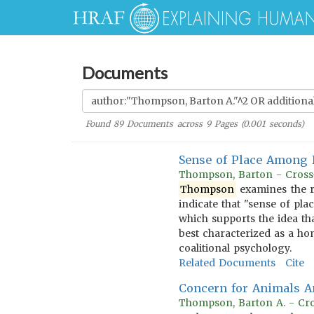
Documents
Found
89
Documents across
9
Pages (
0.001
seconds)
Sense of Place Among 
Thompson, Barton - Cross-
Thompson
examines the r
indicate that "sense of pla
which supports the idea tha
best characterized as a ho
coalitional psychology.
Related Documents
Cite
Concern for Animals 
Thompson, Barton A. - Cro