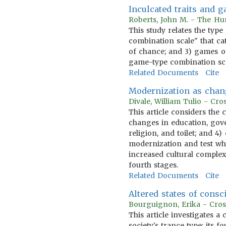
Inculcated traits and 
Roberts, John M. - The Hum
This study relates the type
combination scale" that cat
of chance; and 3) games of
game-type combination scal
Related Documents
Cite
Modernization as chan
Divale, William Tulio - Cr
This article considers the
changes in education, gov
religion, and toilet; and 4
modernization and test whe
increased cultural complexi
fourth stages.
Related Documents
Cite
Altered states of consc
Bourguignon, Erika - Cros
This article investigates a
society's trance type; its f