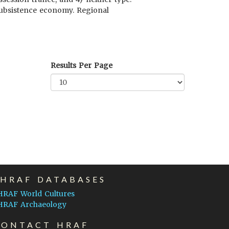
 subsistence economy. Regional
Results Per Page
EHRAF DATABASES
HRAF World Cultures
HRAF Archaeology
CONTACT HRAF