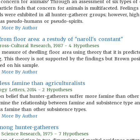
concern for animals? Through an assessment of six types of
article finds that concern for animals is multifaceted. Feelings
s were exhibited in all hunter-gatherer groups; however, hig
as pseudo-humans or pseudo-spirits.
More By Author
rom floor area: a restudy of "naroll's constant"
oss-Cultural Research, 1987 - 4 Hypotheses
) measure of dwelling floor area using theory that it is predic
. This theory is not supported by the findings but Brown posi
sed on his sample.
More By Author
less famine than agriculturalists
logy Letters, 2014 - 2 Hypotheses
n belief that hunter-gatherers suffer more famine than other 
xamine the relationship between famine and subsistence type an
ss famine than other subsistence types.
More By Author
among hunter-gatherers
r Science Research, 1975 - 7 Hypotheses