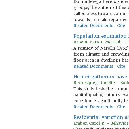
Do hunter-gatherers show 
groups, the author of this 
callousness towards animal
towards animals regarded 
Related Documents
Cite
Population estimation f
Brown, Barton McCaul - Cr
A restudy of Naroll's (1962
from climate and crowding
floor area in dwellings ba
Related Documents
Cite
Hunter-gatherers have 
Berbesque, J. Colette - Bio
This study tests the commo
habitat quality, authors e
experience significantly le
Related Documents
Cite
Residential variation 
Ember, Carol R. - Behavio