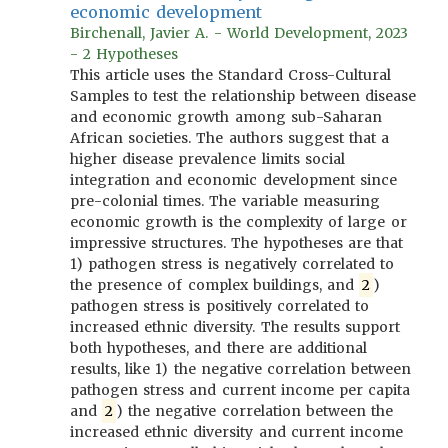
economic development
Birchenall, Javier A. - World Development, 2023
- 2 Hypotheses
This article uses the Standard Cross-Cultural
Samples to test the relationship between disease
and economic growth among sub-Saharan
African societies. The authors suggest that a
higher disease prevalence limits social
integration and economic development since
pre-colonial times. The variable measuring
economic growth is the complexity of large or
impressive structures. The hypotheses are that
1) pathogen stress is negatively correlated to
the presence of complex buildings, and
2
)
pathogen stress is positively correlated to
increased ethnic diversity. The results support
both hypotheses, and there are additional
results, like 1) the negative correlation between
pathogen stress and current income per capita
and
2
) the negative correlation between the
increased ethnic diversity and current income