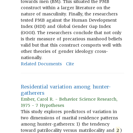
towards men (BM). This situated the PMB
construct within a larger literature on the
nature of masculinity. Finally, the researchers
tested PMB against the Human Development
Index (HDI) and Global Gender Gap Index
(GGGI). The researchers conclude that not only
is their measure of precarious manhood beliefs
valid but that this construct comports well with
other theories of gender ideology cross-
nationally.
Related Documents
Cite
Residential variation among hunter-
gatherers
Ember, Carol R. - Behavior Science Research,
1975 - 7 Hypotheses
This study explores predictors of variation in
two dimensions of marital residence patterns
among hunter-gatherers: 1) the tendency
toward patrilocality versus matrilocality and
2
)