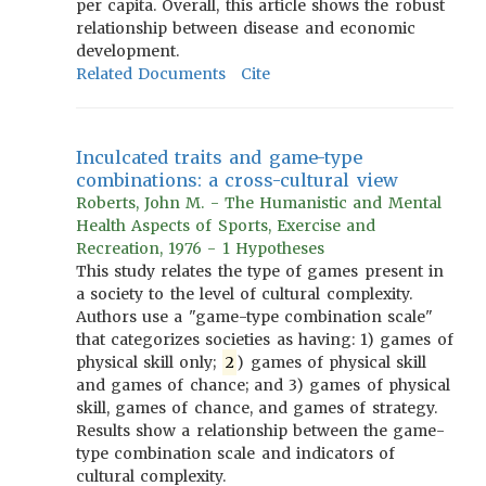
per capita. Overall, this article shows the robust
relationship between disease and economic
development.
Related Documents
Cite
Inculcated traits and game-type
combinations: a cross-cultural view
Roberts, John M. - The Humanistic and Mental
Health Aspects of Sports, Exercise and
Recreation, 1976 - 1 Hypotheses
This study relates the type of games present in
a society to the level of cultural complexity.
Authors use a "game-type combination scale"
that categorizes societies as having: 1) games of
physical skill only;
2
) games of physical skill
and games of chance; and 3) games of physical
skill, games of chance, and games of strategy.
Results show a relationship between the game-
type combination scale and indicators of
cultural complexity.