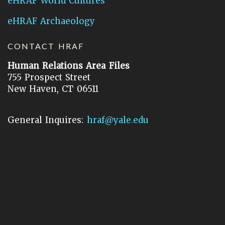
eHRAF World Cultures
eHRAF Archaeology
CONTACT HRAF
Human Relations Area Files
755 Prospect Street
New Haven, CT 06511
General Inquires:
hraf@yale.edu
Technical Support:
hraf-support@yale.edu
©
2026
Human Relations Area Files, Inc.
About EHC
Accessibility
Acknowledgements