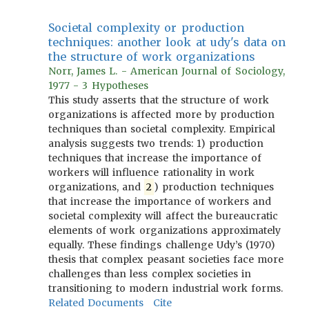
Societal complexity or production
techniques: another look at udy's data on
the structure of work organizations
Norr, James L. - American Journal of Sociology,
1977 - 3 Hypotheses
This study asserts that the structure of work
organizations is affected more by production
techniques than societal complexity. Empirical
analysis suggests two trends: 1) production
techniques that increase the importance of
workers will influence rationality in work
organizations, and
2
) production techniques
that increase the importance of workers and
societal complexity will affect the bureaucratic
elements of work organizations approximately
equally. These findings challenge Udy’s (1970)
thesis that complex peasant societies face more
challenges than less complex societies in
transitioning to modern industrial work forms.
Related Documents
Cite