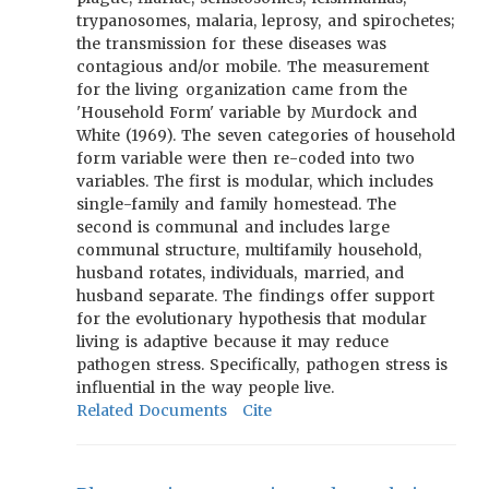
trypanosomes, malaria, leprosy, and spirochetes;
the transmission for these diseases was
contagious and/or mobile. The measurement
for the living organization came from the
'Household Form' variable by Murdock and
White (1969). The seven categories of household
form variable were then re-coded into two
variables. The first is modular, which includes
single-family and family homestead. The
second is communal and includes large
communal structure, multifamily household,
husband rotates, individuals, married, and
husband separate. The findings offer support
for the evolutionary hypothesis that modular
living is adaptive because it may reduce
pathogen stress. Specifically, pathogen stress is
influential in the way people live.
Related Documents
Cite