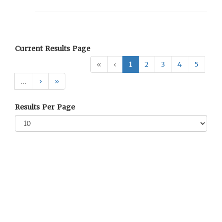
Current Results Page
«
‹
1
2
3
4
5
…
›
»
Results Per Page