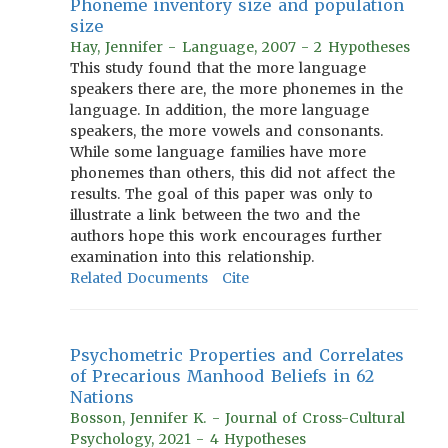
Phoneme inventory size and population
size
Hay, Jennifer - Language, 2007 - 2 Hypotheses
This study found that the more language
speakers there are, the more phonemes in the
language. In addition, the more language
speakers, the more vowels and consonants.
While some language families have more
phonemes than others, this did not affect the
results. The goal of this paper was only to
illustrate a link between the two and the
authors hope this work encourages further
examination into this relationship.
Related Documents
Cite
Psychometric Properties and Correlates
of Precarious Manhood Beliefs in 62
Nations
Bosson, Jennifer K. - Journal of Cross-Cultural
Psychology, 2021 - 4 Hypotheses