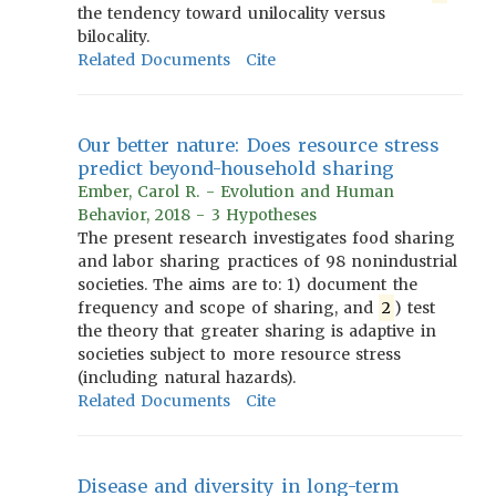
the tendency toward unilocality versus
bilocality.
Related Documents
Cite
Our better nature: Does resource stress
predict beyond-household sharing
Ember, Carol R. - Evolution and Human
Behavior, 2018 - 3 Hypotheses
The present research investigates food sharing
and labor sharing practices of 98 nonindustrial
societies. The aims are to: 1) document the
frequency and scope of sharing, and
2
) test
the theory that greater sharing is adaptive in
societies subject to more resource stress
(including natural hazards).
Related Documents
Cite
Disease and diversity in long-term