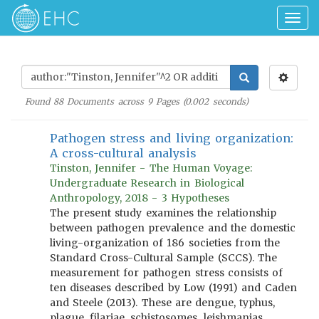
Togg
navig
Found
88
Documents across
9
Pages (
0.002
seconds)
Pathogen stress and living organization:
A cross-cultural analysis
Tinston, Jennifer - The Human Voyage:
Undergraduate Research in Biological
Anthropology, 2018 - 3 Hypotheses
The present study examines the relationship
between pathogen prevalence and the domestic
living-organization of 186 societies from the
Standard Cross-Cultural Sample (SCCS). The
measurement for pathogen stress consists of
ten diseases described by Low (1991) and Caden
and Steele (2013). These are dengue, typhus,
plague, filariae, schistosomes, leishmanias,