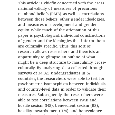
This article is chiefly concerned with the cross-
national validity of measures of precarious
manhood beliefs (PMB) as well as correlations
between those beliefs, other gender ideologies,
and measures of development and gender
equity. While much of the orientation of this
paper is psychological, individual constructions
of gender and the ideologies that inform them
are culturally specific. Thus, this sort of
research allows researchers and theorists an
opportunity to glimpse an outline of what
might be a deep structure to masculinity cross-
culturally. By analyzing data collected through
surveys of 34,023 undergraduates in 62
countries, the researchers were able to test for
psychometric isomorphism between individuals
and country-level data in order to validate their
measures. Subsequently, the researchers were
able to test correlations between PMB and
hostile sexism (HS), benevolent sexism (BS),
hostility towards men (HM), and benevolence