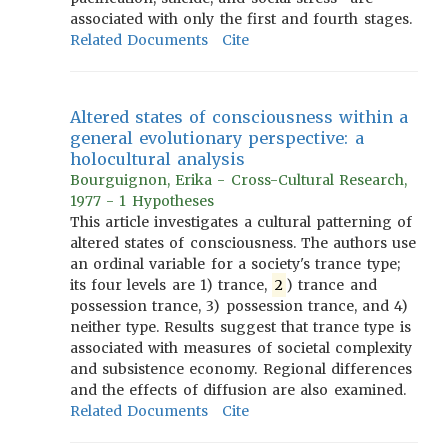
associated with only the first and fourth stages.
Related Documents
Cite
Altered states of consciousness within a
general evolutionary perspective: a
holocultural analysis
Bourguignon, Erika - Cross-Cultural Research,
1977 - 1 Hypotheses
This article investigates a cultural patterning of
altered states of consciousness. The authors use
an ordinal variable for a society's trance type;
its four levels are 1) trance,
2
) trance and
possession trance, 3) possession trance, and 4)
neither type. Results suggest that trance type is
associated with measures of societal complexity
and subsistence economy. Regional differences
and the effects of diffusion are also examined.
Related Documents
Cite