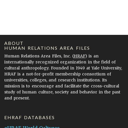
ABOUT
HUMAN RELATIONS AREA FILES
Human Relations Area Files, Inc. (
HRAF
) is an
internationally recognized organization in the field of
cultural anthropology. Founded in 1949 at Yale University,
HRAF is a not-for-profit membership consortium of
universities, colleges, and research institutions. Its
mission is to encourage and facilitate the cross-cultural
study of human culture, society and behavior in the past
and present.
EHRAF DATABASES