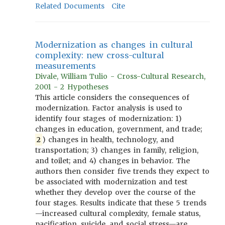
Related Documents
Cite
Modernization as changes in cultural
complexity: new cross-cultural
measurements
Divale, William Tulio - Cross-Cultural Research,
2001 - 2 Hypotheses
This article considers the consequences of
modernization. Factor analysis is used to
identify four stages of modernization: 1)
changes in education, government, and trade;
2
) changes in health, technology, and
transportation; 3) changes in family, religion,
and toilet; and 4) changes in behavior. The
authors then consider five trends they expect to
be associated with modernization and test
whether they develop over the course of the
four stages. Results indicate that these 5 trends
—increased cultural complexity, female status,
pacification, suicide, and social stress—are