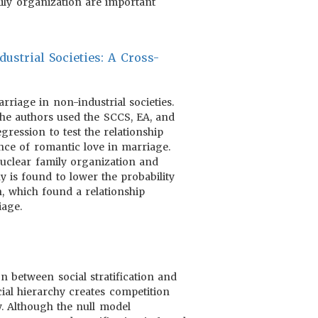
mily organization are important
ustrial Societies: A Cross-
riage in non-industrial societies.
 the authors used the SCCS, EA, and
gression to test the relationship
nce of romantic love in marriage.
nuclear family organization and
y is found to lower the probability
h, which found a relationship
iage.
 between social stratification and
cial hierarchy creates competition
y. Although the null model