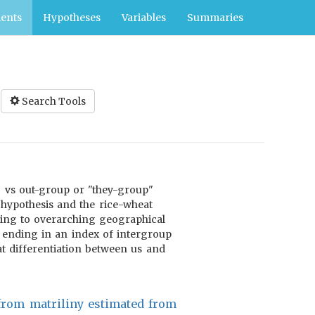
ents
Hypotheses
Variables
Summaries
Search Tools
" vs out-group or "they-group"
 hypothesis and the rice-wheat
ning to overarching geographical
y, ending in an index of intergroup
hat differentiation between us and
 from matriliny estimated from