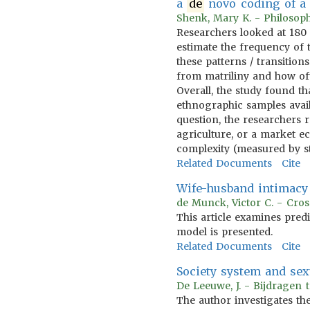
a
de
novo coding of a 
Shenk, Mary K. - Philosoph
Researchers looked at 180 
estimate the frequency of t
these patterns / transitio
from matriliny and how oft
Overall, the study found t
ethnographic samples avail
question, the researchers r
agriculture, or a market e
complexity (measured by str
Related Documents
Cite
Wife-husband intimacy 
de Munck, Victor C. - Cros
This article examines pred
model is presented.
Related Documents
Cite
Society system and sexu
De Leeuwe, J. - Bijdragen 
The author investigates the