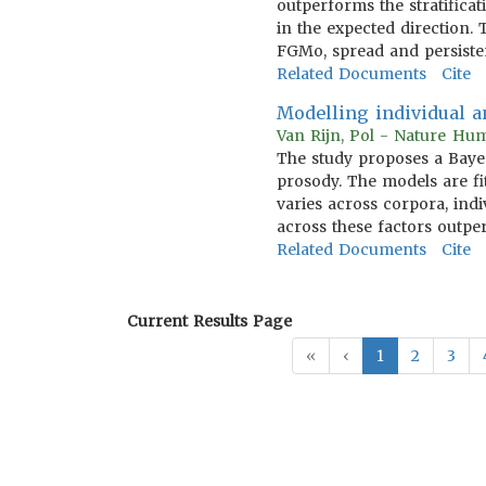
outperforms the stratifica
in the expected direction.
FGMo, spread and persiste
Related Documents
Cite
Modelling individual a
Van Rijn, Pol - Nature Hu
The study proposes a Bay
prosody. The models are fi
varies across corpora, ind
across these factors outp
Related Documents
Cite
Current Results Page
«
‹
1
2
3