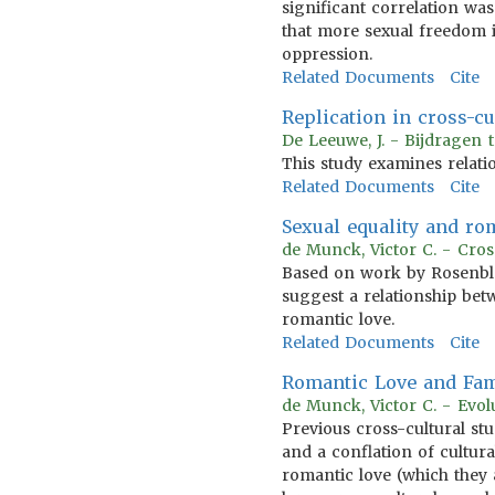
significant correlation wa
that more sexual freedom i
oppression.
Related Documents
Cite
Replication in cross-c
De Leeuwe, J. - Bijdragen 
This study examines relati
Related Documents
Cite
Sexual equality and rom
de Munck, Victor C. - Cros
Based on work by Rosenblatt
suggest a relationship be
romantic love.
Related Documents
Cite
Romantic Love and Fami
de Munck, Victor C. - Evol
Previous cross-cultural st
and a conflation of cultura
romantic love (which they 