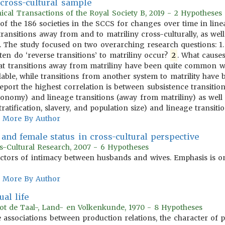
cross-cultural sample
ical Transactions of the Royal Society B, 2019 - 2 Hypotheses
of the 186 societies in the SCCS for changes over time in lin
ransitions away from and to matriliny cross-culturally, as well
ns. The study focused on two overarching research questions:
en do ‘reverse transitions’ to matriliny occur?
2
. What causes
hat transitions away from matriliny have been quite common w
able, while transitions from another system to matrility have
eport the highest correlation is between subsistence transition
conomy) and lineage transitions (away from matriliny) as well 
atification, slavery, and population size) and lineage transiti
More By Author
and female status in cross-cultural perspective
s-Cultural Research, 2007 - 6 Hypotheses
ictors of intimacy between husbands and wives. Emphasis is on
More By Author
al life
tot de Taal-, Land- en Volkenkunde, 1970 - 8 Hypotheses
 associations between production relations, the character of pr