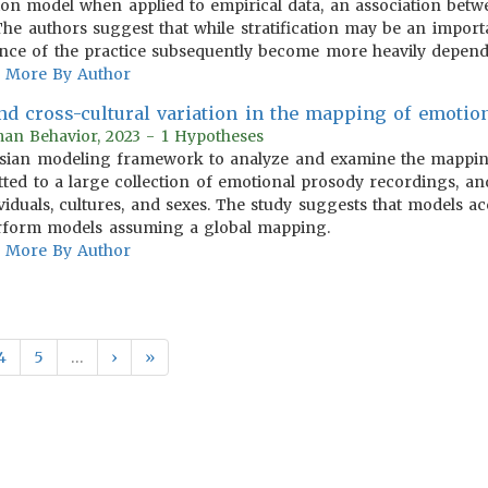
tion model when applied to empirical data, an association betw
 The authors suggest that while stratification may be an import
nce of the practice subsequently become more heavily depende
More By Author
nd cross-cultural variation in the mapping of emotio
man Behavior, 2023 - 1 Hypotheses
esian modeling framework to analyze and examine the mappi
tted to a large collection of emotional prosody recordings, an
ividuals, cultures, and sexes. The study suggests that models 
erform models assuming a global mapping.
More By Author
4
5
…
›
»