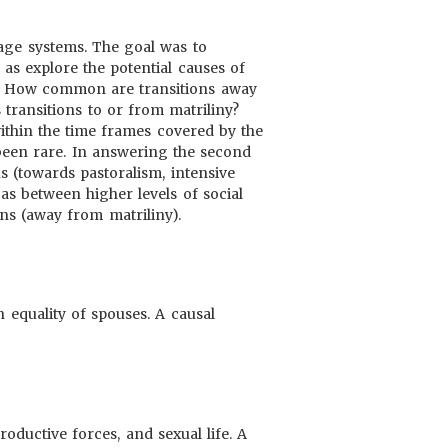
eage systems. The goal was to
 as explore the potential causes of
 1. How common are transitions away
 transitions to or from matriliny?
ithin the time frames covered by the
 been rare. In answering the second
s (towards pastoralism, intensive
as between higher levels of social
ons (away from matriliny).
 equality of spouses. A causal
oductive forces, and sexual life. A