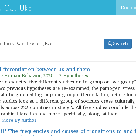
Docum
Search
differentiation between us and them
ure Human Behavior, 2020 - 3 Hypotheses
cher conducted five different studies on in-group or "we-group
Two previous hypotheses are re-examined, the pathogen stress
plain heightened ingroup-outgroup differentiation, before tur
e studies look at a different group of societies cross-culturall
ls across 222 countries in study 5. All five studies conclude t
aphical location and more specifically, along latitude.
More By Author
il? The frequencies and causes of transitions to and