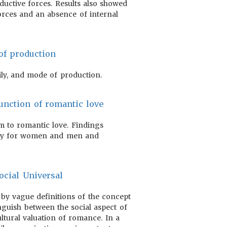
ductive forces. Results also showed
orces and an absence of internal
of production
ily, and mode of production.
function of romantic love
om to romantic love. Findings
lity for women and men and
ocial Universal
 by vague definitions of the concept
inguish between the social aspect of
ltural valuation of romance. In a