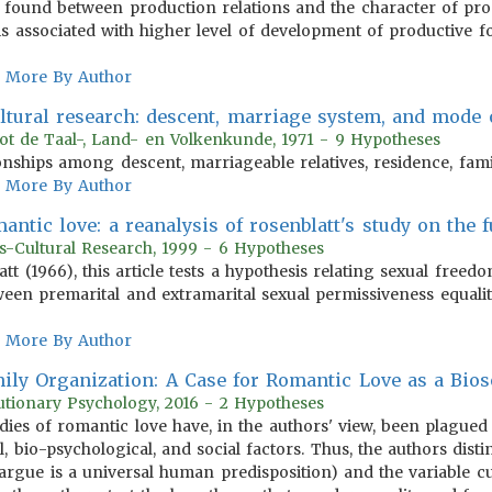
s found between production relations and the character of pro
s associated with higher level of development of productive f
More By Author
ultural research: descent, marriage system, and mode 
tot de Taal-, Land- en Volkenkunde, 1971 - 9 Hypotheses
onships among descent, marriageable relatives, residence, fam
More By Author
antic love: a reanalysis of rosenblatt's study on the 
s-Cultural Research, 1999 - 6 Hypotheses
 (1966), this article tests a hypothesis relating sexual freed
tween premarital and extramarital sexual permissiveness equa
More By Author
ly Organization: A Case for Romantic Love as a Bios
utionary Psychology, 2016 - 2 Hypotheses
udies of romantic love have, in the authors' view, been plagued
l, bio-psychological, and social factors. Thus, the authors dist
argue is a universal human predisposition) and the variable cu