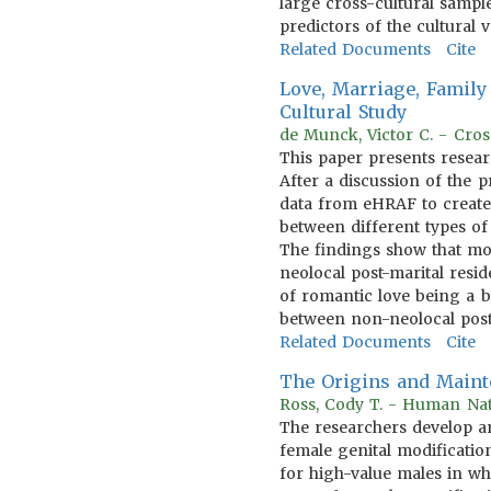
large cross-cultural sampl
predictors of the cultural 
Related Documents
Cite
Love, Marriage, Family 
Cultural Study
de Munck, Victor C. - Cros
This paper presents resear
After a discussion of the p
data from eHRAF to create a
between different types of
The findings show that mon
neolocal post-marital resid
of romantic love being a b
between non-neolocal post
Related Documents
Cite
The Origins and Mainte
Ross, Cody T. - Human Nat
The researchers develop an
female genital modificatio
for high-value males in wh