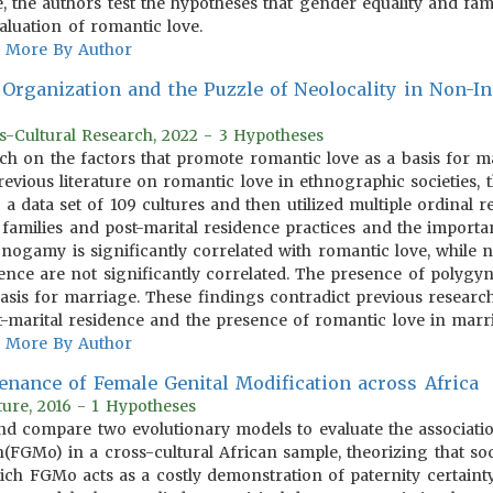
e, the authors test the hypotheses that gender equality and fa
valuation of romantic love.
More By Author
Organization and the Puzzle of Neolocality in Non-Ind
s-Cultural Research, 2022 - 3 Hypotheses
ch on the factors that promote romantic love as a basis for mar
revious literature on romantic love in ethnographic societies,
 data set of 109 cultures and then utilized multiple ordinal re
 families and post-marital residence practices and the importa
ogamy is significantly correlated with romantic love, while 
ence are not significantly correlated. The presence of polygyn
asis for marriage. These findings contradict previous researc
-marital residence and the presence of romantic love in marr
More By Author
nance of Female Genital Modification across Africa
ure, 2016 - 1 Hypotheses
d compare two evolutionary models to evaluate the association
n(FGMo) in a cross-cultural African sample, theorizing that so
ich FGMo acts as a costly demonstration of paternity certaint