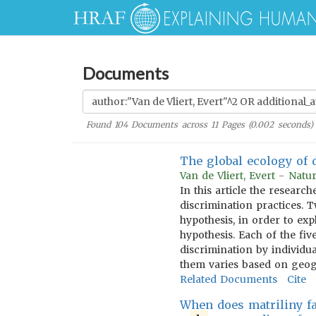
Documents
Found
104
Documents across
11
Pages (
0.002
seconds)
The global ecology of 
Van de Vliert, Evert - Nat
In this article the resear
discrimination practices. 
hypothesis, in order to ex
hypothesis. Each of the fiv
discrimination by individua
them varies based on geogr
Related Documents
Cite
When does matriliny fa