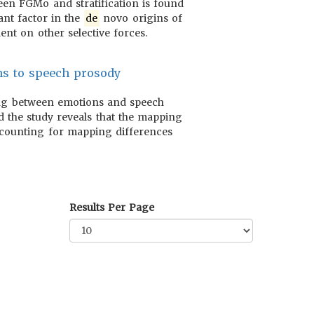
een FGMo and stratification is found
ant factor in the
de
novo origins of
nt on other selective forces.
ns to speech prosody
ng between emotions and speech
d the study reveals that the mapping
accounting for mapping differences
Results Per Page