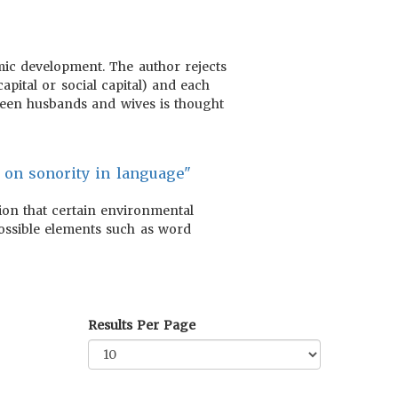
nomic development. The author rejects
apital or social capital) and each
tween husbands and wives is thought
s on sonority in language"
on that certain environmental
 possible elements such as word
Results Per Page