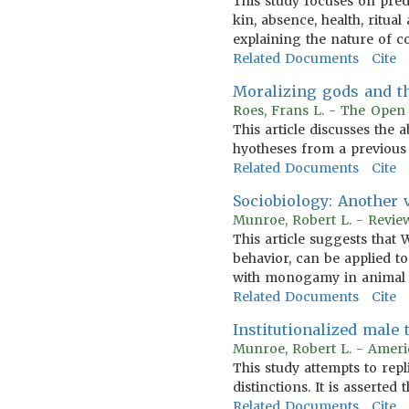
This study focuses on predic
kin, absence, health, ritua
explaining the nature of co
Related Documents
Cite
Moralizing gods and t
Roes, Frans L. - The Open 
This article discusses the
hyotheses from a previous 
Related Documents
Cite
Sociobiology: Another 
Munroe, Robert L. - Revie
This article suggests that 
behavior, can be applied to
with monogamy in animal so
Related Documents
Cite
Institutionalized male
Munroe, Robert L. - Ameri
This study attempts to rep
distinctions. It is asserted
Related Documents
Cite