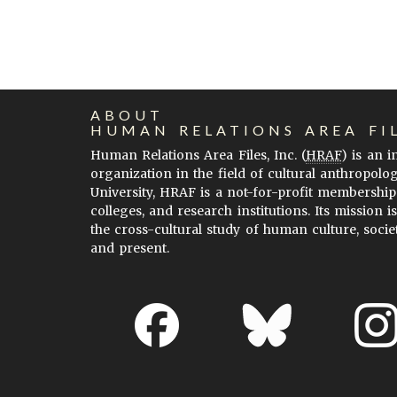
ABOUT
HUMAN RELATIONS AREA FI
Human Relations Area Files, Inc. (
HRAF
) is an 
organization in the field of cultural anthropolo
University, HRAF is a not-for-profit membership
colleges, and research institutions. Its mission i
the cross-cultural study of human culture, socie
and present.
About EHC
Accessibility
Acknowledgements
H