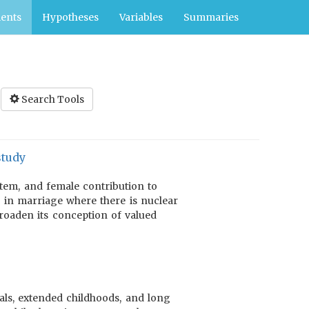
ents
Hypotheses
Variables
Summaries
Search Tools
study
stem, and female contribution to
 in marriage where there is nuclear
broaden its conception of valued
als, extended childhoods, and long