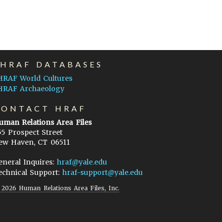
EHRAF DATABASES
HRAF World Cultures
HRAF Archaeology
CONTACT HRAF
uman Relations Area Files
55 Prospect Street
ew Haven, CT 06511
eneral Inquires:
hraf@yale.edu
echnical Support:
hraf-support@yale.edu
©
2026
Human Relations Area Files, Inc.