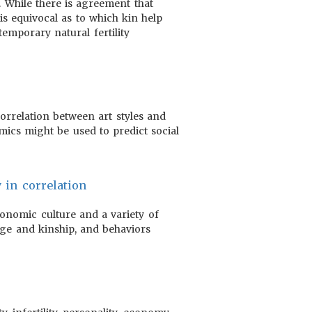
. While there is agreement that
is equivocal as to which kin help
emporary natural fertility
correlation between art styles and
mics might be used to predict social
 in correlation
conomic culture and a variety of
iage and kinship, and behaviors