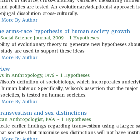
tors of divorce, cross-culturally. Variables measuring infidelity
l and politics are tested. An evolutionary/adaptionist approach 
njugal dissolution cross-culturally.
More By Author
he arms-race hypothesis of human society growth
Social Science Journal, 2009 - 1 Hypotheses
 ability of evolutionary theory to generate new hypotheses abo
study are used to support these ideas.
More By Author
view
ws in Anthropology, 1976 - 1 Hypotheses
Wilson's definition of sociobiology, which incorporates underly
 human bahvior. Specifically, Wilson's assertion that the major
cieties, is tested on human societies.
More By Author
 transvestism and sex distinctions
can Anthropologist, 1969 - 1 Hypotheses
licate earlier findings regarding transvestism using a larger s
 that societies that maximize sex distinctions will not have insti
More By Author