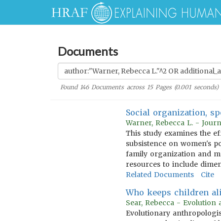
Documents
Found
146
Documents across
15
Pages (
0.001
seconds)
Social organization, sp
Warner, Rebecca L. - Journ
This study examines the ef
subsistence on women's po
family organization and ma
resources to include dimen
Related Documents
Cite
Who keeps children aliv
Sear, Rebecca - Evolution
Evolutionary anthropologis