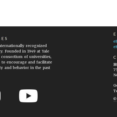
LES
e
internationally recognized
e
gy. Founded in 1949 at Yale
 consortium of universities,
s to encourage and facilitate
H
ty and behavior in the past
7
N
G
T
ow to Cite
Terms of Use