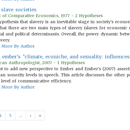
slave societies
al of Comparative Economics, 1977 - 2 Hypotheses
hypothesis that slavery is an inevitable stage in society's eco
that there are two main types of slavery (slaves for economic c
cial and politcal determinants. Overall, the power dynamic be
avery.
More By Author
ember's "climate, econiche, and sexuality: influence
can Anthropologist, 2007 - 1 Hypotheses
 to add new perspective to Ember and Ember's (2007) asserti
an sonority levels in speech. This article discusses the other
 level of communicative efficiency.
More By Author
4
5
…
›
»