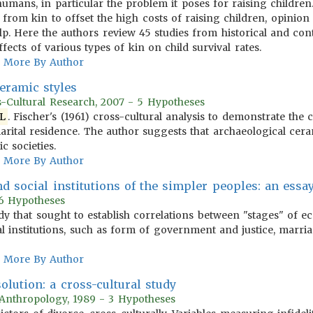
humans, in particular the problem it poses for raising children
from kin to offset the high costs of raising children, opinion 
lp. Here the authors review 45 studies from historical and cont
ffects of various types of kin on child survival rates.
More By Author
ceramic styles
s-Cultural Research, 2007 - 5 Hypotheses
L
. Fischer's (1961) cross-cultural analysis to demonstrate the 
arital residence. The author suggests that archaeological cera
ic societies.
More By Author
d social institutions of the simpler peoples: an essay
 16 Hypotheses
udy that sought to establish correlations between "stages" of e
cal institutions, such as form of government and justice, marr
More By Author
olution: a cross-cultural study
 Anthropology, 1989 - 3 Hypotheses