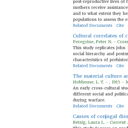
post-reproductive lives of 
mothers receive assistance 
and to what extent they he
populations to assess the e
Related Documents
Cite
Cultural correlates of 
Peregrine, Peter N. - Cros
This study replicates John
social hierarchy and postm
characteristics of prehistor
Related Documents
Cite
The material culture an
Hobhouse, L. T. - , 1915 -
An early cross-cultural st
different social and politi
during warfare.
Related Documents
Cite
Causes of conjugal diss
Betzig, Laura L. - Current