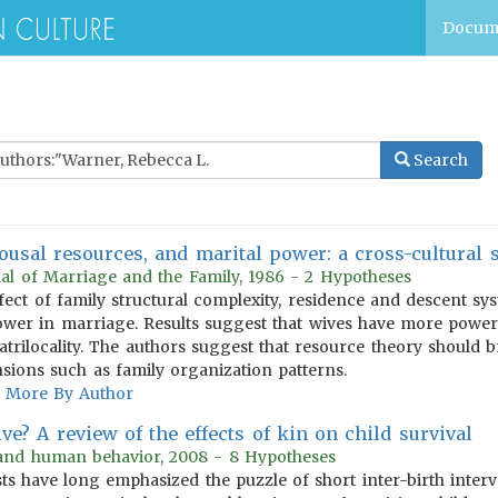
Docum
Search
ousal resources, and marital power: a cross-cultural 
al of Marriage and the Family, 1986 - 2 Hypotheses
fect of family structural complexity, residence and descent sy
wer in marriage. Results suggest that wives have more power
trilocality. The authors suggest that resource theory should 
sions such as family organization patterns.
More By Author
e? A review of the effects of kin on child survival
 and human behavior, 2008 - 8 Hypotheses
ts have long emphasized the puzzle of short inter-birth interv