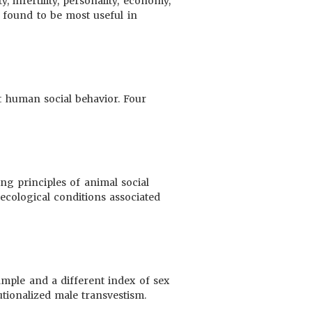
, infertility, personality, economy,
is found to be most useful in
ut human social behavior. Four
ing principles of animal social
 ecological conditions associated
ample and a different index of sex
tutionalized male transvestism.