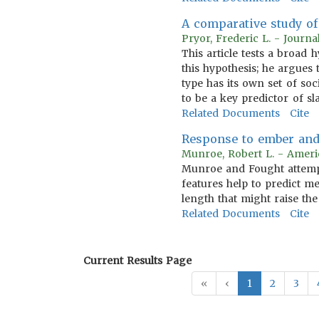
A comparative study of 
Pryor, Frederic L. - Journ
This article tests a broad 
this hypothesis; he argues 
type has its own set of so
to be a key predictor of sl
Related Documents
Cite
Response to ember and 
Munroe, Robert L. - Ameri
Munroe and Fought attempt
features help to predict me
length that might raise the
Related Documents
Cite
Current Results Page
«
‹
1
2
3