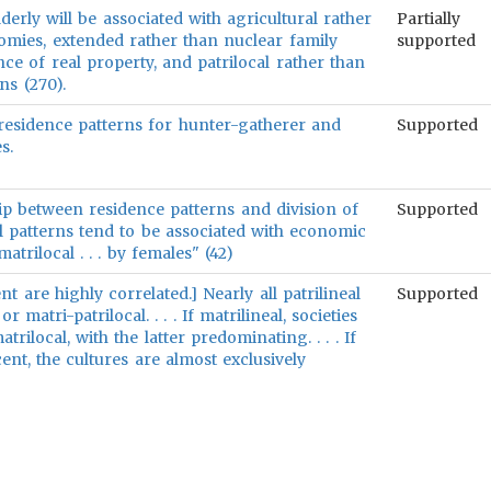
derly will be associated with agricultural rather
Partially
nomies, extended rather than nuclear family
supported
nce of real property, and patrilocal rather than
ns (270).
n residence patterns for hunter-gatherer and
Supported
s.
hip between residence patterns and division of
Supported
al patterns tend to be associated with economic
trilocal . . . by females" (42)
t are highly correlated.] Nearly all patrilineal
Supported
or matri-patrilocal. . . . If matrilineal, societies
trilocal, with the latter predominating. . . . If
cent, the cultures are almost exclusively