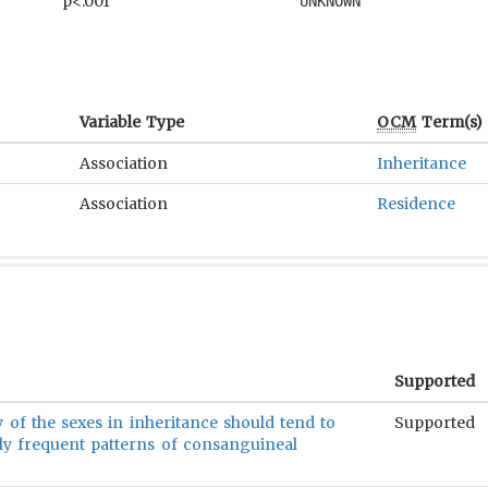
p<.001
UNKNOWN
Variable Type
OCM
Term(s)
Association
Inheritance
Association
Residence
Supported
ty of the sexes in inheritance should tend to
Supported
ly frequent patterns of consanguineal