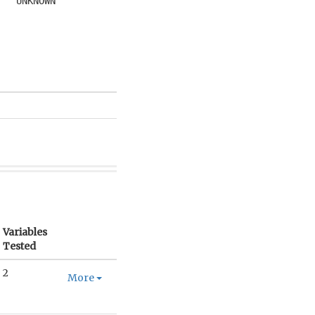
UNKNOWN
Variables
Tested
2
More