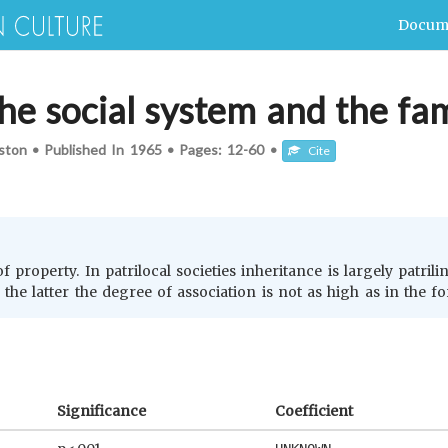
Docum
he social system and the fam
ston
•
Published In
1965
•
Pages:
12-60
•
Cite
 property. In patrilocal societies inheritance is largely patrili
n the latter the degree of association is not as high as in the f
Significance
Coefficient