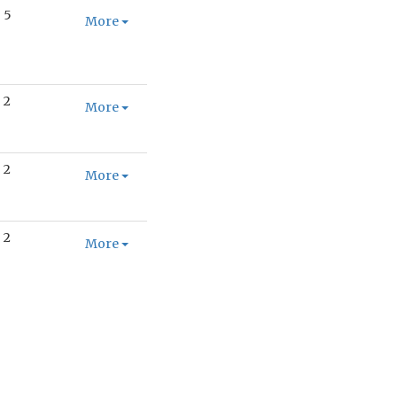
5
More
2
More
2
More
2
More