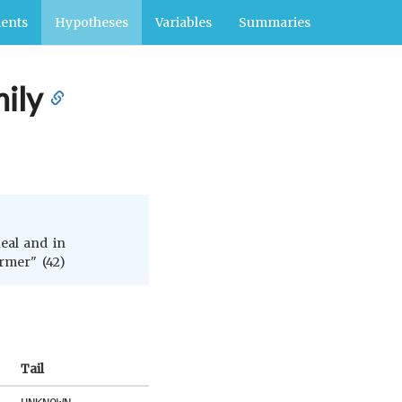
ents
Hypotheses
Variables
Summaries
ily
neal and in
ormer" (42)
Tail