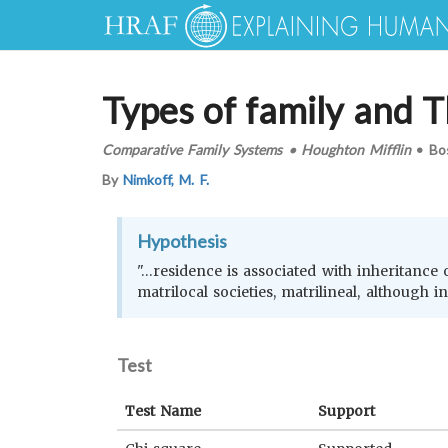
Types of family and T
Comparative Family Systems
•
Houghton Mifflin
•
Bo
By
Nimkoff, M. F.
Hypothesis
"…residence is associated with inheritance of
matrilocal societies, matrilineal, although i
Test
Test Name
Support