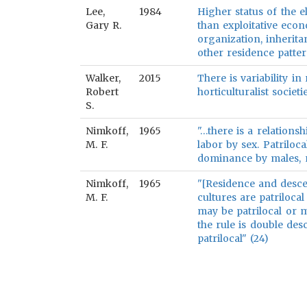
Lee,
1984
Higher status of the el
Gary R.
than exploitative eco
organization, inherita
other residence patter
Walker,
2015
There is variability i
Robert
horticulturalist societie
S.
Nimkoff,
1965
"…there is a relations
M. F.
labor by sex. Patriloc
dominance by males, ma
Nimkoff,
1965
"[Residence and descen
M. F.
cultures are patrilocal 
may be patrilocal or ma
the rule is double des
patrilocal" (24)