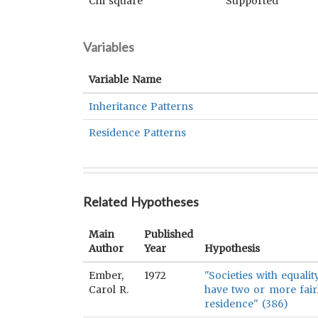
Chi square
Supported
Variables
Variable Name
Inheritance Patterns
Residence Patterns
Related Hypotheses
Main
Published
Author
Year
Hypothesis
Ember,
1972
"Societies with equali
Carol R.
have two or more fair
residence" (386)