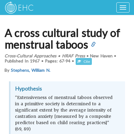
Togg
navig
A cross cultural study of
menstrual taboos
Cross-Cultural Approaches
•
HRAF Press
•
New Haven
•
Published In
1967
•
Pages:
67-94
•
Cite
By
Stephens, William N.
Hypothesis
"Extensiveness of menstrual taboos observed
in a primitive society is determined to a
significant extent by the average intensity of
castration anxiety [measured by a composite
predictor based on child rearing practices]"
(69, 89)