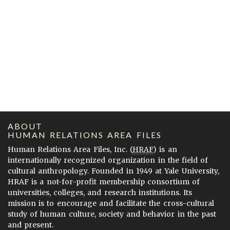
ABOUT
HUMAN RELATIONS AREA FILES
Human Relations Area Files, Inc. (
HRAF
) is an
internationally recognized organization in the field of
cultural anthropology. Founded in 1949 at Yale University,
HRAF is a not-for-profit membership consortium of
universities, colleges, and research institutions. Its
mission is to encourage and facilitate the cross-cultural
study of human culture, society and behavior in the past
and present.