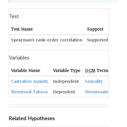
Test
Test Name
Support
Signif
Spearman’s rank-order correlation
Supported
p<.001
Variables
Variable Name
Variable Type
OCM
Term(s)
Castration Anxiety
Independent
Sexuality
Menstrual Taboos
Dependent
Menstruation
Related Hypotheses