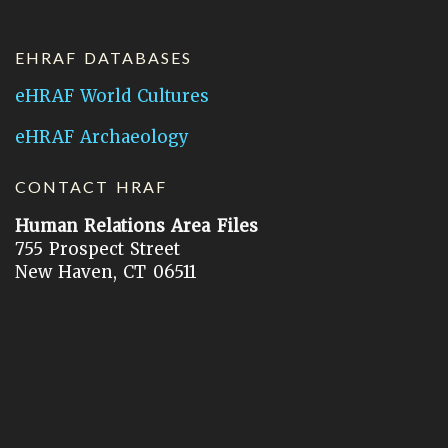
EHRAF DATABASES
eHRAF World Cultures
eHRAF Archaeology
CONTACT HRAF
Human Relations Area Files
755 Prospect Street
New Haven, CT 06511
General Inquires:
hraf@yale.edu
Technical Support:
hraf-support@yale.edu