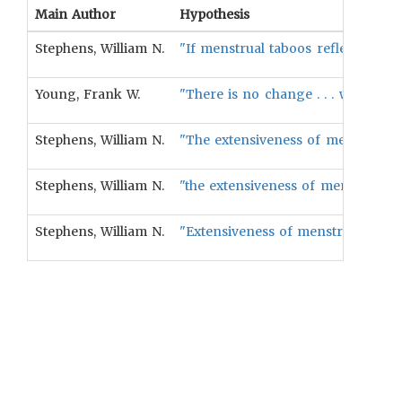
Main Author
Hypothesis
Stephens, William N.
"If menstrual taboos reflect castr
Young, Frank W.
"There is no change . . . when the
Stephens, William N.
"The extensiveness of menstrual ta
Stephens, William N.
"the extensiveness of menstrual ta
Stephens, William N.
"Extensiveness of menstrual taboo 