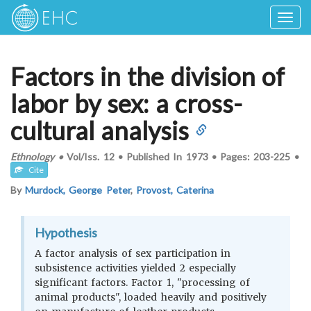
Togg
navig
Factors in the division of
labor by sex: a cross-
cultural analysis
Ethnology
•
Vol/Iss.
12
•
Published In
1973
•
Pages:
203-225
•
Cite
By
Murdock, George Peter
,
Provost, Caterina
Hypothesis
A factor analysis of sex participation in
subsistence activities yielded 2 especially
significant factors. Factor 1, "processing of
animal products", loaded heavily and positively