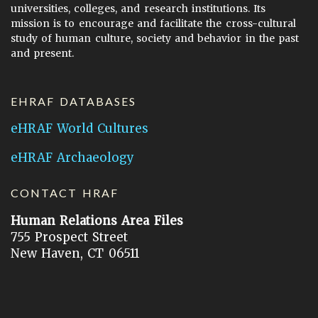
universities, colleges, and research institutions. Its
mission is to encourage and facilitate the cross-cultural
study of human culture, society and behavior in the past
and present.
EHRAF DATABASES
eHRAF World Cultures
eHRAF Archaeology
CONTACT HRAF
Human Relations Area Files
755 Prospect Street
New Haven, CT 06511
General Inquires:
hraf@yale.edu