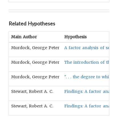
Related Hypotheses
Main Author
Hypothesis
Murdock, George Peter
A factor analysis of sex partici
Murdock, George Peter
The introduction of the plow [l
Murdock, George Peter
". . . the degree to which women
Stewart, Robert A. C.
Findings: A factor analysis of 
Stewart, Robert A. C.
Findings: A factor analysis of