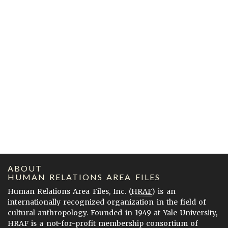
ABOUT
HUMAN RELATIONS AREA FILES
Human Relations Area Files, Inc. (
HRAF
) is an
internationally recognized organization in the field of
cultural anthropology. Founded in 1949 at Yale University,
HRAF is a not-for-profit membership consortium of