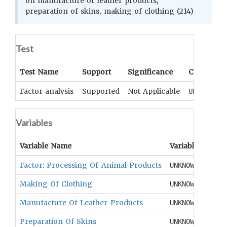
on manufacture of leather products,
preparation of skins, making of clothing (214)
Test
Test Name
Support
Significance
Coefficien
Factor analysis
Supported
Not Applicable
UNKNOWN
Variables
Variable Name
Variable Type
Factor: Processing Of Animal Products
UNKNOWN
Making Of Clothing
UNKNOWN
Manufacture Of Leather Products
UNKNOWN
Preparation Of Skins
UNKNOWN