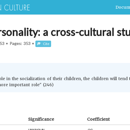
Docum
sonality: a cross-cultural st
53
•
Pages:
353
•
Cite
e in the socialization of their children, the children will ten
ore important role" (246)
Significance
Coefficient