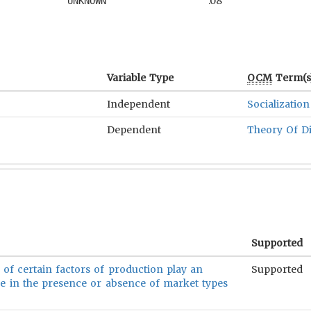
.08
UNKNOWN
Variable Type
OCM
Term(s
Independent
Socialization
Dependent
Theory Of D
Supported
y of certain factors of production play an
Supported
le in the presence or absence of market types