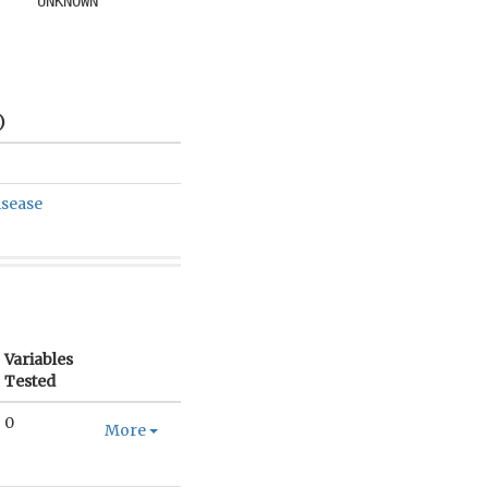
UNKNOWN
)
isease
Variables
Tested
0
More