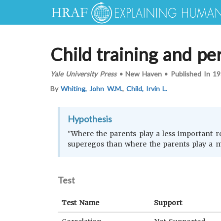
Child training and per
Yale University Press
•
New Haven
•
Published In
19
By
Whiting, John W.M.
,
Child, Irvin L.
Hypothesis
"Where the parents play a less important rol
superegos than where the parents play a m
Test
Test Name
Support