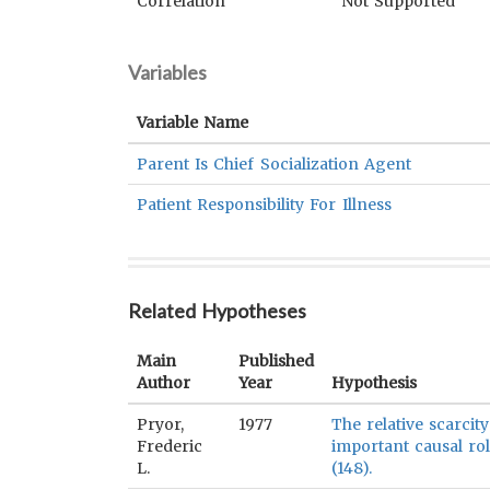
Correlation
Not Supported
Variables
Variable Name
Parent Is Chief Socialization Agent
Patient Responsibility For Illness
Related Hypotheses
Main
Published
Author
Year
Hypothesis
Pryor,
1977
The relative scarcit
Frederic
important causal ro
L.
(148).