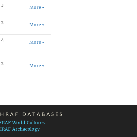
3
More
2
More
4
More
2
More
EHRAF DATABASES
HRAF World Cultures
HRAF Archaeology