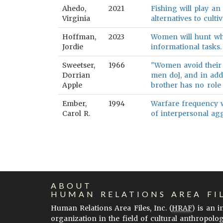
Ahedo,
2021
Fishing will play an
Virginia
alternatives to cultiv
Hoffman,
2023
Women will hunt whe
Jordie
informational tasks.
Sweetser,
1966
"Women avoid their 
Dorrian
men do], and in addi
Apple
brother has no role 
Ember,
1994
Warfare frequency wi
Carol R.
of interpersonal agg
ABOUT
HUMAN RELATIONS AREA FI
Human Relations Area Files, Inc. (
HRAF
) is an 
organization in the field of cultural anthropolo