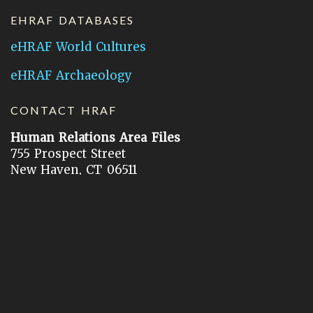
EHRAF DATABASES
eHRAF World Cultures
eHRAF Archaeology
CONTACT HRAF
Human Relations Area Files
755 Prospect Street
New Haven, CT 06511
General Inquires:
hraf@yale.edu
Technical Support:
hraf-support@yale.edu