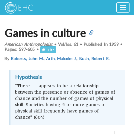
Togg
navig
Games in culture
American Anthropologist
•
Vol/Iss.
61
•
Published In
1959
•
Pages:
597-605
•
Cite
By
Roberts, John M.
,
Arth, Malcolm J.
,
Bush, Robert R.
Hypothesis
"There . . . appears to be a relationship
between the presence or absence of games of
chance and the number of games of physical
skill. Societies having 5 or more games of
physical skill frequently have games of
chance" (604)