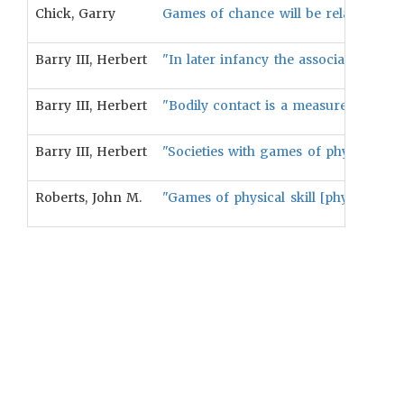
Chick, Garry
Games of chance will be related to ga
Barry III, Herbert
"In later infancy the association [bet
Barry III, Herbert
"Bodily contact is a measure of the p
Barry III, Herbert
"Societies with games of physical sk
Roberts, John M.
"Games of physical skill [physical skil