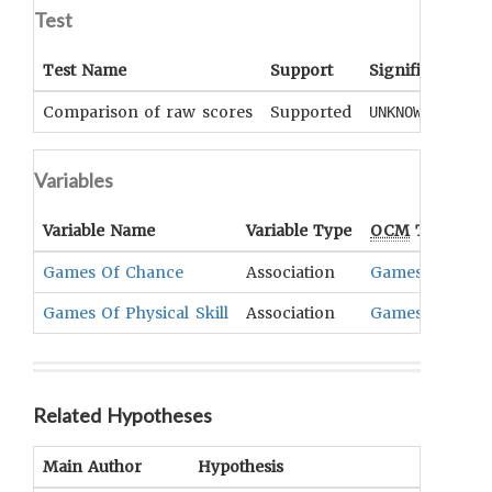
Test
Test Name
Support
Significance
Comparison of raw scores
Supported
UNKNOWN
Variables
Variable Name
Variable Type
OCM
Term(s)
Games Of Chance
Association
Games
Games Of Physical Skill
Association
Games
Related Hypotheses
Main Author
Hypothesis