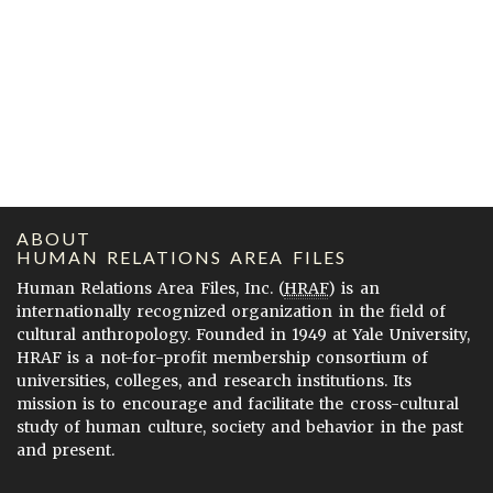
ABOUT
HUMAN RELATIONS AREA FILES
Human Relations Area Files, Inc. (
HRAF
) is an
internationally recognized organization in the field of
cultural anthropology. Founded in 1949 at Yale University,
HRAF is a not-for-profit membership consortium of
universities, colleges, and research institutions. Its
mission is to encourage and facilitate the cross-cultural
study of human culture, society and behavior in the past
and present.