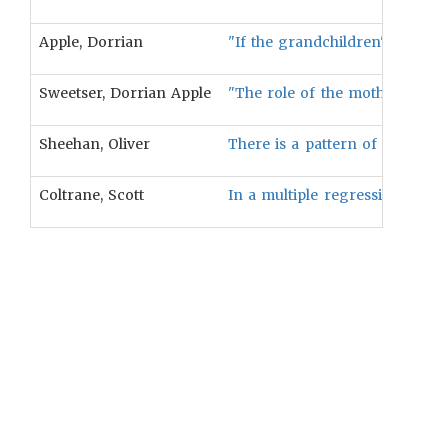
Apple, Dorrian
"If the grandchildren's relati
Sweetser, Dorrian Apple
"The role of the mother's brot
Sheehan, Oliver
There is a pattern of differenti
Coltrane, Scott
In a multiple regression, pate