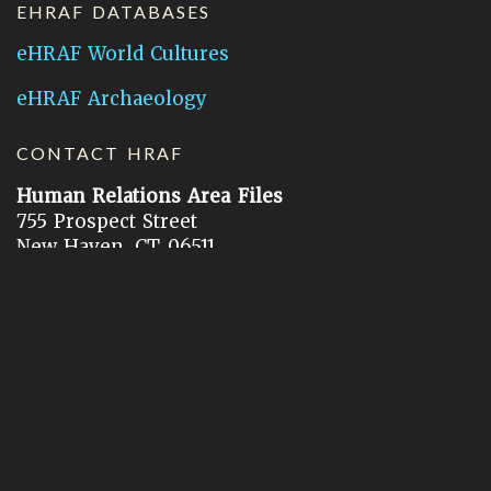
EHRAF DATABASES
eHRAF World Cultures
eHRAF Archaeology
CONTACT HRAF
Human Relations Area Files
755 Prospect Street
New Haven, CT 06511
General Inquires:
hraf@yale.edu
Technical Support:
hraf-support@yale.edu