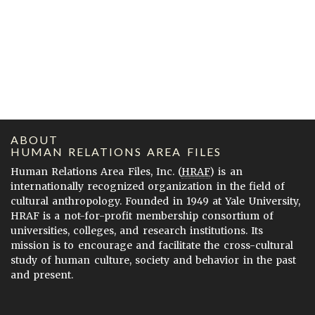
ABOUT
HUMAN RELATIONS AREA FILES
Human Relations Area Files, Inc. (
HRAF
) is an
internationally recognized organization in the field of
cultural anthropology. Founded in 1949 at Yale University,
HRAF is a not-for-profit membership consortium of
universities, colleges, and research institutions. Its
mission is to encourage and facilitate the cross-cultural
study of human culture, society and behavior in the past
and present.