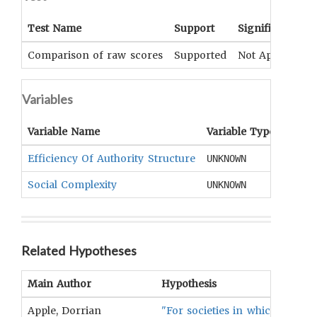
Test Name
Support
Significance
Comparison of raw scores
Supported
Not Applicable
Variables
Variable Name
Variable Type
OCM
Efficiency Of Authority Structure
Labor
UNKNOWN
Social Complexity
Socio
UNKNOWN
Related Hypotheses
Main Author
Hypothesis
Apple, Dorrian
"For societies in which the rel