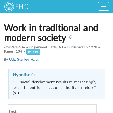
Togg
navig
Work in traditional and
modern society
Prentice-Hall
•
Englewood Cliffs, NJ
•
Published In
1970
•
Pages:
134
•
Cite
By
Udy, Stanley H., Jr.
Hypothesis
". . . social development results in increasingly
less efficient forms . . . of authority structure"
(51)
Test