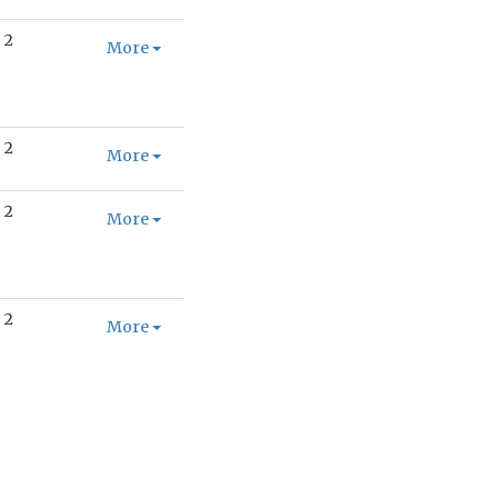
2
More
2
More
2
More
2
More