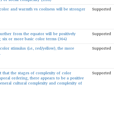
color and warmth vs coolness will be stronger
Supported
rther from the equator will be positively
Supported
g six or more basic color terms (364)
color stimulus (i.e., red/yellow), the more
Supported
.
ct that the stages of complexity of color
Supported
poral ordering, there appears to be a positive
eneral cultural complexity and complexity of