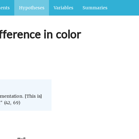
ents
Hypotheses
Variables
Summaries
fference in color
entation. [This is]
" (42, 69)