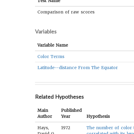
Test Name
Comparison of raw scores
Variables
Variable Name
Color Terms
Latitude--distance From The Equator
Related Hypotheses
Main
Published
Author
Year
Hypothesis
Hays,
1972
The number of color t
David G.
correlated with its lev