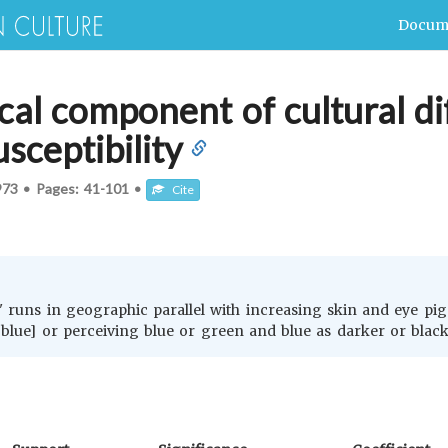
Docum
al component of cultural di
sceptibility
973
•
Pages:
41-101
•
Cite
' runs in geographic parallel with increasing skin and eye pigm
 blue] or perceiving blue or green and blue as darker or black