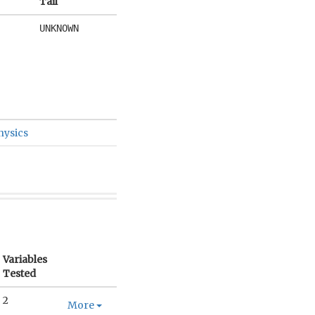
Tail
UNKNOWN
hysics
Variables
Tested
2
More