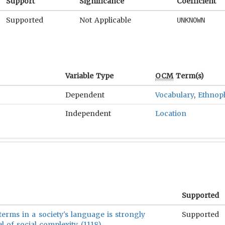
Support
Significance
Coefficient
Supported
Not Applicable
UNKNOWN
Variable Type
OCM
Term(s)
Dependent
Vocabulary
,
Ethnop
Independent
Location
Supported
erms in a society's language is strongly
Supported
el of social complexity (1118)