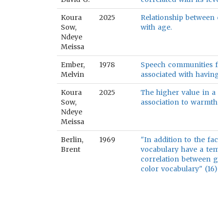
Koura
2025
Relationship between 
Sow,
with age.
Ndeye
Meissa
Ember,
1978
Speech communities fu
Melvin
associated with havin
Koura
2025
The higher value in a 
Sow,
association to warmth
Ndeye
Meissa
Berlin,
1969
"In addition to the fa
Brent
vocabulary have a tem
correlation between g
color vocabulary" (16)