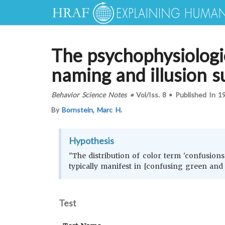
The psychophysiologic
naming and illusion su
Behavior Science Notes
•
Vol/Iss.
8
•
Published In
1
By
Bornstein, Marc H.
Hypothesis
"The distribution of color term 'confusions
typically manifest in [confusing green and
Test