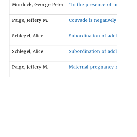
Murdock, George Peter
"In the presence of matrilocal 
Paige, Jeffery M.
Couvade is negatively associate
Schlegel, Alice
Subordination of adolescent boy
Schlegel, Alice
Subordination of adolescent gir
Paige, Jeffery M.
Maternal pregnancy restrictions