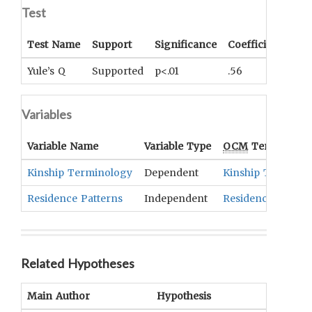
Test
Test Name
Support
Significance
Coefficient
Tail
Yule’s Q
Supported
p<.01
.56
UNK
Variables
Variable Name
Variable Type
OCM
Term(s)
Kinship Terminology
Dependent
Kinship Terminol
Residence Patterns
Independent
Residence
Related Hypotheses
Main Author
Hypothesis