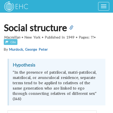
Togg
navig
Social structure
Macmillan
•
New York
•
Published In
1949
•
Pages: ??
•
Cite
By
Murdock, George Peter
Hypothesis
"In the presence of patrilocal, matri-patrilocal,
matrilocal, or avunculocal residence, separate
terms tend to be applied to relatives of the
same generation who are linked to ego
through connecting relatives of different sex"
(148)