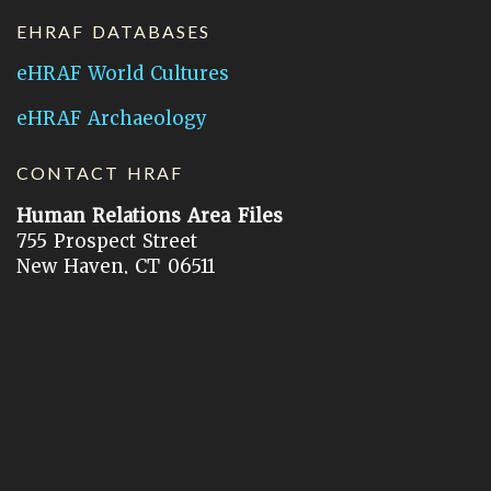
EHRAF DATABASES
eHRAF World Cultures
eHRAF Archaeology
CONTACT HRAF
Human Relations Area Files
755 Prospect Street
New Haven, CT 06511
General Inquires:
hraf@yale.edu
Technical Support:
hraf-support@yale.edu