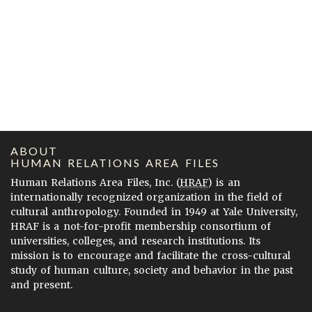
ABOUT
HUMAN RELATIONS AREA FILES
Human Relations Area Files, Inc. (
HRAF
) is an
internationally recognized organization in the field of
cultural anthropology. Founded in 1949 at Yale University,
HRAF is a not-for-profit membership consortium of
universities, colleges, and research institutions. Its
mission is to encourage and facilitate the cross-cultural
study of human culture, society and behavior in the past
and present.