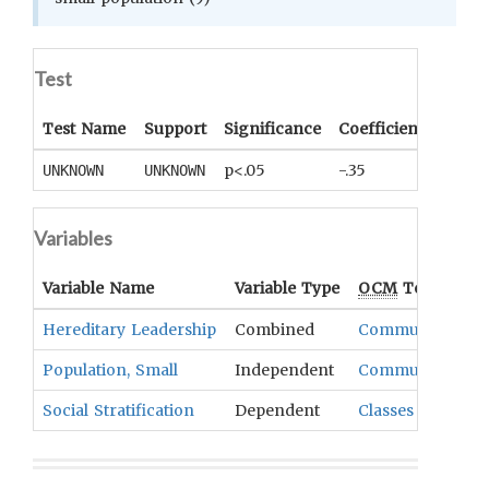
Test
Test Name
Support
Significance
Coefficient
Tail
p<.05
-.35
UNKNOWN
UNKNOWN
UNKNO
Variables
Variable Name
Variable Type
OCM
Term(s)
Hereditary Leadership
Combined
Community Stru
Population, Small
Independent
Community Stru
Social Stratification
Dependent
Classes