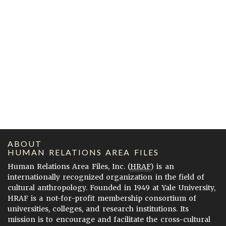
ABOUT
HUMAN RELATIONS AREA FILES
Human Relations Area Files, Inc. (
HRAF
) is an
internationally recognized organization in the field of
cultural anthropology. Founded in 1949 at Yale University,
HRAF is a not-for-profit membership consortium of
universities, colleges, and research institutions. Its
mission is to encourage and facilitate the cross-cultural