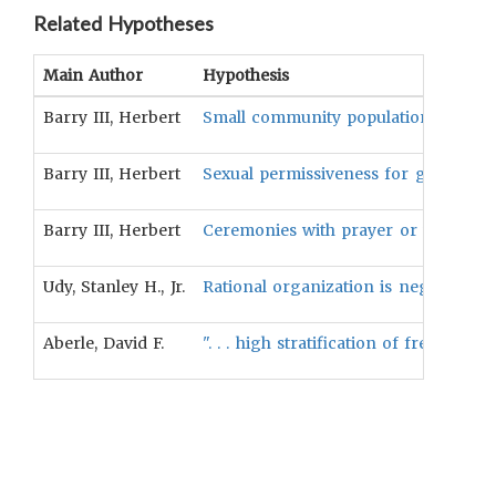
Related Hypotheses
Main Author
Hypothesis
Barry III, Herbert
Small community population is positi
Barry III, Herbert
Sexual permissiveness for girls is pos
Barry III, Herbert
Ceremonies with prayer or violence a
Udy, Stanley H., Jr.
Rational organization is negatively a
Aberle, David F.
". . . high stratification of freeman 