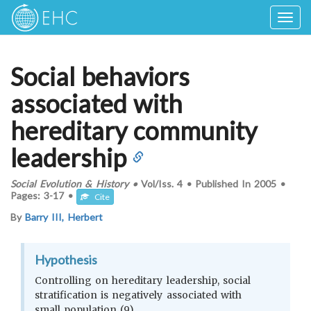
Togg
navig
Social behaviors
associated with
hereditary community
leadership
Social Evolution & History
•
Vol/Iss.
4
•
Published In
2005
•
Pages:
3-17
•
Cite
By
Barry III, Herbert
Hypothesis
Controlling on hereditary leadership, social
stratification is negatively associated with
small population (9)