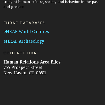
study of human culture, society and behavior in the past
and present.
EHRAF DATABASES
eHRAF World Cultures
eHRAF Archaeology
CONTACT HRAF
Human Relations Area Files
755 Prospect Street
New Haven, CT 06511
General Inquires:
hraf@yale.edu
Technical Support:
hraf-support@yale.edu