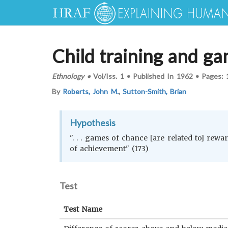
Child training and g
Ethnology
•
Vol/Iss.
1
•
Published In
1962
•
Pages:
By
Roberts, John M.
,
Sutton-Smith, Brian
Hypothesis
". . . games of chance [are related to] rewa
of achievement" (173)
Test
Test Name