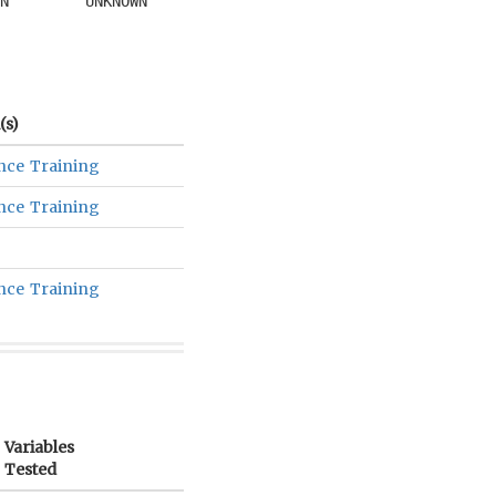
N
UNKNOWN
s)
nce Training
nce Training
nce Training
Variables
Tested