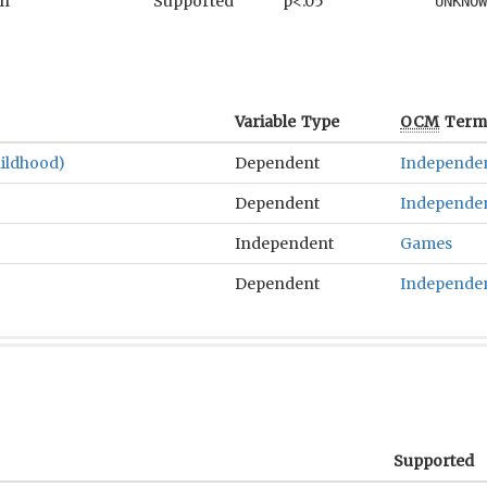
an
Supported
p<.05
UNKNOW
Variable Type
OCM
Term(
ildhood)
Dependent
Independe
Dependent
Independe
Independent
Games
Dependent
Independe
Supported