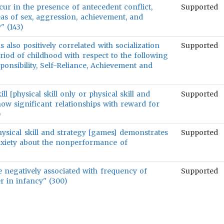
ur in the presence of antecedent conflict,
Supported
reas of sex, aggression, achievement, and
y" (143)
 also positively correlated with socialization
Supported
riod of childhood with respect to the following
sponsibility, Self-Reliance, Achievement and
ll [physical skill only or physical skill and
Supported
. show significant relationships with reward for
)
 physical skill and strategy [games] demonstrates
Supported
anxiety about the nonperformance of
 negatively associated with frequency of
Supported
er in infancy" (300)