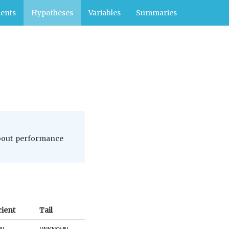
ents
Hypotheses
Variables
Summaries
 about performance
cient
Tail