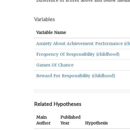
Difference of scores above and below medi
Variables
Variable Name
Anxiety About Achievement Performance (ch
Frequency Of Responsibility (childhood)
Games Of Chance
Reward For Responsibility (childhood)
Related Hypotheses
Main
Published
Author
Year
Hypothesis