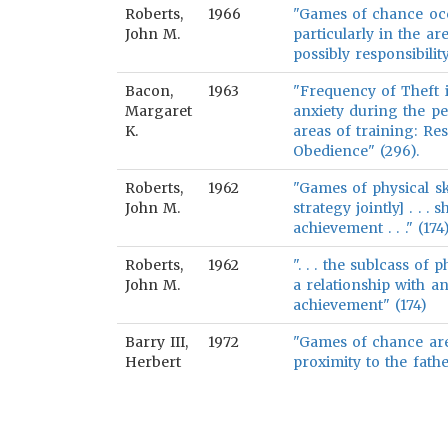
Roberts,
1966
"Games of chance occ
John M.
particularly in the a
possibly responsibilit
Bacon,
1963
"Frequency of Theft is
Margaret
anxiety during the pe
K.
areas of training: Re
Obedience" (296).
Roberts,
1962
"Games of physical ski
John M.
strategy jointly] . . 
achievement . . ." (174
Roberts,
1962
". . . the sublcass of
John M.
a relationship with 
achievement" (174)
Barry III,
1972
"Games of chance are
Herbert
proximity to the fath