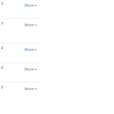
5
More
5
More
2
More
2
More
2
More