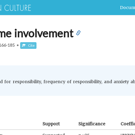
Docum
ame involvement
166-185
•
Cite
rd for responsibility, frequency of responsibility, and anxiety
Support
Significance
Coeffi