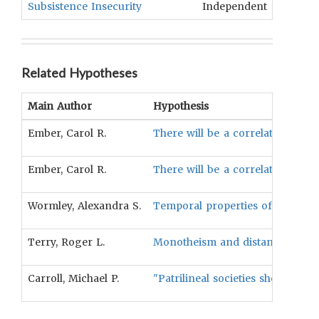
Subsistence Insecurity
Independent
Gratif
Related Hypotheses
Main Author
Hypothesis
Ember, Carol R.
There will be a correlation bet
Ember, Carol R.
There will be a correlation betw
Wormley, Alexandra S.
Temporal properties of ecologica
Terry, Roger L.
Monotheism and distance between 
Carroll, Michael P.
"Patrilineal societies should be 