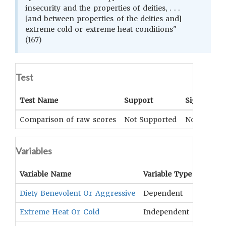
insecurity and the properties of deities, . . .
[and between properties of the deities and]
extreme cold or extreme heat conditions"
(167)
Test
Test Name
Support
Significan
Comparison of raw scores
Not Supported
Not Applic
Variables
Variable Name
Variable Type
OCM
T
Diety Benevolent Or Aggressive
Dependent
Spirit
Extreme Heat Or Cold
Independent
Climat