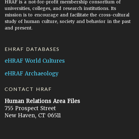
HRAF is a not-for-profit membership consortium of
universities, colleges, and research institutions. Its
mission is to encourage and facilitate the cross-cultural
study of human culture, society and behavior in the past
and present.
EHRAF DATABASES
eHRAF World Cultures
eHRAF Archaeology
CONTACT HRAF
Human Relations Area Files
755 Prospect Street
New Haven, CT 06511
General Inquires:
hraf@yale.edu