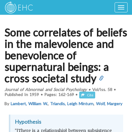
Togg
navig
Some correlates of beliefs
in the malevolence and
benevolence of
supernatural beings: a
cross societal study
Journal of Abnormal and Social Psychology
•
Vol/Iss.
58
•
Published In
1959
•
Pages:
162-169
•
Cite
By
Lambert, William W.
,
Triandis, Leigh Minturn
,
Wolf, Margery
Hypothesis
"[There is a relationship] between subsistence