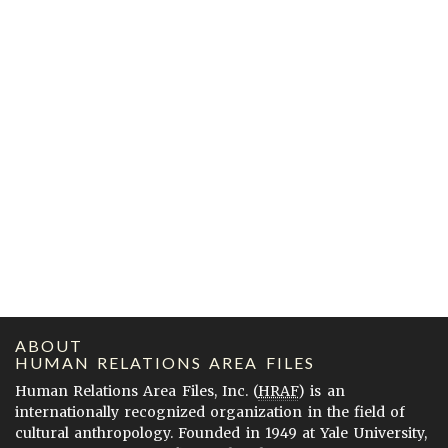
ABOUT
HUMAN RELATIONS AREA FILES
Human Relations Area Files, Inc. (
HRAF
) is an
internationally recognized organization in the field of
cultural anthropology. Founded in 1949 at Yale University,