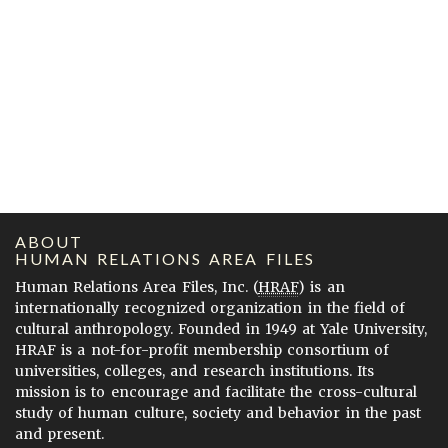
ABOUT
HUMAN RELATIONS AREA FILES
Human Relations Area Files, Inc. (
HRAF
) is an
internationally recognized organization in the field of
cultural anthropology. Founded in 1949 at Yale University,
HRAF is a not-for-profit membership consortium of
universities, colleges, and research institutions. Its
mission is to encourage and facilitate the cross-cultural
study of human culture, society and behavior in the past
and present.