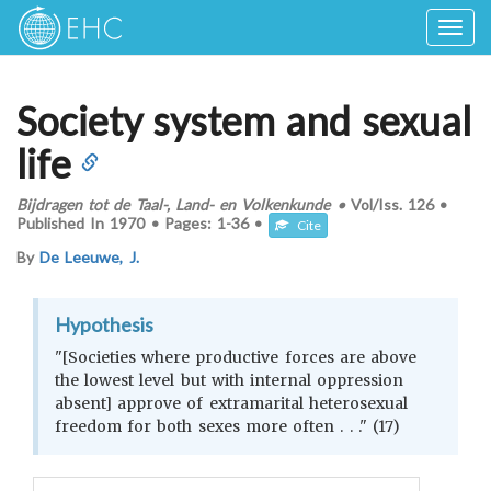
Togg
navig
Society system and sexual
life
Bijdragen tot de Taal-, Land- en Volkenkunde
•
Vol/Iss.
126
•
Published In
1970
•
Pages:
1-36
•
Cite
By
De Leeuwe, J.
Hypothesis
"[Societies where productive forces are above
the lowest level but with internal oppression
absent] approve of extramarital heterosexual
freedom for both sexes more often . . ." (17)