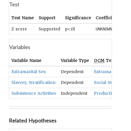
Test
Test Name
Support
Significance
Coefficient
Tail
Z score
Supported
p<.01
One
UNKNOWN
Variables
Variable Name
Variable Type
OCM
Term(s)
Extramarital Sex
Dependent
Extramarital Sex 
Slavery, Stratification
Dependent
Social Stratificati
Subsistence Activities
Independent
Production And 
Related Hypotheses