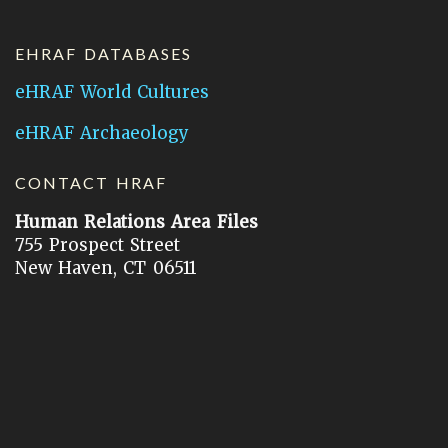
EHRAF DATABASES
eHRAF World Cultures
eHRAF Archaeology
CONTACT HRAF
Human Relations Area Files
755 Prospect Street
New Haven, CT 06511
General Inquires:
hraf@yale.edu
Technical Support:
hraf-support@yale.edu