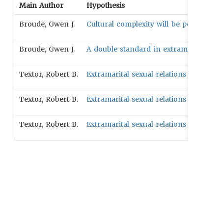
Main Author
Hypothesis
Broude, Gwen J.
Cultural complexity will be positively 
Broude, Gwen J.
A double standard in extramarital sex
Textor, Robert B.
Extramarital sexual relations will be p
Textor, Robert B.
Extramarital sexual relations will be 
Textor, Robert B.
Extramarital sexual relations will be p