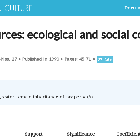
Docum
ces: ecological and social c
l/Iss.
27
•
Published In
1990
•
Pages:
45-71
•
Cite
 greater female inheritance of property (6)
Support
Significance
Coefficien