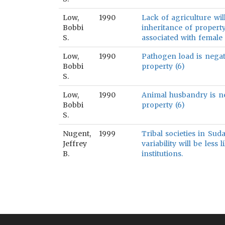
Low,
1990
Lack of agriculture wil
Bobbi
inheritance of property,
S.
associated with female 
Low,
1990
Pathogen load is negat
Bobbi
property (6)
S.
Low,
1990
Animal husbandry is ne
Bobbi
property (6)
S.
Nugent,
1999
Tribal societies in Sud
Jeffrey
variability will be less 
B.
institutions.