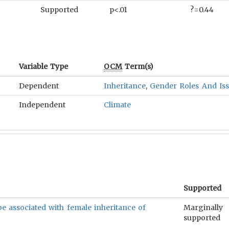
Supported
p<.01
?=0.44
Variable Type
OCM
Term(s)
Dependent
Inheritance
,
Gender Roles And Is
Independent
Climate
Supported
be associated with female inheritance of
Marginally
supported