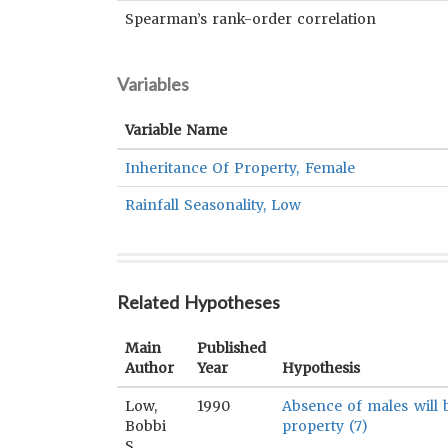
Spearman’s rank-order correlation
Variables
Variable Name
Inheritance Of Property, Female
Rainfall Seasonality, Low
Related Hypotheses
Main
Published
Author
Year
Hypothesis
Low,
1990
Absence of males will 
Bobbi
property (7)
S.