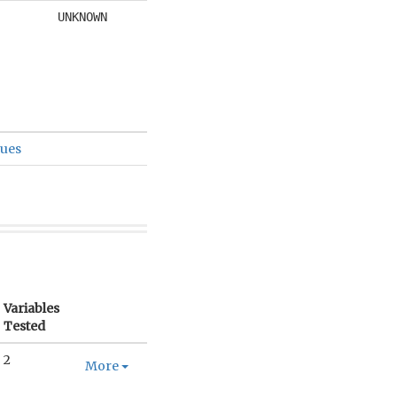
UNKNOWN
sues
Variables
Tested
2
More