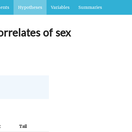
ents
Hypotheses
Variables
Summaries
orrelates of sex
t
Tail