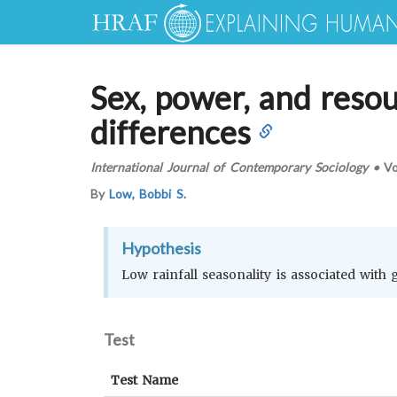
Sex, power, and resour
differences
International Journal of Contemporary Sociology
•
Vo
By
Low, Bobbi S.
Hypothesis
Low rainfall seasonality is associated with
Test
Test Name