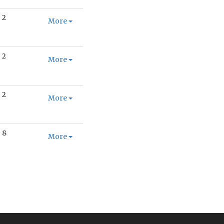
2
More
2
More
2
More
8
More