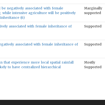
l be negatively associated with female
Marginally
 while intensive agriculture will be positively
supported
inheritance (6)
ively associated with female inheritance of
Supported
gatively associated with female inheritance of
Supported
an that experience more local spatial rainfall
Mostly
likely to have centralized hierarchical
Supported