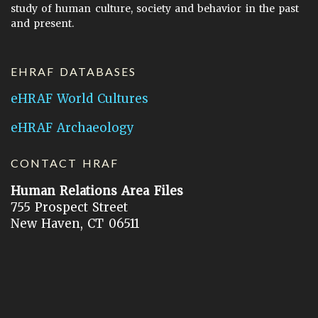
study of human culture, society and behavior in the past
and present.
EHRAF DATABASES
eHRAF World Cultures
eHRAF Archaeology
CONTACT HRAF
Human Relations Area Files
755 Prospect Street
New Haven, CT 06511
General Inquires:
hraf@yale.edu
Technical Support:
hraf-support@yale.edu