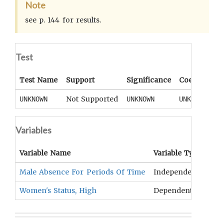
Note
see p. 144 for results.
Test
Test Name
Support
Significance
Coefficient
Not Supported
UNKNOWN
UNKNOWN
UNKNOWN
Variables
Variable Name
Variable Type
OC
Male Absence For Periods Of Time
Independent
Ins
Women's Status, High
Dependent
Gen