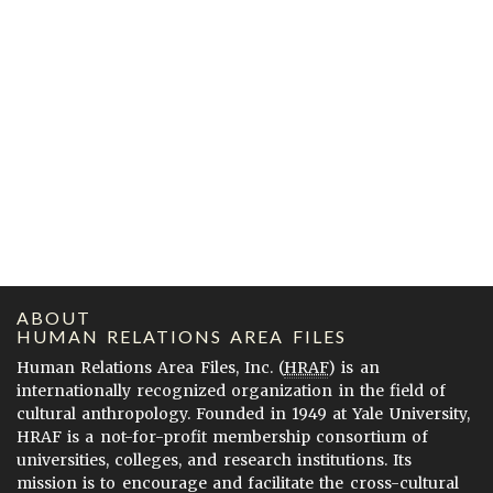
ABOUT
HUMAN RELATIONS AREA FILES
Human Relations Area Files, Inc. (
HRAF
) is an
internationally recognized organization in the field of
cultural anthropology. Founded in 1949 at Yale University,
HRAF is a not-for-profit membership consortium of
universities, colleges, and research institutions. Its
mission is to encourage and facilitate the cross-cultural