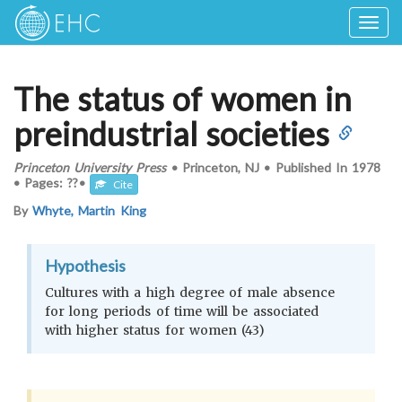
Togg
navig
The status of women in
preindustrial societies
Princeton University Press
•
Princeton, NJ
•
Published In
1978
•
Pages: ??
•
Cite
By
Whyte, Martin King
Hypothesis
Cultures with a high degree of male absence
for long periods of time will be associated
with higher status for women (43)