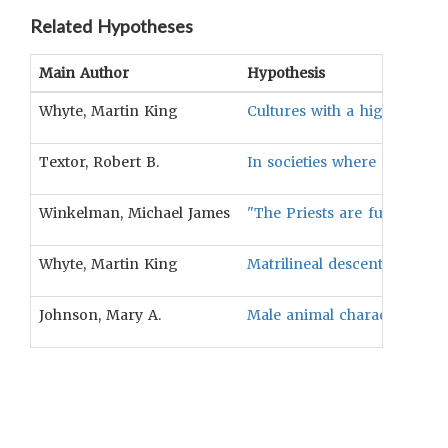
Related Hypotheses
Main Author
Hypothesis
Whyte, Martin King
Cultures with a high degree 
Textor, Robert B.
In societies where nurturing
Winkelman, Michael James
"The Priests are full-time s
Whyte, Martin King
Matrilineal descent will be 
Johnson, Mary A.
Male animal characters are 