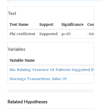
Test
Test Name
Support
Significance
Coefficient
Phi coefficient
Supported
p<.05
-0.46
Variables
Variable Name
Kin Relating Presence Of Patterns Suggested By Levi-st
Marriage Transactions, Value Of
Related Hypotheses