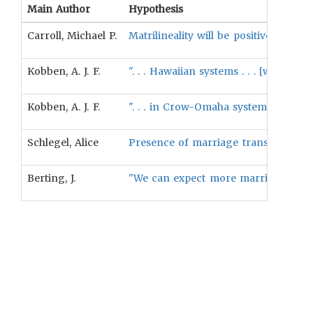
Main Author
Hypothesis
Carroll, Michael P.
Matrilineality will be positively ass
Kobben, A. J. F.
". . . Hawaiian systems . . . [will pr
Kobben, A. J. F.
". . . in Crow-Omaha systems a man i
Schlegel, Alice
Presence of marriage transactions wil
Berting, J.
"We can expect more marriages with m