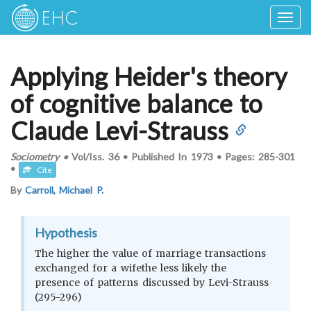
Togg
navig
Applying Heider's theory
of cognitive balance to
Claude Levi-Strauss
Sociometry
•
Vol/Iss.
36
•
Published In
1973
•
Pages:
285-301
•
Cite
By
Carroll, Michael P.
Hypothesis
The higher the value of marriage transactions
exchanged for a wifethe less likely the
presence of patterns discussed by Levi-Strauss
(295-296)