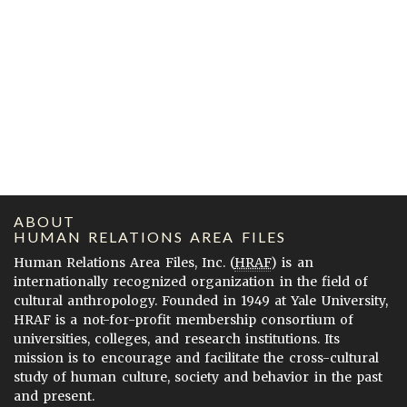
ABOUT
HUMAN RELATIONS AREA FILES
Human Relations Area Files, Inc. (
HRAF
) is an
internationally recognized organization in the field of
cultural anthropology. Founded in 1949 at Yale University,
HRAF is a not-for-profit membership consortium of
universities, colleges, and research institutions. Its
mission is to encourage and facilitate the cross-cultural
study of human culture, society and behavior in the past
and present.