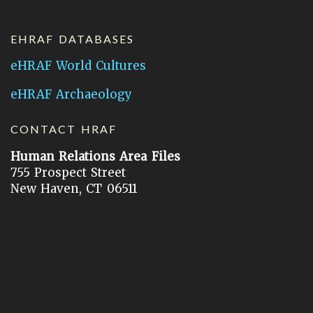
EHRAF DATABASES
eHRAF World Cultures
eHRAF Archaeology
CONTACT HRAF
Human Relations Area Files
755 Prospect Street
New Haven, CT 06511
General Inquires:
hraf@yale.edu
Technical Support:
hraf-support@yale.edu