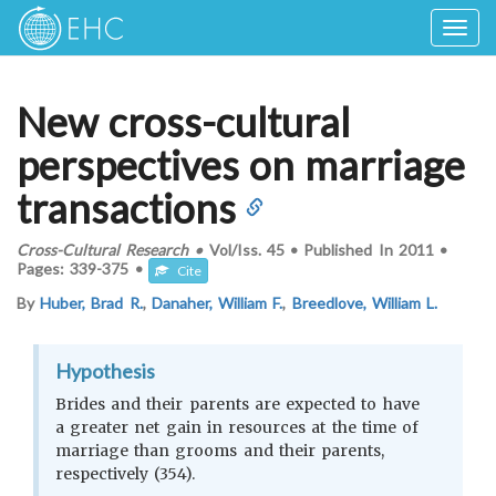
Togg
navig
New cross-cultural
perspectives on marriage
transactions
Cross-Cultural Research
•
Vol/Iss.
45
•
Published In
2011
•
Pages:
339-375
•
Cite
By
Huber, Brad R.
,
Danaher, William F.
,
Breedlove, William L.
Hypothesis
Brides and their parents are expected to have
a greater net gain in resources at the time of
marriage than grooms and their parents,
respectively (354).