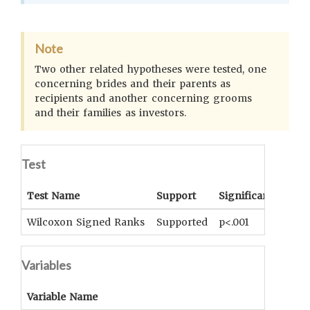
Note
Two other related hypotheses were tested, one
concerning brides and their parents as
recipients and another concerning grooms
and their families as investors.
Test
Test Name
Support
Significance
Coe
Wilcoxon Signed Ranks
Supported
p<.001
UNK
Variables
Variable Name