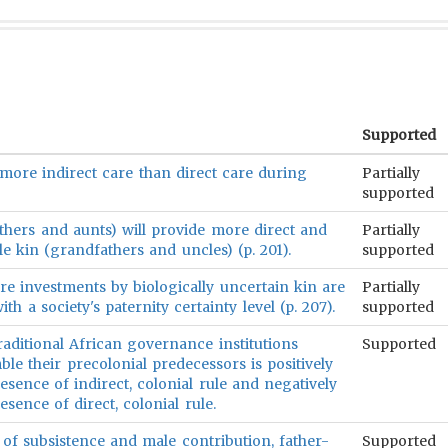
Supported
 more indirect care than direct care during
Partially
supported
hers and aunts) will provide more direct and
Partially
e kin (grandfathers and uncles) (p. 201).
supported
are investments by biologically uncertain kin are
Partially
ith a society's paternity certainty level (p. 207).
supported
raditional African governance institutions
Supported
le their precolonial predecessors is positively
esence of indirect, colonial rule and negatively
esence of direct, colonial rule.
of subsistence and male contribution, father-
Supported