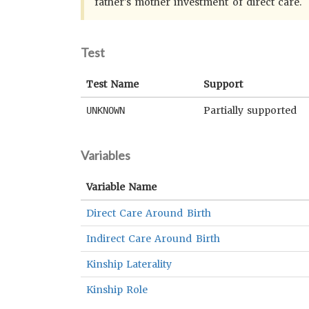
father's mother investment of direct care.
Test
Test Name
Support
Partially supported
UNKNOWN
Variables
Variable Name
Direct Care Around Birth
Indirect Care Around Birth
Kinship Laterality
Kinship Role