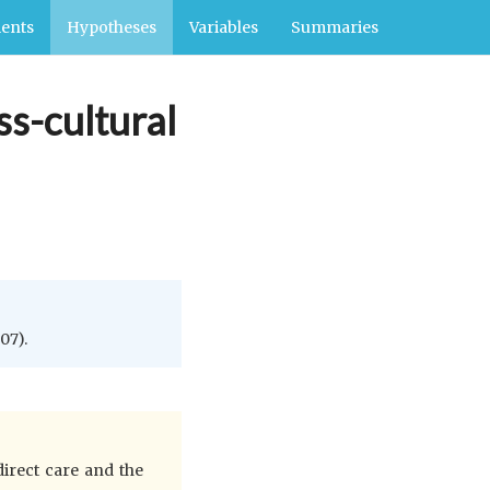
ents
Hypotheses
Variables
Summaries
ss-cultural
07).
direct care and the