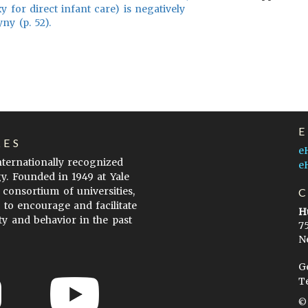
y for direct infant care) is negatively
ny (p. 52).
LES
e
internationally recognized
e
gy. Founded in 1949 at Yale
 consortium of universities,
s to encourage and facilitate
H
ty and behavior in the past
7
N
G
T