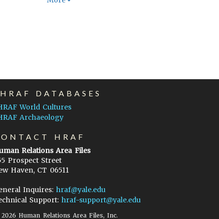
More
EHRAF DATABASES
HRAF World Cultures
HRAF Archaeology
CONTACT HRAF
uman Relations Area Files
55 Prospect Street
ew Haven, CT 06511
eneral Inquires:
hraf@yale.edu
echnical Support:
hraf-support@yale.edu
©
2026
Human Relations Area Files, Inc.