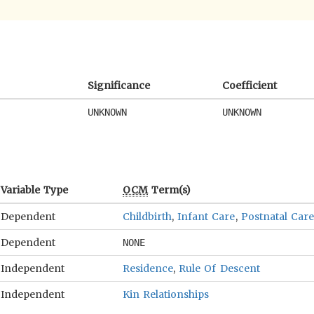
Significance
Coefficient
UNKNOWN
UNKNOWN
Variable Type
OCM
Term(s)
Dependent
Childbirth
,
Infant Care
,
Postnatal Care
Dependent
NONE
Independent
Residence
,
Rule Of Descent
Independent
Kin Relationships