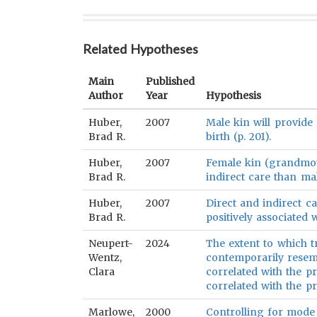
Related Hypotheses
Main
Published
Author
Year
Hypothesis
Huber,
2007
Male kin will provide
Brad R.
birth (p. 201).
Huber,
2007
Female kin (grandmot
Brad R.
indirect care than mal
Huber,
2007
Direct and indirect c
Brad R.
positively associated w
Neupert-
2024
The extent to which t
Wentz,
contemporarily resemb
Clara
correlated with the pr
correlated with the pr
Marlowe,
2000
Controlling for mode 