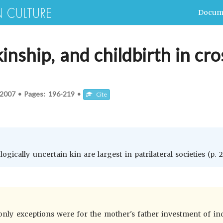
Docum
inship, and childbirth in cro
2007
•
Pages:
196-219
•
Cite
gically uncertain kin are largest in patrilateral societies (p. 2
 only exceptions were for the mother's father investment of in