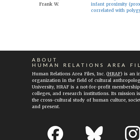
Frank W.
infant proximity (prox
correlated with polygy
ABOUT
HUMAN RELATIONS AREA FI
Human Relations Area Files, Inc. (
HRAF
) is an 
organization in the field of cultural anthropolo
University, HRAF is a not-for-profit membership
colleges, and research institutions. Its mission i
the cross-cultural study of human culture, socie
and present.