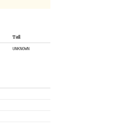
Tail
UNKNOWN