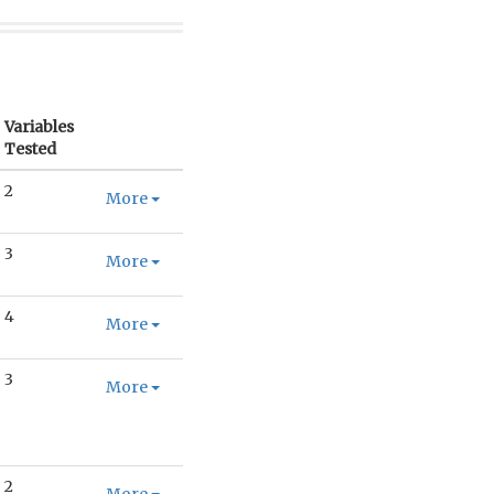
Variables
Tested
2
More
3
More
4
More
3
More
2