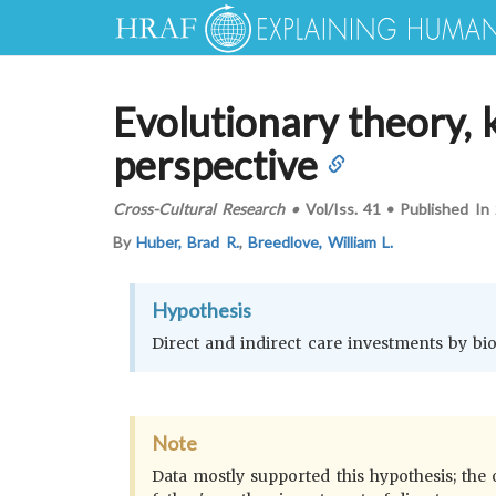
Evolutionary theory, k
perspective
Cross-Cultural Research
•
Vol/Iss.
41
•
Published In
By
Huber, Brad R.
,
Breedlove, William L.
Hypothesis
Direct and indirect care investments by biolo
Note
Data mostly supported this hypothesis; the