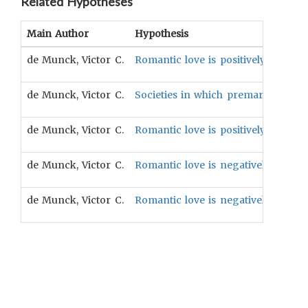
Related Hypotheses
Main Author
Hypothesis
de Munck, Victor C.
Romantic love is positively associa
de Munck, Victor C.
Societies in which premarital sex a
de Munck, Victor C.
Romantic love is positively associa
de Munck, Victor C.
Romantic love is negatively associ
de Munck, Victor C.
Romantic love is negatively associ