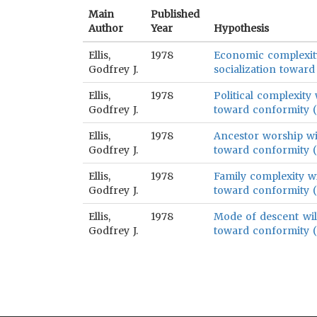
Main
Published
Author
Year
Hypothesis
Ellis,
1978
Economic complexity 
Godfrey J.
socialization toward
Ellis,
1978
Political complexity 
Godfrey J.
toward conformity (p
Ellis,
1978
Ancestor worship wil
Godfrey J.
toward conformity (p
Ellis,
1978
Family complexity wil
Godfrey J.
toward conformity (p
Ellis,
1978
Mode of descent will
Godfrey J.
toward conformity (p