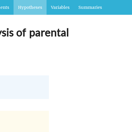
ents
Hypotheses
Variables
Summaries
sis of parental