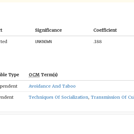
t
Significance
Coefficient
ted
.188
UNKNOWN
able Type
OCM
Term(s)
ependent
Avoidance And Taboo
endent
Techniques Of Socialization
,
Transmission Of Cu