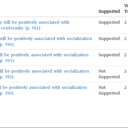
V
Supported
T
will be positively associated with
Supported
2
 conformity (p. 392).
will be positively associated with socialization
Supported
2
. 394).
l be positively associated with socialization
Supported
2
. 395).
l be positively associated with socialization
Not
2
. 393).
Supported
 be positively associated with socialization
Not
2
. 393).
Supported