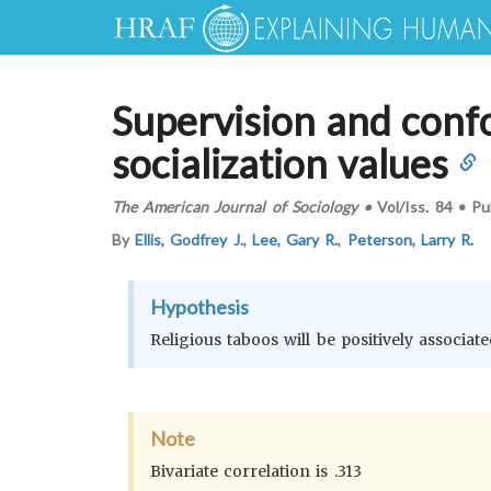
Supervision and confo
socialization values
The American Journal of Sociology
•
Vol/Iss.
84
•
Pu
By
Ellis, Godfrey J.
,
Lee, Gary R.
,
Peterson, Larry R.
Hypothesis
Religious taboos will be positively associat
Note
Bivariate correlation is .313