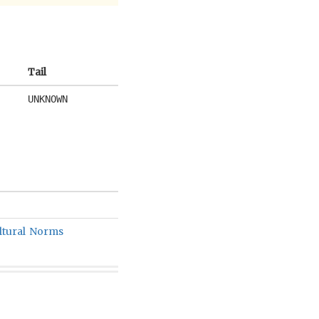
Tail
UNKNOWN
ltural Norms