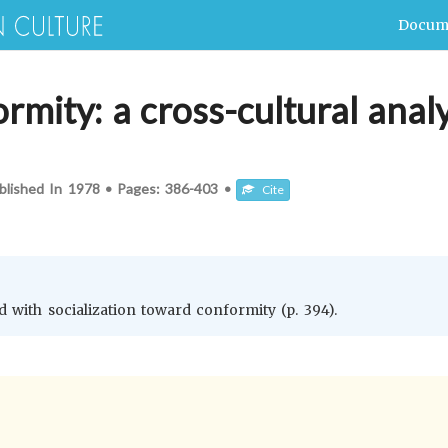
Docum
rmity: a cross-cultural analy
blished In
1978
•
Pages:
386-403
•
Cite
ed with socialization toward conformity (p. 394).