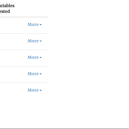
ariables
ested
More
More
More
More
More