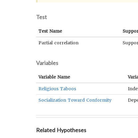
Test
Test Name
Suppor
Partial correlation
Suppor
Variables
Variable Name
Vari
Religious Taboos
Ind
Socialization Toward Conformity
Dep
Related Hypotheses