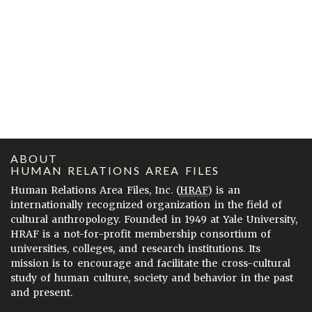
ABOUT
HUMAN RELATIONS AREA FILES
Human Relations Area Files, Inc. (
HRAF
) is an
internationally recognized organization in the field of
cultural anthropology. Founded in 1949 at Yale University,
HRAF is a not-for-profit membership consortium of
universities, colleges, and research institutions. Its
mission is to encourage and facilitate the cross-cultural
study of human culture, society and behavior in the past
and present.