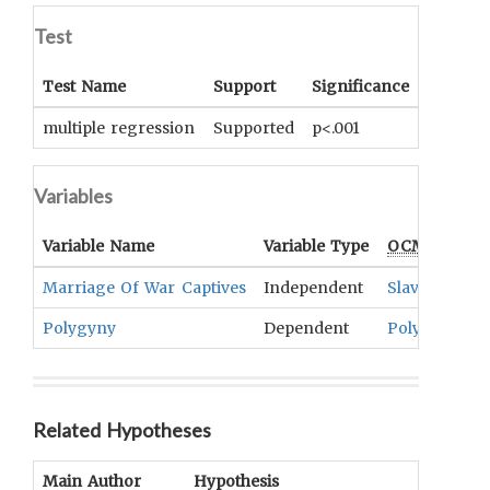
Test
Test Name
Support
Significance
Coeffici
multiple regression
Supported
p<.001
beta = .
Variables
Variable Name
Variable Type
OCM
Term(s
Marriage Of War Captives
Independent
Slavery
,
Afte
Polygyny
Dependent
Polygamy
Related Hypotheses
Main Author
Hypothesis