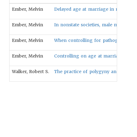
Ember, Melvin
Delayed age at marriage in men will b
Ember, Melvin
In nonstate societies, male mortality 
Ember, Melvin
When controlling for pathogen stress 
Ember, Melvin
Controlling on age at marriage, the p
Walker, Robert S.
The practice of polygyny and bridepri