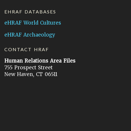
EHRAF DATABASES
eHRAF World Cultures
eHRAF Archaeology
CONTACT HRAF
Human Relations Area Files
755 Prospect Street
New Haven, CT 06511
General Inquires:
hraf@yale.edu
Technical Support:
hraf-support@yale.edu