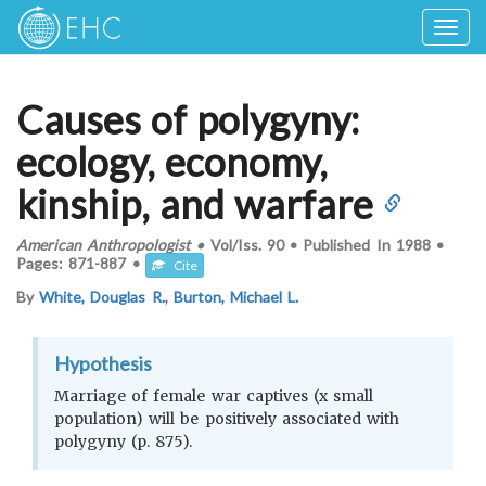
Togg
navig
Causes of polygyny:
ecology, economy,
kinship, and warfare
American Anthropologist
•
Vol/Iss.
90
•
Published In
1988
•
Pages:
871-887
•
Cite
By
White, Douglas R.
,
Burton, Michael L.
Hypothesis
Marriage of female war captives (x small
population) will be positively associated with
polygyny (p. 875).