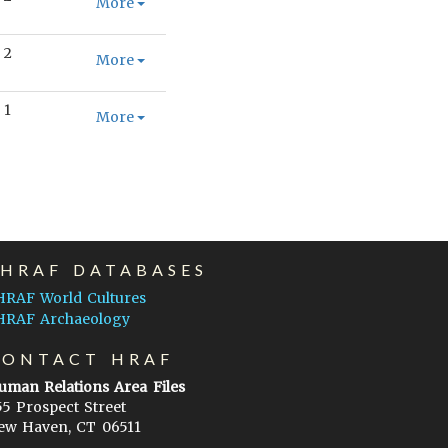
More
2
More
1
More
EHRAF DATABASES
HRAF World Cultures
HRAF Archaeology
CONTACT HRAF
uman Relations Area Files
55 Prospect Street
ew Haven, CT 06511