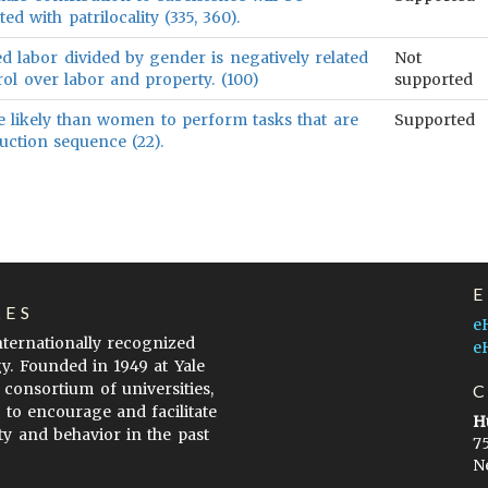
ted with patrilocality (335, 360).
ed labor divided by gender is negatively related
Not
ol over labor and property. (100)
supported
 likely than women to perform tasks that are
Supported
uction sequence (22).
LES
e
internationally recognized
e
gy. Founded in 1949 at Yale
 consortium of universities,
s to encourage and facilitate
H
ty and behavior in the past
7
N