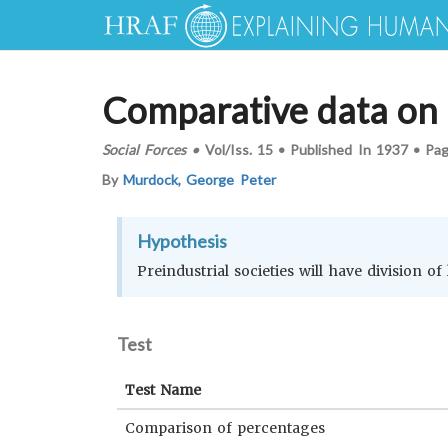
Comparative data on t
Social Forces
•
Vol/Iss.
15
•
Published In
1937
•
Pa
By
Murdock, George Peter
Hypothesis
Preindustrial societies will have division of
Test
Test Name
Comparison of percentages