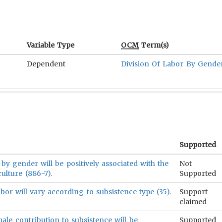
Variable Type
OCM
Term(s)
Dependent
Division Of Labor By Gende
Supported
 by gender will be positively associated with the
Not
ulture (886-7).
Supported
abor will vary according to subsistence type (35).
Support
claimed
ale contribution to subsistence will be
Supported