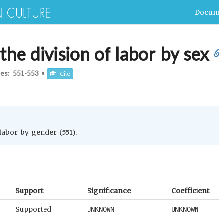
Docum
he division of labor by sex
ges:
551-553
•
Cite
 labor by gender (551).
Support
Significance
Coefficient
Supported
UNKNOWN
UNKNOWN