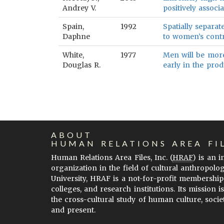
Andrey V.
positively associa
Spain,
1992
Spatially separat
Daphne
to women’s contr
White,
1977
Men will be more
Douglas R.
early in the prod
ABOUT
HUMAN RELATIONS AREA FI
Human Relations Area Files, Inc. (
HRAF
) is an 
organization in the field of cultural anthropolo
University, HRAF is a not-for-profit membership
colleges, and research institutions. Its mission i
the cross-cultural study of human culture, socie
and present.