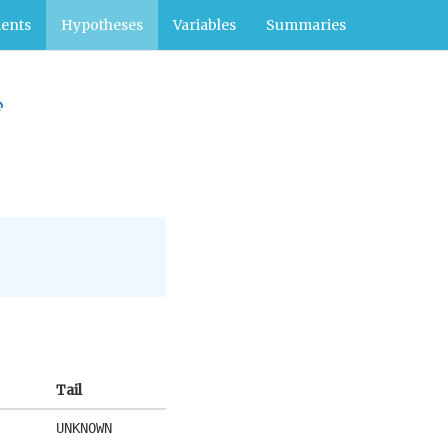
ents
Hypotheses
Variables
Summaries
Tail
UNKNOWN