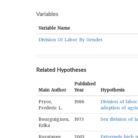
Variables
Variable Name
Division Of Labor By Gender
Related Hypotheses
Published
Main Author
Year
Hypothesis
Pryor,
1986
Division of labor
Frederic L.
adoption of agric
Bourguignon,
1973
Sex division of l
Erika
Korotayev,
2003
Extremely high m