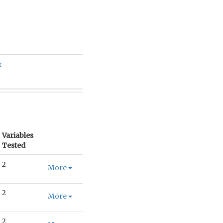
r
Variables
Tested
2
More
2
More
2