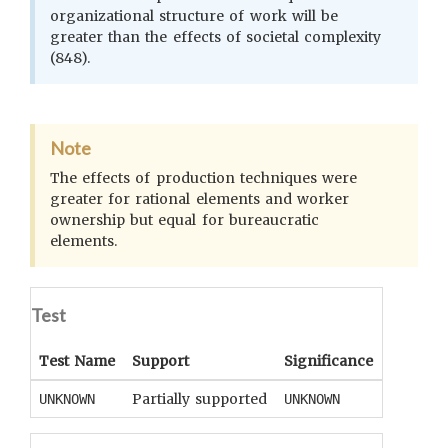
organizational structure of work will be
greater than the effects of societal complexity
(848).
Note
The effects of production techniques were
greater for rational elements and worker
ownership but equal for bureaucratic
elements.
Test
Test Name
Support
Significance
Coeffici
Partially supported
UNKNOWN
UNKNOWN
UNKNOWN