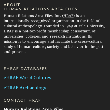
ABOUT
HUMAN RELATIONS AREA FILES
Human Relations Area Files, Inc. (
HRAF
) is an
internationally recognized organization in the field of
cultural anthropology. Founded in 1949 at Yale University,
HRAF is a not-for-profit membership consortium of
universities, colleges, and research institutions. Its
mission is to encourage and facilitate the cross-cultural
study of human culture, society and behavior in the past
and present.
EHRAF DATABASES
eHRAF World Cultures
eHRAF Archaeology
CONTACT HRAF
Human Relations Area Files