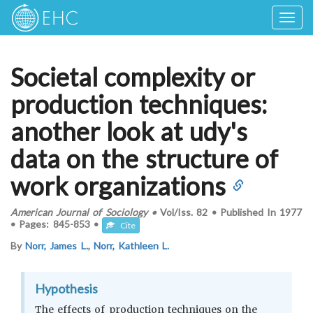
Togg
navig
Societal complexity or
production techniques:
another look at udy's
data on the structure of
work organizations
American Journal of Sociology
•
Vol/Iss.
82
•
Published In
1977
•
Pages:
845-853
•
Cite
By
Norr, James L.
,
Norr, Kathleen L.
Hypothesis
The effects of production techniques on the