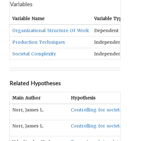
Variables
Variable Name
Variable Type
OCM
Organizational Structure Of Work
Dependent
Labo
Production Techniques
Independent
Fish
Societal Complexity
Independent
Clas
Related Hypotheses
Main Author
Hypothesis
Norr, James L.
Controlling for societal compl
Norr, James L.
Controlling for societal comple