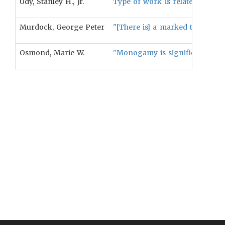
Udy, Stanley H., Jr.
Type of work is related to comp
Murdock, George Peter
"[There is] a marked tendency 
Osmond, Marie W.
"Monogamy is significantly rela