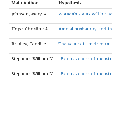
Main Author
Hypothesis
Johnson, Mary A.
Women's status will be negatively 
Hope, Christine A.
Animal husbandry and intensive agr
Bradley, Candice
The value of children (male or fema
Stephens, William N.
"Extensiveness of menstrual taboos 
Stephens, William N.
"Extensiveness of menstrual taboos