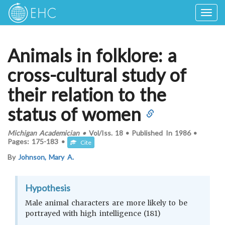
Togg
navig
Animals in folklore: a
cross-cultural study of
their relation to the
status of women
Michigan Academician
•
Vol/Iss.
18
•
Published In
1986
•
Pages:
175-183
•
Cite
By
Johnson, Mary A.
Hypothesis
Male animal characters are more likely to be
portrayed with high intelligence (181)