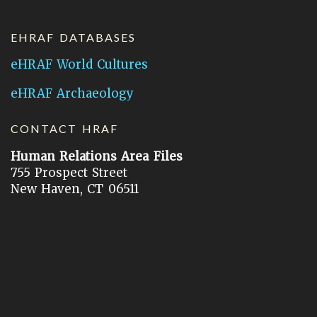
EHRAF DATABASES
eHRAF World Cultures
eHRAF Archaeology
CONTACT HRAF
Human Relations Area Files
755 Prospect Street
New Haven, CT 06511
General Inquires:
hraf@yale.edu
Technical Support:
hraf-support@yale.edu