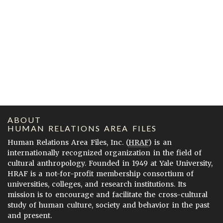
ABOUT
HUMAN RELATIONS AREA FILES
Human Relations Area Files, Inc. (
HRAF
) is an
internationally recognized organization in the field of
cultural anthropology. Founded in 1949 at Yale University,
HRAF is a not-for-profit membership consortium of
universities, colleges, and research institutions. Its
mission is to encourage and facilitate the cross-cultural
study of human culture, society and behavior in the past
and present.