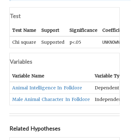
Test
Test Name
Support
Significance
Coefficient
Tail
Chi square
Supported
p<.05
UNKNOWN
UNK
Variables
Variable Name
Variable Type
OC
Animal Intelligence In Folklore
Dependent
NONE
Male Animal Character In Folklore
Independent
Verb
Related Hypotheses