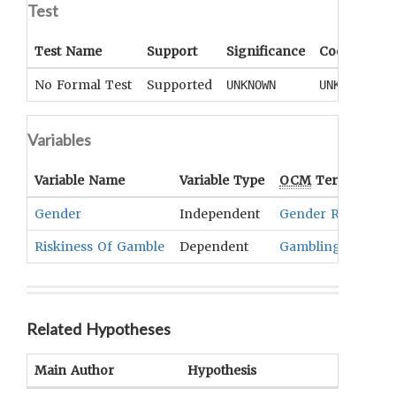
Test
Test Name
Support
Significance
Coefficient
No Formal Test
Supported
UNKNOWN
UNKNOWN
Variables
Variable Name
Variable Type
OCM
Term(s)
Gender
Independent
Gender Roles And
Riskiness Of Gamble
Dependent
Gambling
Related Hypotheses
Main Author
Hypothesis