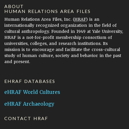
ABOUT
HUMAN RELATIONS AREA FILES
Human Relations Area Files, Inc. (
HRAF
) is an
internationally recognized organization in the field of
cultural anthropology. Founded in 1949 at Yale University,
HRAF is a not-for-profit membership consortium of
universities, colleges, and research institutions. Its
mission is to encourage and facilitate the cross-cultural
study of human culture, society and behavior in the past
and present.
EHRAF DATABASES
eHRAF World Cultures
eHRAF Archaeology
CONTACT HRAF