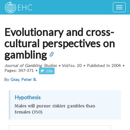
Togg
navig
Evolutionary and cross-
cultural perspectives on
gambling
Journal of Gambling Studies
•
Vol/Iss.
20
•
Published In
2004
•
Pages:
347-371
•
Cite
By
Gray, Peter B.
Hypothesis
Males will pursue riskier gambles than
females (350).