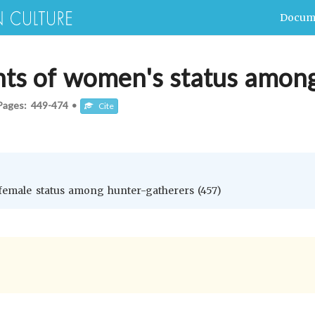
Docum
nts of women's status amon
Pages:
449-474
•
Cite
 female status among hunter-gatherers (457)