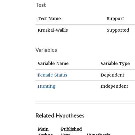
Test
Test Name
Support
Kruskal-Wallis
Supported
Variables
Variable Name
Variable Type
Female Status
Dependent
Hunting
Independent
Related Hypotheses
Main
Published