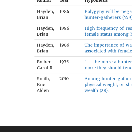
Author
Year
Hypothesis
Hayden,
1986
Polygyny will be nega
Brian
hunter-gatherers (459
Hayden,
1986
High frequency of reso
Brian
female status among h
Hayden,
1986
The importance of warf
Brian
associated with femal
Ember,
1975
". . . the more a hunt
Carol R.
more they should tend t
Smith,
2010
Among hunter-gatherer
Eric
physical weight, or sh
Alden
wealth (28).