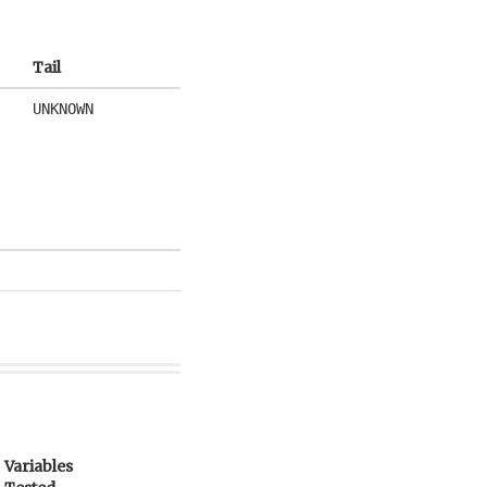
Tail
UNKNOWN
Variables