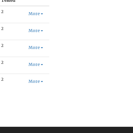
Tested
2
More
2
More
2
More
2
More
2
More