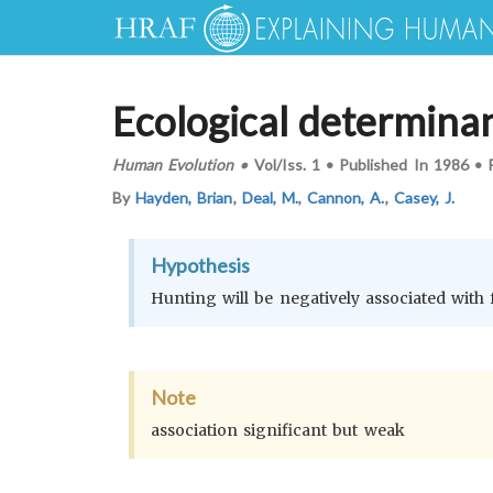
Ecological determina
Human Evolution
•
Vol/Iss.
1
•
Published In
1986
•
By
Hayden, Brian
,
Deal, M.
,
Cannon, A.
,
Casey, J.
Hypothesis
Hunting will be negatively associated with
Note
association significant but weak