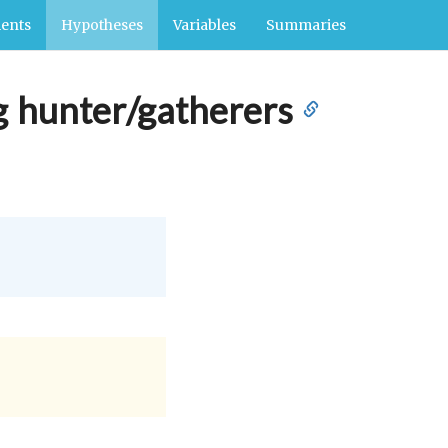
ents
Hypotheses
Variables
Summaries
g hunter/gatherers