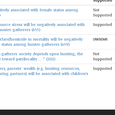
Supported
tively associated with female status among
Not
)
Supported
urce stress will be negatively associated with
Supported
unter-gatherers (455)
are/homicide in mortality will be negatively
UNKNOWN
e status among hunter-gatherers (459)
er-gatherer society depends upon hunting, the
Not
oward patrilocality . . ." (202)
Supported
s, parents’ wealth (e.g. hunting resources,
Supported
aring partners) will be associated with children’s