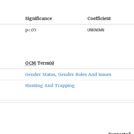
Significance
Coefficient
p<.05
UNKNOWN
OCM
Term(s)
Gender Status
,
Gender Roles And Issues
Hunting And Trapping